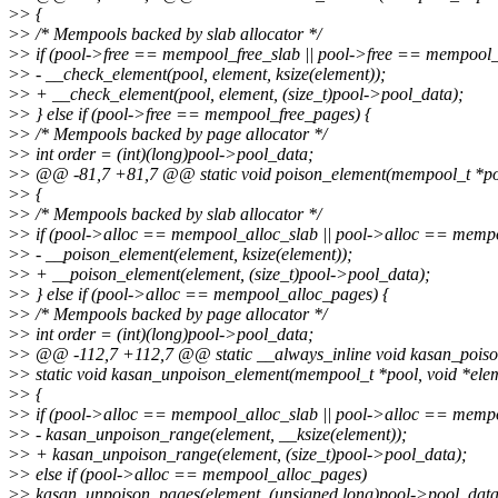
>
> {
>
> /* Mempools backed by slab allocator */
>
> if (pool->free == mempool_free_slab || pool->free == mempool_k
>
> - __check_element(pool, element, ksize(element));
>
> + __check_element(pool, element, (size_t)pool->pool_data);
>
> } else if (pool->free == mempool_free_pages) {
>
> /* Mempools backed by page allocator */
>
> int order = (int)(long)pool->pool_data;
>
> @@ -81,7 +81,7 @@ static void poison_element(mempool_t *poo
>
> {
>
> /* Mempools backed by slab allocator */
>
> if (pool->alloc == mempool_alloc_slab || pool->alloc == memp
>
> - __poison_element(element, ksize(element));
>
> + __poison_element(element, (size_t)pool->pool_data);
>
> } else if (pool->alloc == mempool_alloc_pages) {
>
> /* Mempools backed by page allocator */
>
> int order = (int)(long)pool->pool_data;
>
> @@ -112,7 +112,7 @@ static __always_inline void kasan_poiso
>
> static void kasan_unpoison_element(mempool_t *pool, void *ele
>
> {
>
> if (pool->alloc == mempool_alloc_slab || pool->alloc == memp
>
> - kasan_unpoison_range(element, __ksize(element));
>
> + kasan_unpoison_range(element, (size_t)pool->pool_data);
>
> else if (pool->alloc == mempool_alloc_pages)
>
> kasan_unpoison_pages(element, (unsigned long)pool->pool_data