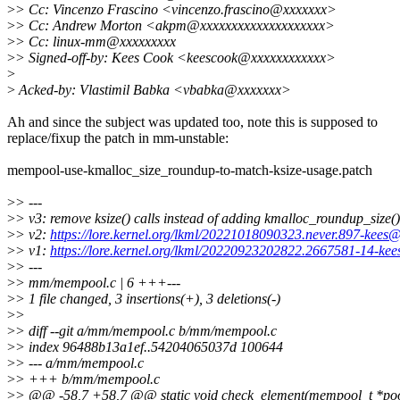
>
> Cc: Vincenzo Frascino <vincenzo.frascino@xxxxxxx>
>
> Cc: Andrew Morton <akpm@xxxxxxxxxxxxxxxxxxxx>
>
> Cc: linux-mm@xxxxxxxxx
>
> Signed-off-by: Kees Cook <keescook@xxxxxxxxxxxx>
>
>
Acked-by: Vlastimil Babka <vbabka@xxxxxxx>
Ah and since the subject was updated too, note this is supposed to
replace/fixup the patch in mm-unstable:
mempool-use-kmalloc_size_roundup-to-match-ksize-usage.patch
>
> ---
>
> v3: remove ksize() calls instead of adding kmalloc_roundup_size()
>
> v2:
https://lore.kernel.org/lkml/20221018090323.never.897-kees
>
> v1:
https://lore.kernel.org/lkml/20220923202822.2667581-14-ke
>
> ---
>
> mm/mempool.c | 6 +++---
>
> 1 file changed, 3 insertions(+), 3 deletions(-)
>
>
>
> diff --git a/mm/mempool.c b/mm/mempool.c
>
> index 96488b13a1ef..54204065037d 100644
>
> --- a/mm/mempool.c
>
> +++ b/mm/mempool.c
>
> @@ -58,7 +58,7 @@ static void check_element(mempool_t *pool