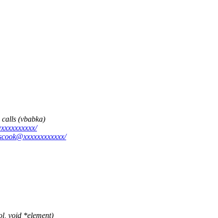
 calls (vbabka)
@xxxxxxxxxx/
escook@xxxxxxxxxxxx/
, void *element)