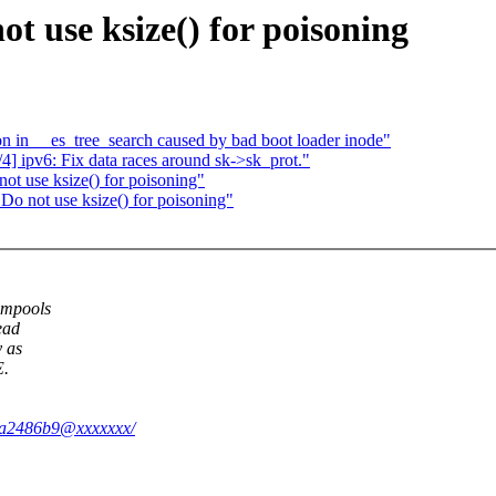
 use ksize() for poisoning
n in __es_tree_search caused by bad boot loader inode"
] ipv6: Fix data races around sk->sk_prot."
t use ksize() for poisoning"
Do not use ksize() for poisoning"
empools
ead
y as
.
58ea2486b9@xxxxxxx/