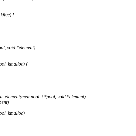
free) {
l, void *element)
ool_kmalloc) {
n_element(mempool_t *pool, void *element)
ment)
ool_kmalloc)
,