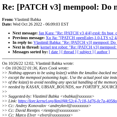
Re: [PATCH v3] mempool: Do not
From:
Vlastimil Babka
Date:
Wed Oct 26 2022 - 06:09:03 EST
Next message:
Jan Kara: "Re: [PATCH v3 4/4] ext4: fix bug_o
Previous message:
Xu Jia: "[PATCH openEuler-1.0-LTS v2 4/4
In reply to:
Vlastimil Babka: "Re: [PATCH v3] mempool: Do no
Next in thread:
kernel test robot: "Re: [PATCH v3] mempool: 
Messages sorted by:
[ date ]
[ thread ]
[ subject ]
[ author ]
On 10/26/22 12:02, Vlastimil Babka wrote:
>
On 10/26/22 01:36, Kees Cook wrote:
>
> Nothing appears to be using ksize() within the kmalloc-backed m
>
> except the mempool poisoning logic. Use the actual pool size inst
>
> of the ksize() to avoid needing any special handling of the memor
>
> needed by KASAN, UBSAN_BOUNDS, nor FORTIFY_SOURCE
>
>
>
> Suggested-by: Vlastimil Babka <vbabka@xxxxxxx>
>
> Link:
https://lore.kernel.org/lkml/f4fc52c4-7c18-1d76-0c7a-40
>
> Cc: Andrey Konovalov <andreyknvl@xxxxxxxxx>
>
> Cc: David Rientjes <rientjes@xxxxxxxxxx>
>
> Cc: Marco Elver <elver@xxxxxxxxxx>