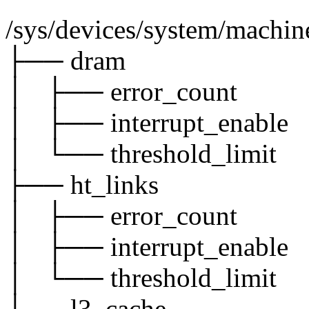
/sys/devices/system/machi
├── dram
│ ├── error_count
│ ├── interrupt_enable
│ └── threshold_limit
├── ht_links
│ ├── error_count
│ ├── interrupt_enable
│ └── threshold_limit
└── l3_cache