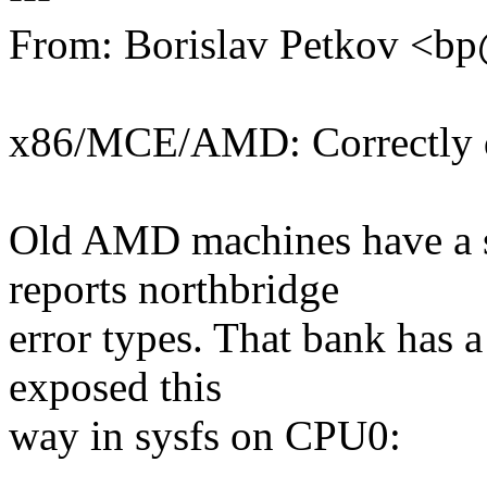
From: Borislav Petkov <
x86/MCE/AMD: Correctly dr
Old AMD machines have a 
reports northbridge
error types. That bank has 
exposed this
way in sysfs on CPU0: