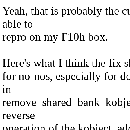
Yeah, that is probably the cu
able to
repro on my F10h box.
Here's what I think the fix 
for no-nos, especially for d
in
remove_shared_bank_kobjects
reverse
operation of the kobject_ad