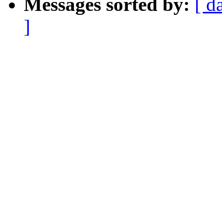
Messages sorted by:
[ d
]