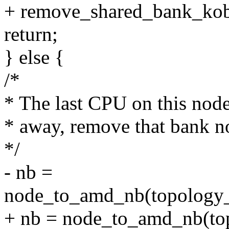
+ remove_shared_bank_kobj
return;
} else {
/*
* The last CPU on this node
* away, remove that bank n
*/
- nb =
node_to_amd_nb(topology_d
+ nb = node_to_amd_nb(top