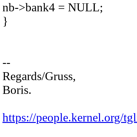
nb->bank4 = NULL;
}
--
Regards/Gruss,
Boris.
https://people.kernel.org/tg