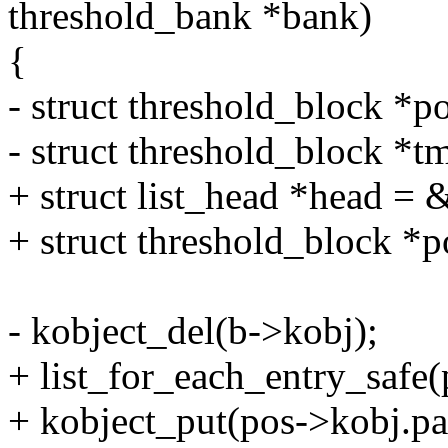
threshold_bank *bank)
{
- struct threshold_block *
- struct threshold_block *
+ struct list_head *head =
+ struct threshold_block *p
- kobject_del(b->kobj);
+ list_for_each_entry_safe(
+ kobject_put(pos->kobj.pa