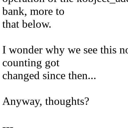
bank, more to
that below.
I wonder why we see this n
counting got
changed since then...
Anyway, thoughts?
---