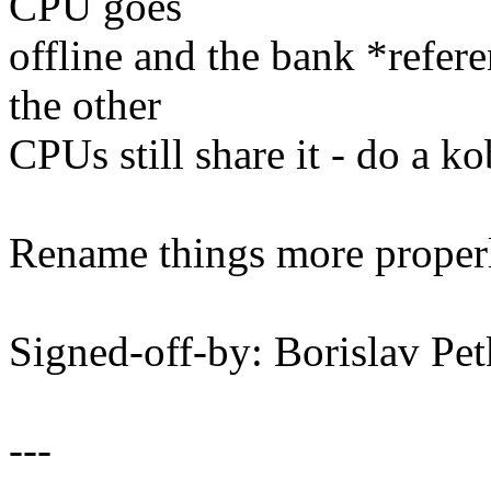
CPU goes
offline and the bank *refer
the other
CPUs still share it - do a ko
Rename things more properl
Signed-off-by: Borislav 
---