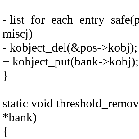
- list_for_each_entry_safe
miscj)
- kobject_del(&pos->kobj);
+ kobject_put(bank->kobj);
}
static void threshold_remo
*bank)
{