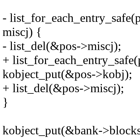
- list_for_each_entry_safe
miscj) {
- list_del(&pos->miscj);
+ list_for_each_entry_safe(
kobject_put(&pos->kobj);
+ list_del(&pos->miscj);
}
kobject_put(&bank->blocks