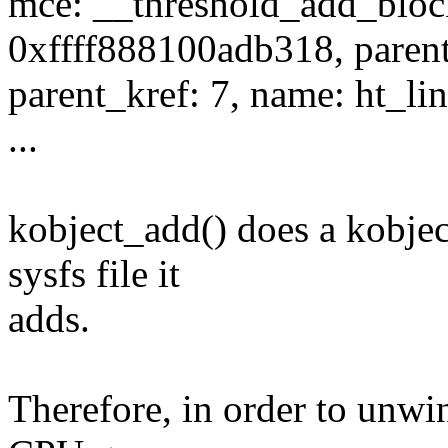
mce: __threshold_add_block
0xffff888100adb318, parent
parent_kref: 7, name: ht_li
...
kobject_add() does a kobjec
sysfs file it
adds.
Therefore, in order to unw