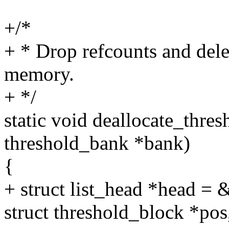
+/*
+ * Drop refcounts and delet
memory.
+ */
static void deallocate_thres
threshold_bank *bank)
{
+ struct list_head *head =
struct threshold_block *pos