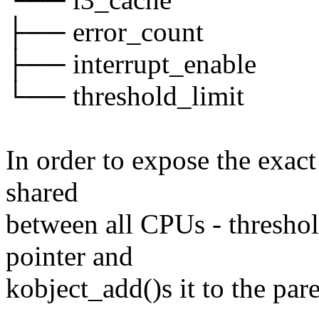
├── error_count
├── interrupt_enable
└── threshold_limit
In order to expose the exact
shared
between all CPUs - thresho
pointer and
kobject_add()s it to the par