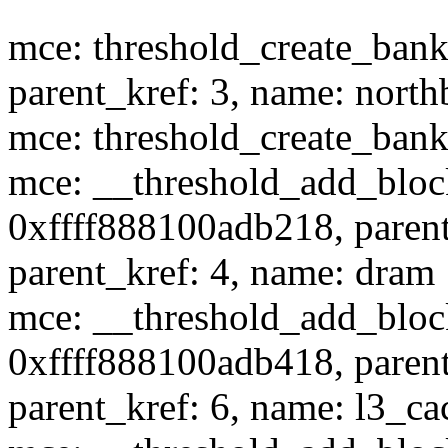
mce: threshold_create_bank:
parent_kref: 3, name: north
mce: threshold_create_bank:
mce: __threshold_add_block
0xffff888100adb218, parent
parent_kref: 4, name: dram
mce: __threshold_add_block
0xffff888100adb418, parent
parent_kref: 6, name: l3_ca