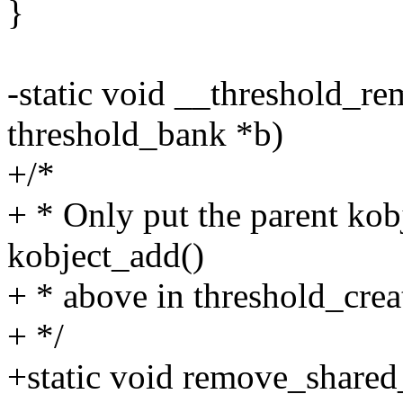
}
-static void __threshold_re
threshold_bank *b)
+/*
+ * Only put the parent kob
kobject_add()
+ * above in threshold_crea
+ */
+static void remove_shared