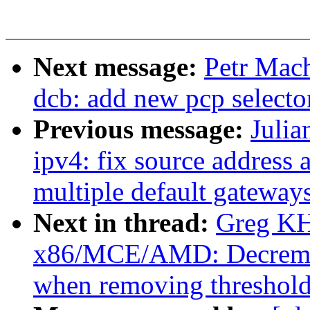
Next message:
Petr Mach
dcb: add new pcp selector
Previous message:
Julia
ipv4: fix source address
multiple default gateway
Next in thread:
Greg KH
x86/MCE/AMD: Decremen
when removing threshold