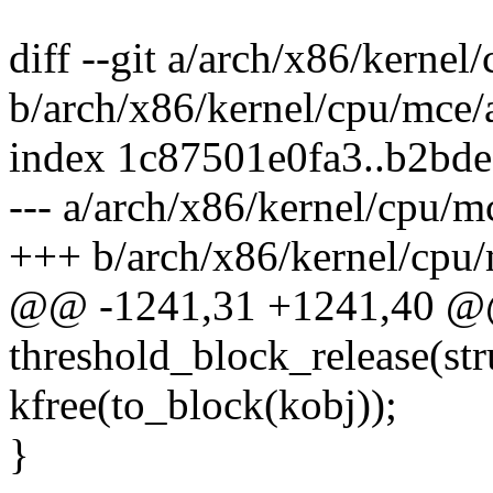
diff --git a/arch/x86/kerne
b/arch/x86/kernel/cpu/mce
index 1c87501e0fa3..b2bd
--- a/arch/x86/kernel/cpu/
+++ b/arch/x86/kernel/cpu
@@ -1241,31 +1241,40 @@
threshold_block_release(str
kfree(to_block(kobj));
}