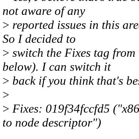
not aware of any
>
reported issues in this ar
So I decided to
>
switch the Fixes tag from
below). I can switch it
>
back if you think that's be
>
>
Fixes: 019f34fccfd5 ("x
to node descriptor")