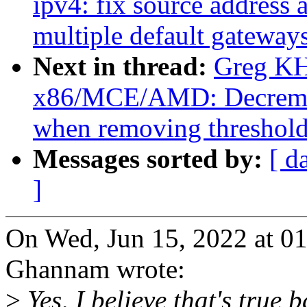
ipv4: fix source address
multiple default gateway
Next in thread:
Greg KH
x86/MCE/AMD: Decremen
when removing threshold
Messages sorted by:
[ d
]
On Wed, Jun 15, 2022 at 0
Ghannam wrote:
>
Yes, I believe that's true 