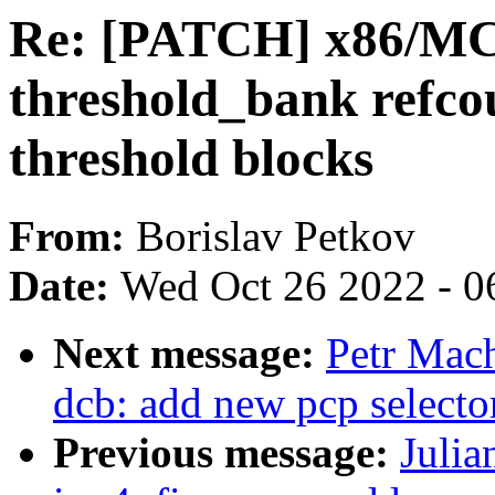
Re: [PATCH] x86/M
threshold_bank refc
threshold blocks
From:
Borislav Petkov
Date:
Wed Oct 26 2022 - 0
Next message:
Petr Mach
dcb: add new pcp selector
Previous message:
Julia