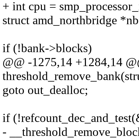
+ int cpu = smp_processor_
struct amd_northbridge *nb
if (!bank->blocks)
@@ -1275,14 +1284,14 @@
threshold_remove_bank(str
goto out_dealloc;
if (!refcount_dec_and_test
- __threshold_remove_bloc