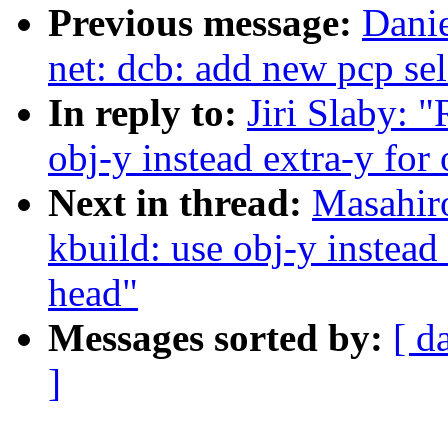
Previous message:
Danie
net: dcb: add new pcp sel
In reply to:
Jiri Slaby: 
obj-y instead extra-y for 
Next in thread:
Masahir
kbuild: use obj-y instead 
head"
Messages sorted by:
[ d
]