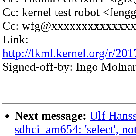
Cc: kernel test robot <f
Cc: wfg@xxxxxxxxxxxxx
Link:
http://lkml.kernel.org/r
Signed-off-by: Ingo Mol
Next message:
Ulf Hans
sdhci_am654: 'select',