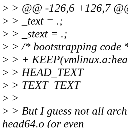
>
> @@ -126,6 +126,7 
>
> _text = .;
>
> _stext = .;
>
> /* bootstrapping code 
>
> + KEEP(vmlinux.a:head
>
> HEAD_TEXT
>
> TEXT_TEXT
>
>
>
> But I guess not all arch'
head64.o (or even