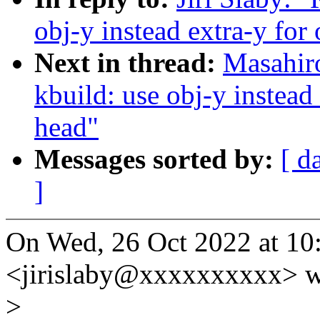
obj-y instead extra-y for 
Next in thread:
Masahir
kbuild: use obj-y instead 
head"
Messages sorted by:
[ d
]
On Wed, 26 Oct 2022 at 10:
<jirislaby@xxxxxxxxxx> w
>