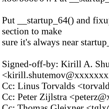
Put __startup_64() and fixu
section to make
sure it's always near startu
Signed-off-by: Kirill A. S
<kirill.shutemov@xxxxxx
Cc: Linus Torvalds <tor
Cc: Peter Zijlstra <peter
Cc: Thomas Gleixner <tg