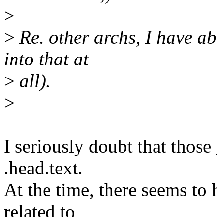
>
>
Re. other archs, I have ab
into that at
>
all).
>
I seriously doubt that those
.head.text.
At the time, there seems to
related to