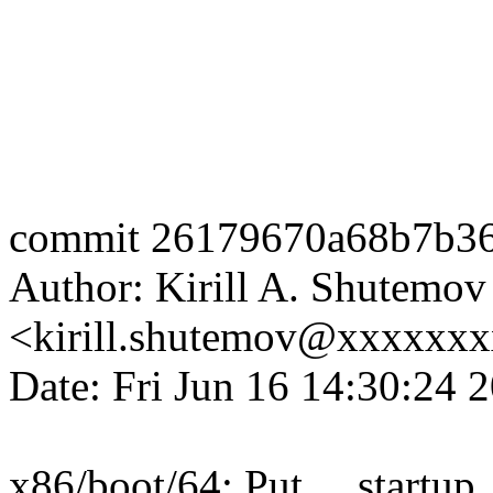
commit 26179670a68b7b36
Author: Kirill A. Shutemov
<kirill.shutemov@xxxxxx
Date: Fri Jun 16 14:30:24 
x86/boot/64: Put __startup_