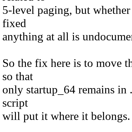
5-level paging, but whether
fixed
anything at all is undocume
So the fix here is to move t
so that
only startup_64 remains in .
script
will put it where it belongs.