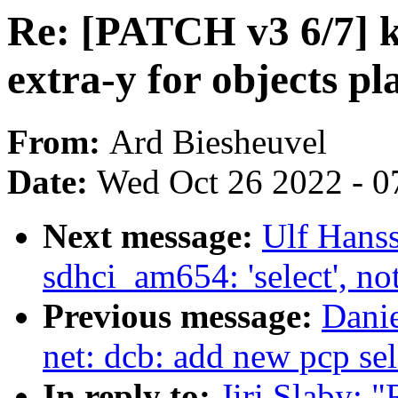
Re: [PATCH v3 6/7] kb
extra-y for objects pl
From:
Ard Biesheuvel
Date:
Wed Oct 26 2022 - 0
Next message:
Ulf Hans
sdhci_am654: 'select',
Previous message:
Danie
net: dcb: add new pcp sel
In reply to:
Jiri Slaby: 