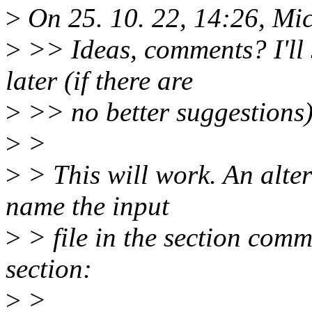
>
On 25. 10. 22, 14:26, Mi
>
>> Ideas, comments? I'll
later (if there are
>
>> no better suggestions)
>
>
>
> This will work. An alter
name the input
>
> file in the section com
section:
>
>