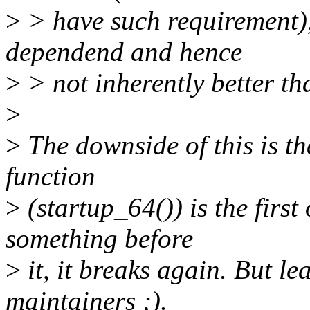
>
> have such requirement), 
dependend and hence
>
> not inherently better th
>
>
The downside of this is th
function
>
(startup_64()) is the firs
something before
>
it, it breaks again. But le
maintainers ;).