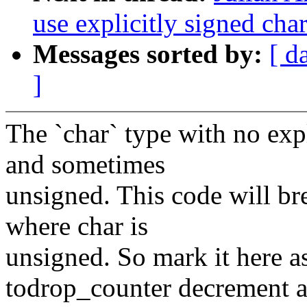
use explicitly signed cha
Messages sorted by:
[ d
]
The `char` type with no exp
and sometimes
unsigned. This code will br
where char is
unsigned. So mark it here as
todrop_counter decrement a