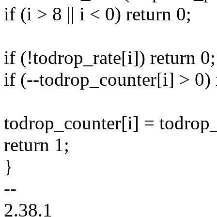
if (i > 8 || i < 0) return 0;
if (!todrop_rate[i]) return 0;
if (--todrop_counter[i] > 0) 
todrop_counter[i] = todrop_
return 1;
}
--
2.38.1