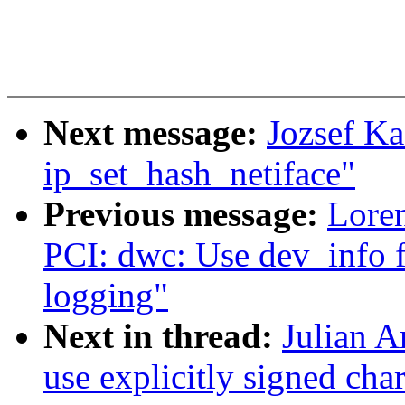
Next message:
Jozsef Ka
ip_set_hash_netiface"
Previous message:
Loren
PCI: dwc: Use dev_info 
logging"
Next in thread:
Julian A
use explicitly signed cha