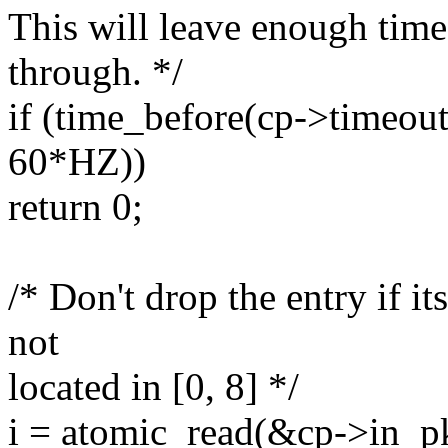
This will leave enough time
through. */
if (time_before(cp->timeout 
60*HZ))
return 0;
/* Don't drop the entry if i
not
located in [0, 8] */
i = atomic_read(&cp->in_pk