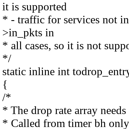
it is supported
* - traffic for services not
>in_pkts in
* all cases, so it is not supp
*/
static inline int todrop_ent
{
/*
* The drop rate array needs
* Called from timer bh onl