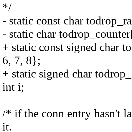
*/
- static const char todrop_rat
- static char todrop_counter
+ static const signed char to
6, 7, 8};
+ static signed char todrop
int i;
/* if the conn entry hasn't l
it.