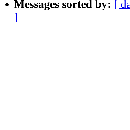
Messages sorted by:
[ d
]