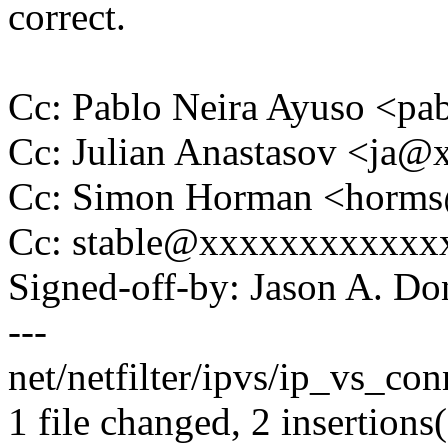
correct.
Cc: Pablo Neira Ayuso <
Cc: Julian Anastasov <ja
Cc: Simon Horman <horm
Cc: stable@xxxxxxxxxxxx
Signed-off-by: Jason A. 
---
net/netfilter/ipvs/ip_vs_con
1 file changed, 2 insertions(