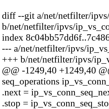
diff --git a/net/netfilter/ip
b/net/netfilter/ipvs/ip_vs_c
index 8c04bb57dd6f..7c48
--- a/net/netfilter/ipvs/ip_v
+++ b/net/netfilter/ipvs/ip
@@ -1249,40 +1249,40 @@ s
seq_operations ip_vs_conn
.next = ip_vs_conn_seq_nex
.stop = ip_vs_conn_seq_sto