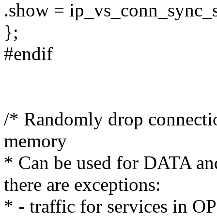
.show = ip_vs_conn_sync_
};
#endif
/* Randomly drop connectio
memory
* Can be used for DATA an
there are exceptions:
* - traffic for services in 