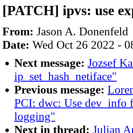
[PATCH] ipvs: use exp
From:
Jason A. Donenfeld
Date:
Wed Oct 26 2022 - 0
Next message:
Jozsef Ka
ip_set_hash_netiface"
Previous message:
Loren
PCI: dwc: Use dev_info 
logging"
Next in thread:
Julian A