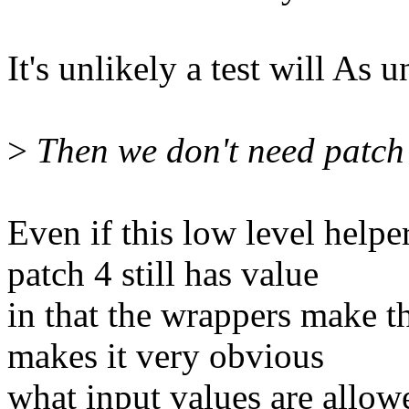
It's unlikely a test will As u
>
Then we don't need patch 4
Even if this low level help
patch 4 still has value
in that the wrappers make t
makes it very obvious
what input values are allow