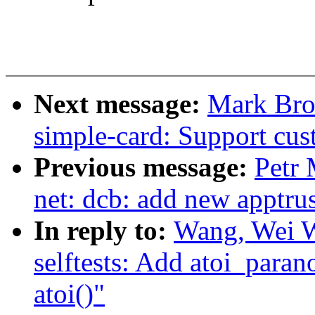
Next message:
Mark Bro
simple-card: Support cu
Previous message:
Petr 
net: dcb: add new apptrus
In reply to:
Wang, Wei 
selftests: Add atoi_paran
atoi()"