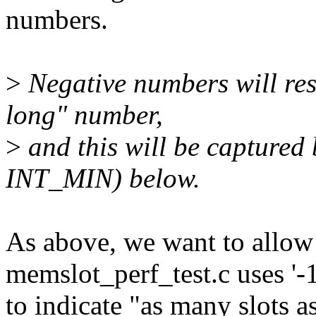
numbers.
>
Negative numbers will res
long" number,
>
and this will be captur
INT_MIN) below.
As above, we want to allow
memslot_perf_test.c uses '-1
to indicate "as many slots a