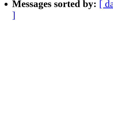
Messages sorted by:
[ d
]