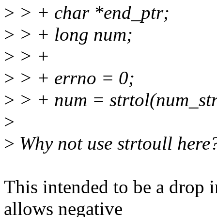
>
> + char *end_ptr;
>
> + long num;
>
> +
>
> + errno = 0;
>
> + num = strtol(num_str
>
>
Why not use strtoull here
This intended to be a drop i
allows negative