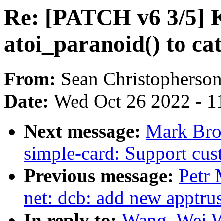
Re: [PATCH v6 3/5] K
atoi_paranoid() to cat
From:
Sean Christopherso
Date:
Wed Oct 26 2022 - 1
Next message:
Mark Bro
simple-card: Support cu
Previous message:
Petr 
net: dcb: add new apptrus
In reply to:
Wang, Wei 