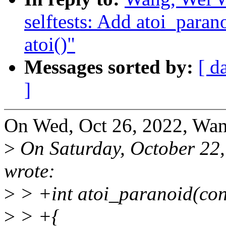
selftests: Add atoi_paran
atoi()"
Messages sorted by:
[ d
]
On Wed, Oct 26, 2022, Wan
>
On Saturday, October 22
wrote:
>
> +int atoi_paranoid(con
>
> +{