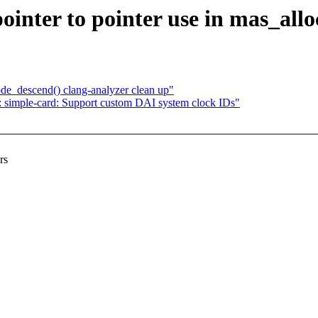
nter to pointer use in mas_allo
e_descend() clang-analyzer clean up"
simple-card: Support custom DAI system clock IDs"
rs