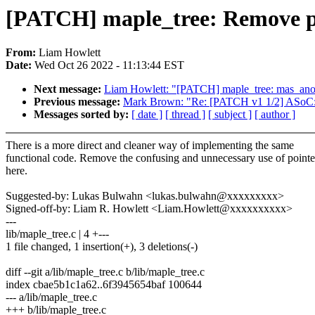
[PATCH] maple_tree: Remove poi
From:
Liam Howlett
Date:
Wed Oct 26 2022 - 11:13:44 EST
Next message:
Liam Howlett: "[PATCH] maple_tree: mas_anod
Previous message:
Mark Brown: "Re: [PATCH v1 1/2] ASoC: 
Messages sorted by:
[ date ]
[ thread ]
[ subject ]
[ author ]
There is a more direct and cleaner way of implementing the same
functional code. Remove the confusing and unnecessary use of pointe
here.
Suggested-by: Lukas Bulwahn <lukas.bulwahn@xxxxxxxxx>
Signed-off-by: Liam R. Howlett <Liam.Howlett@xxxxxxxxxx>
---
lib/maple_tree.c | 4 +---
1 file changed, 1 insertion(+), 3 deletions(-)
diff --git a/lib/maple_tree.c b/lib/maple_tree.c
index cbae5b1c1a62..6f3945654baf 100644
--- a/lib/maple_tree.c
+++ b/lib/maple_tree.c