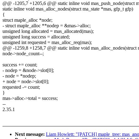
@@ -1205,7 +1205,6 @@ static inline void mas_push_node(struct ma
static inline void mas_alloc_nodes(struct ma_state *mas, gfp_t gfp)
{
struct maple_alloc *node;
- struct maple_alloc **nodep = &mas->alloc;
unsigned long allocated = mas_allocated(mas);
unsigned long success = allocated;
unsigned int requested = mas_alloc_req(mas);
@@ -1259,8 +1258,7 @@ static inline void mas_alloc_nodes(struct m
node->node_count--;
success += count;
- nodep = &node->slot[0];
- node = *nodep;
+ node = node->slot[0];
requested -= count;
}
mas->alloc->total = success;
--
2.35.1
Next message:
Liam Howlett: "[PATCH] maple_tree: mas_anod