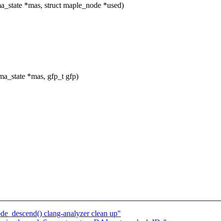
_state *mas, struct maple_node *used)
a_state *mas, gfp_t gfp)
e_descend() clang-analyzer clean up"