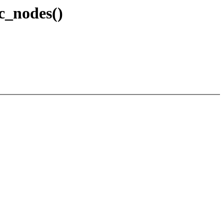
c_nodes()