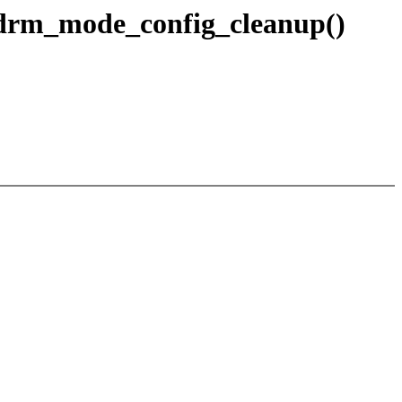
 drm_mode_config_cleanup()