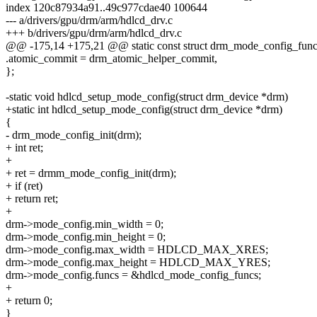
index 120c87934a91..49c977cdae40 100644
--- a/drivers/gpu/drm/arm/hdlcd_drv.c
+++ b/drivers/gpu/drm/arm/hdlcd_drv.c
@@ -175,14 +175,21 @@ static const struct drm_mode_config_func
.atomic_commit = drm_atomic_helper_commit,
};
-static void hdlcd_setup_mode_config(struct drm_device *drm)
+static int hdlcd_setup_mode_config(struct drm_device *drm)
{
- drm_mode_config_init(drm);
+ int ret;
+
+ ret = drmm_mode_config_init(drm);
+ if (ret)
+ return ret;
+
drm->mode_config.min_width = 0;
drm->mode_config.min_height = 0;
drm->mode_config.max_width = HDLCD_MAX_XRES;
drm->mode_config.max_height = HDLCD_MAX_YRES;
drm->mode_config.funcs = &hdlcd_mode_config_funcs;
+
+ return 0;
}