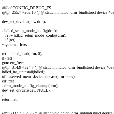
#ifdef CONFIG_DEBUG_FS
@@ -255,7 +262,10 @@ static int hdlcd_drm_bind(struct device *d
dev_set_drvdata(dev, drm);
- hdlcd_setup_mode_config(drm);
+ ret = hdlcd_setup_mode_config(drm);
+ if (ret)
+ goto err_free;
+
ret = hdlcd_load(drm, 0);
if (ret)
goto err_free;
@@ -314,9 +324,7 @@ static int hdlcd_drm_bind(struct device *dev
hdlcd_irq_uninstall(hdlcd);
of_reserved_mem_device_release(drm->dev);
err_free:
- drm_mode_config_cleanup(drm);
dev_set_drvdata(dev, NULL);
-
return ret;
}
@@ -337,7 +345,6 @@ static void hdlcd_drm_unbind(struct device 