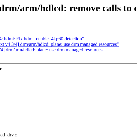
drm/arm/hdlcd: remove calls to
: hdmi: Fix hdmi_enable_4kp60 detection"
 v4 3/4] drm/arm/hdlcd: plane: use drm managed resources"
] drm/arm/hdlcd: plane: use drm managed resources"
ce
lcd_drv.c