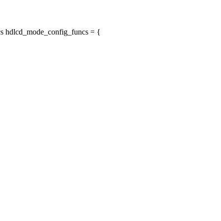
s hdlcd_mode_config_funcs = {