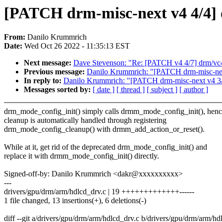
[PATCH drm-misc-next v4 4/4] 
From:
Danilo Krummrich
Date:
Wed Oct 26 2022 - 11:35:13 EST
Next message:
Dave Stevenson: "Re: [PATCH v4 4/7] drm/vc4
Previous message:
Danilo Krummrich: "[PATCH drm-misc-next
In reply to:
Danilo Krummrich: "[PATCH drm-misc-next v4 3/4
Messages sorted by:
[ date ]
[ thread ]
[ subject ]
[ author ]
drm_mode_config_init() simply calls drmm_mode_config_init(), hen
cleanup is automatically handled through registering
drm_mode_config_cleanup() with drmm_add_action_or_reset().
While at it, get rid of the deprecated drm_mode_config_init() and
replace it with drmm_mode_config_init() directly.
Signed-off-by: Danilo Krummrich <dakr@xxxxxxxxxx>
---
drivers/gpu/drm/arm/hdlcd_drv.c | 19 +++++++++++++------
1 file changed, 13 insertions(+), 6 deletions(-)
diff --git a/drivers/gpu/drm/arm/hdlcd_drv.c b/drivers/gpu/drm/arm/hd