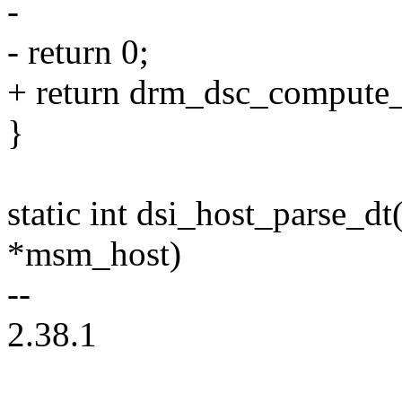
-
- return 0;
+ return drm_dsc_compute_
}
static int dsi_host_parse_d
*msm_host)
--
2.38.1