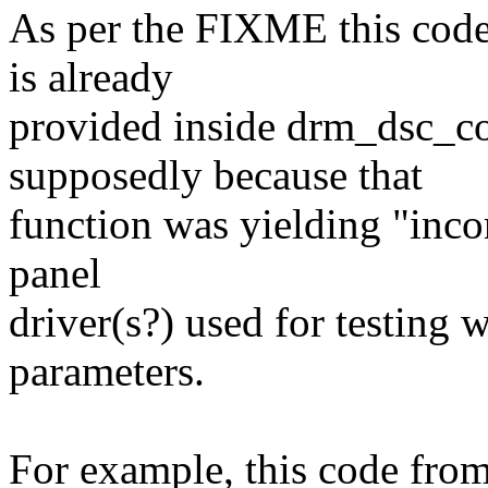
As per the FIXME this code 
is already
provided inside drm_dsc_c
supposedly because that
function was yielding "incor
panel
driver(s?) used for testing 
parameters.
For example, this code fr