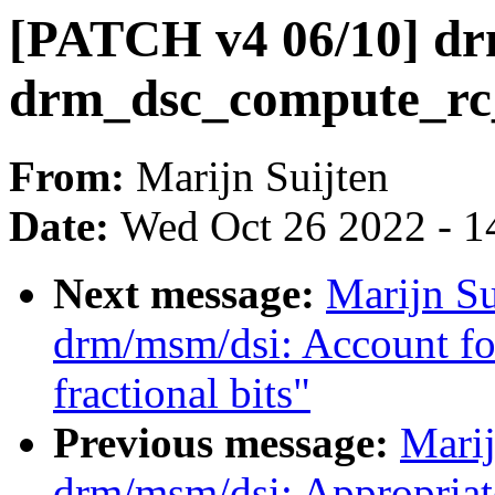
[PATCH v4 06/10] dr
drm_dsc_compute_rc
From:
Marijn Suijten
Date:
Wed Oct 26 2022 - 1
Next message:
Marijn S
drm/msm/dsi: Account fo
fractional bits"
Previous message:
Marij
drm/msm/dsi: Appropriat