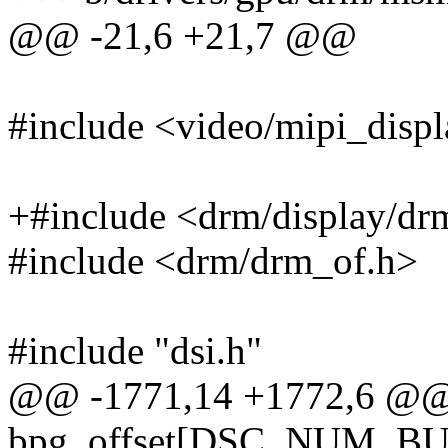
@@ -21,6 +21,7 @@
#include <video/mipi_displ
+#include <drm/display/dr
#include <drm/drm_of.h>
#include "dsi.h"
@@ -1771,14 +1772,6 @@ s
bpg_offset[DSC_NUM_B