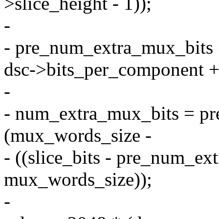
>slice_height - 1));
-
- pre_num_extra_mux_bits 
dsc->bits_per_component + 
-
- num_extra_mux_bits = p
(mux_words_size -
- ((slice_bits - pre_num_e
mux_words_size));
-