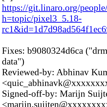
https://git.linaro.org/peopl
h=topic/pixel3_5.18-
rc1&id=1d7d98ad564f1ec
Fixes: b9080324d6ca ("drm/
data")
Reviewed-by: Abhinav Ku
<quic_abhinavk@xxxxxxx
Signed-off-by: Marijn Suijt
<marijn.suijten@xxxxxxx