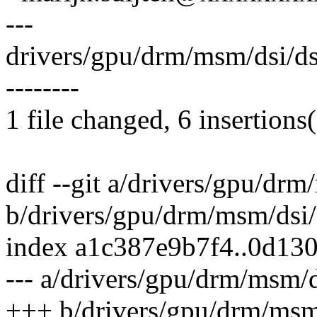
---
drivers/gpu/drm/msm/dsi/dsi_
--------
1 file changed, 6 insertions(
diff --git a/drivers/gpu/dr
b/drivers/gpu/drm/msm/dsi/
index a1c387e9b7f4..0d13
--- a/drivers/gpu/drm/msm/d
+++ b/drivers/gpu/drm/msm/