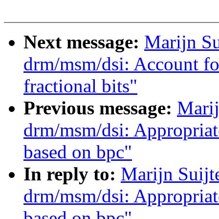
Next message:
Marijn S
drm/msm/dsi: Account fo
fractional bits"
Previous message:
Marij
drm/msm/dsi: Appropriat
based on bpc"
In reply to:
Marijn Suij
drm/msm/dsi: Appropriat
based on bpc"