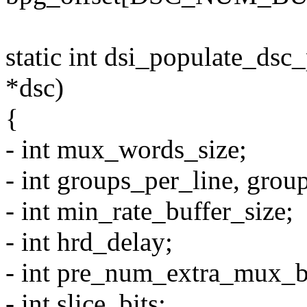
static int dsi_populate_ds
*dsc)
{
- int mux_words_size;
- int groups_per_line, group
- int min_rate_buffer_size;
- int hrd_delay;
- int pre_num_extra_mux_b
- int slice_bits;