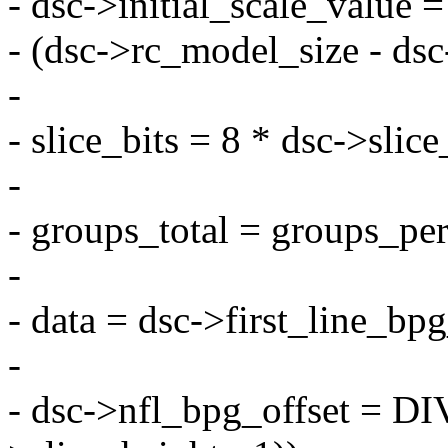
- dsc->initial_scale_value 
- (dsc->rc_model_size - dsc-
-
- slice_bits = 8 * dsc->slic
-
- groups_total = groups_per
-
- data = dsc->first_line_bp
-
- dsc->nfl_bpg_offset = 