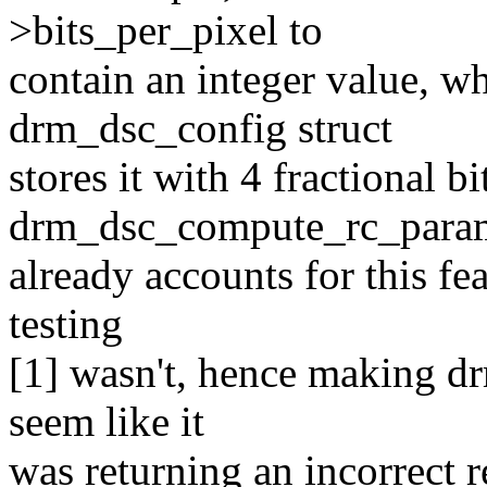
>bits_per_pixel to
contain an integer value, w
drm_dsc_config struct
stores it with 4 fractional bi
drm_dsc_compute_rc_param
already accounts for this fe
testing
[1] wasn't, hence making 
seem like it
was returning an incorrect r