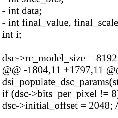
- int data;
- int final_value, final_scale
int i;
dsc->rc_model_size = 8192
@@ -1804,11 +1797,11 @@ 
dsi_populate_dsc_params(s
if (dsc->bits_per_pixel != 8
dsc->initial_offset = 2048; 