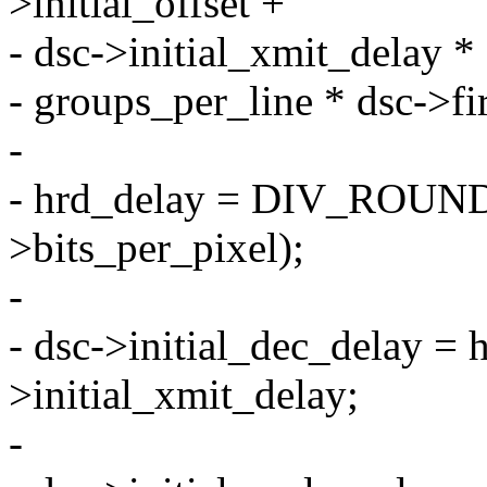
>initial_offset +
- dsc->initial_xmit_delay *
- groups_per_line * dsc->fi
-
- hrd_delay = DIV_ROUND_
>bits_per_pixel);
-
- dsc->initial_dec_delay = 
>initial_xmit_delay;
-