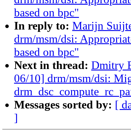
based on bpc"
In reply to:
Marijn Suij
drm/msm/dsi: Appropriat
based on bpc"
Next in thread:
Dmitry 
06/10] drm/msm/dsi: Mig
drm_dsc_compute_rc_par
Messages sorted by:
[ d
]