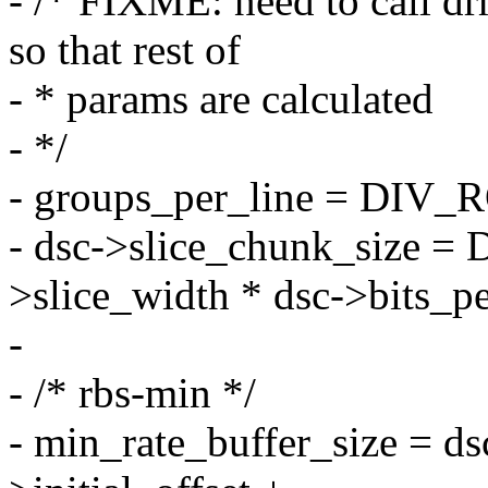
- /* FIXME: need to call 
so that rest of
- * params are calculated
- */
- groups_per_line = DIV_
- dsc->slice_chunk_size
>slice_width * dsc->bits_pe
-
- /* rbs-min */
- min_rate_buffer_size = ds