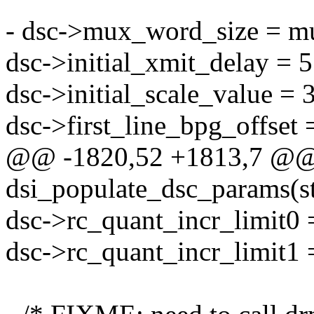
- dsc->mux_word_size = m
dsc->initial_xmit_delay = 
dsc->initial_scale_value = 
dsc->first_line_bpg_offset 
@@ -1820,52 +1813,7 @@ s
dsi_populate_dsc_params(s
dsc->rc_quant_incr_limit0 
dsc->rc_quant_incr_limit1 