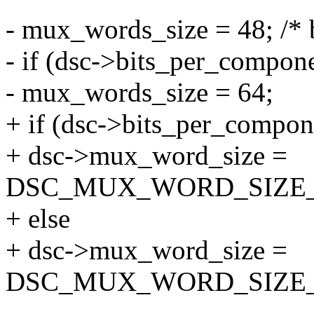
- mux_words_size = 48; /* 
- if (dsc->bits_per_compon
- mux_words_size = 64;
+ if (dsc->bits_per_compon
+ dsc->mux_word_size =
DSC_MUX_WORD_SIZE_
+ else
+ dsc->mux_word_size =
DSC_MUX_WORD_SIZE_