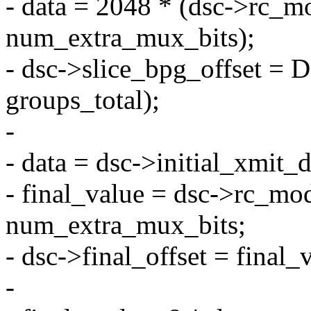
- data = 2048 * (dsc->rc_mo
num_extra_mux_bits);
- dsc->slice_bpg_offset 
groups_total);
-
- data = dsc->initial_xmit_
- final_value = dsc->rc_mod
num_extra_mux_bits;
- dsc->final_offset = final_
-