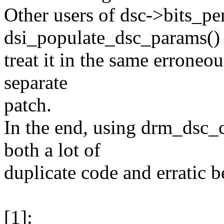
Other users of dsc->bits_pe
dsi_populate_dsc_params() 
treat it in the same erroneo
separate
patch.
In the end, using drm_dsc_
both a lot of
duplicate code and erratic b
[1]: