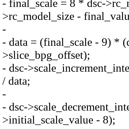
- final_scale = 8 * dsc->rc_
>rc_model_size - final_valu
-
- data = (final_scale - 9) *
>slice_bpg_offset);
- dsc->scale_increment_inte
/ data;
-
- dsc->scale_decrement_inte
>initial_scale_value - 8);