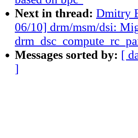
Next in thread:
Dmitry 
06/10] drm/msm/dsi: Mig
drm_dsc_compute_rc_par
Messages sorted by:
[ d
]