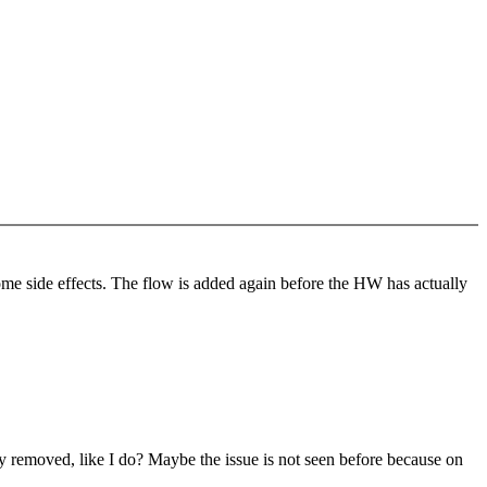
me side effects. The flow is added again before the HW has actually
y removed, like I do? Maybe the issue is not seen before because on