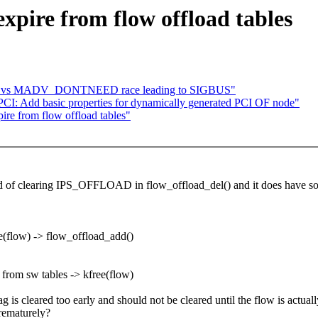
xpire from flow offload tables
age vs MADV_DONTNEED race leading to SIGBUS"
I: Add basic properties for dynamically generated PCI OF node"
ire from flow offload tables"
ead of clearing IPS_OFFLOAD in flow_offload_del() and it does have so
e(flow) -> flow_offload_add()
from sw tables -> kfree(flow)
s cleared too early and should not be cleared until the flow is actuall
prematurely?