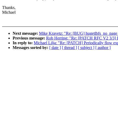
Thanks,
Michael
Next message:
Mike Kravetz: "Re: [BUG] hugetlbfs_no_p
Previous message:
Rob Herring: "Re: [PATCH RFC V2 3/3] PC
In reply to:
Michael Lilja: "Re: [PATCH] Periodically flow exp
Messages sorted by:
[ date ]
[ thread ]
[ subject ]
[ author ]