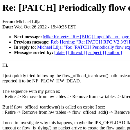
Re: [PATCH] Periodically flow e
From:
Michael Lilja
Date:
Wed Oct 26 2022 - 15:40:35 EST
Next message:
Mike Kravetz: "Re: [BUG] hugetlbfs_no_p
Previous message:
Rob Herring: "Re: [PATCH RFC V2 3/3] PC
In reply to:
Michael Lilja: "Re: [PATCH] Periodically flow exp
Messages sorted by:
[ date ]
[ thread ]
[ subject ]
[ author ]
Hi,
I just quickly tried following the flow_offload_teardown() path inst
reported it to be NF_FLOW_HW_DEAD.
The sequence with my patch is:
: Retire -> Remove from hw tables -> Remove from sw tables -> kfre
But if flow_offload_teardown() is called on expire I see:
: Retire -> Remove from hw tables -> flow_offload_add() -> Remove 
I need to investigate why this happens, maybe the IPS_OFFLOAD flag i
timeout or flow_is_dying() no packet arrive to create the flow again 