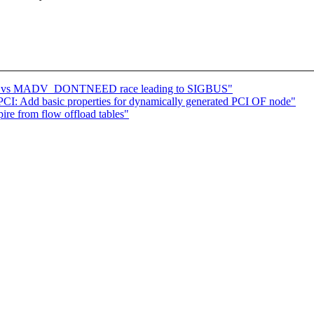
age vs MADV_DONTNEED race leading to SIGBUS"
I: Add basic properties for dynamically generated PCI OF node"
ire from flow offload tables"