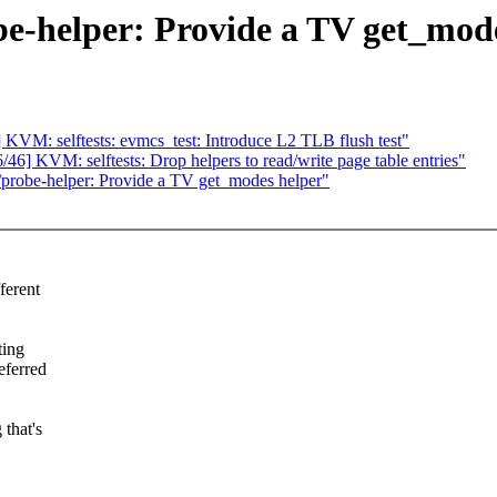
e-helper: Provide a TV get_mode
KVM: selftests: evmcs_test: Introduce L2 TLB flush test"
6] KVM: selftests: Drop helpers to read/write page table entries"
robe-helper: Provide a TV get_modes helper"
fferent
ting
eferred
 that's