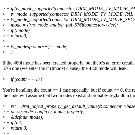
>
+ if (tv_mode_supported(connector, DRM_MODE_TV_MODE_PAL
>
+ tv_mode_supported(connector, DRM_MODE_TV_MODE_PAL_N
>
+ tv_mode_supported(connector, DRM_MODE_TV_MODE_SECA
>
+ mode = drm_mode_analog_pal_576i(connector->dev);
>
+ if (!mode)
>
+ return 0;
>
+
>
+ tv_modes[count++] = mode;
>
+ }
If the 480i mode has been created properly, but there's an error creatin
576i one (we enter the if (!mode) clause), the 480i mode will leak.
>
+ if (count == 1) {
You're handling the count == 1 case specially, but if count == 0, the re
the code will assume that two modes exist and probably segfault in th
>
+ ret = drm_object_property_get_default_value(&connector->base
>
+ dev->mode_config.tv_mode_property,
>
+ &default_mode);
>
+ if (ret)
>
+ return 0;
>
+