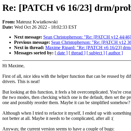
Re: [PATCH v6 16/23] drm/prob
From:
Mateusz Kwiatkowski
Date:
Wed Oct 26 2022 - 18:02:33 EST
Next message:
Sean Christopherson: "Re: [PATCH v12 44/46] 
Previous message:
Sean Christopherson: "Re: [PATCH v12 36/4
Next in thread:
Maxime Ripard: "Re: [PATCH v6 16/23] drm/p
Messages sorted by:
[ date ]
[ thread ]
[ subject ]
[ author ]
Hi Maxime,
First of all, nice idea with the helper function that can be reused by di
drivers. This is neat!
But looking at this function, it feels a bit overcomplicated. You're crea
the two modes, then checking which one is the default, then set the pr
one and possibly reorder them. Maybe it can be simplified somehow?
Although when I tried to refactor it myself, I ended up with something
not better at all. Maybe it needs to be complicated, after all :(
Anyway, the current version seems to have a couple of bugs: