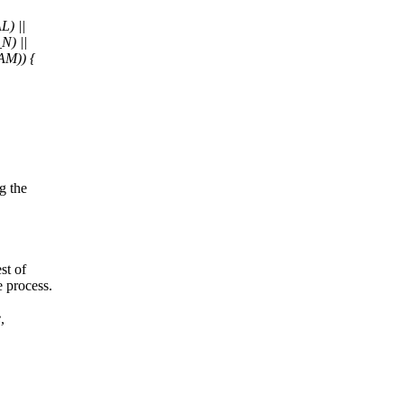
) ||
) ||
M)) {
g the
st of
e process.
,