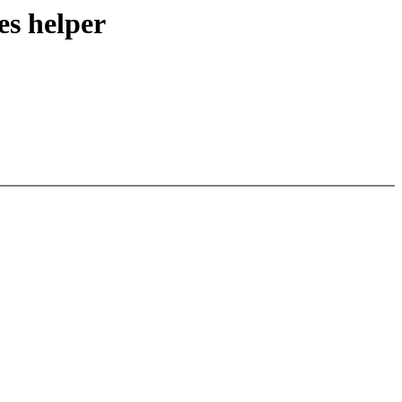
s helper