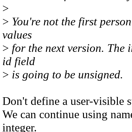
>
>
You're not the first person
values
>
for the next version. The 
id field
>
is going to be unsigned.
Don't define a user-visible 
We can continue using name
integer.