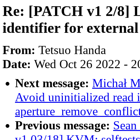
Re: [PATCH v1 2/8]
identifier for external
From:
Tetsuo Handa
Date:
Wed Oct 26 2022 - 2
Next message:
Michał M
Avoid uninitialized read 
aperture_remove_conflic
Previous message:
Sean
v1 03/18] KVM: selftests