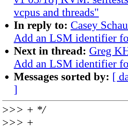
vcpus and threads"
In reply to:
Casey Schau
Add an LSM identifier fo
Next in thread:
Greg KH
Add an LSM identifier fo
Messages sorted by:
[ d
]
>
>> + */
>
>> +