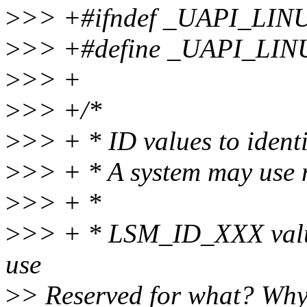
>
>> +#ifndef _UAPI_LI
>
>> +#define _UAPI_LI
>
>> +
>
>> +/*
>
>> + * ID values to identi
>
>> + * A system may use 
>
>> + *
>
>> + * LSM_ID_XXX values
use
>
> Reserved for what? Wh