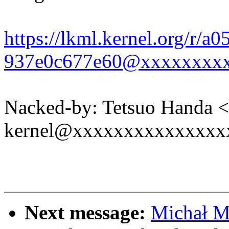
https://lkml.kernel.org/r/a
937e0c677e60@xxxxxxxx
Nacked-by: Tetsuo Handa 
kernel@xxxxxxxxxxxxxxx
Next message:
Michał M