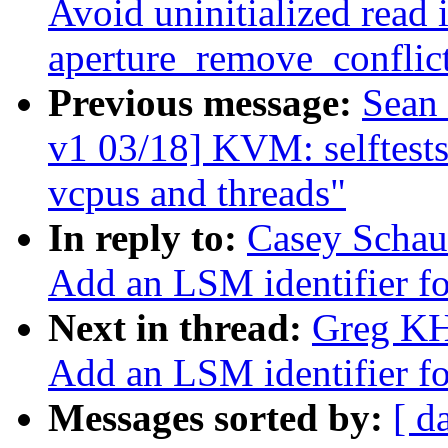
Avoid uninitialized read 
aperture_remove_conflic
Previous message:
Sean
v1 03/18] KVM: selftests
vcpus and threads"
In reply to:
Casey Schau
Add an LSM identifier fo
Next in thread:
Greg KH
Add an LSM identifier fo
Messages sorted by:
[ d