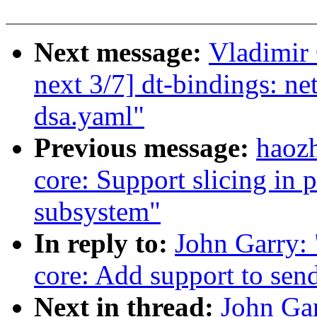
Next message:
Vladimir 
next 3/7] dt-bindings: net
dsa.yaml"
Previous message:
haoz
core: Support slicing i
subsystem"
In reply to:
John Garry:
core: Add support to se
Next in thread:
John Ga