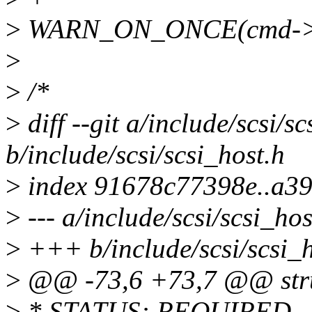
>
WARN_ON_ONCE(cmd->bu
>
>
/*
>
diff --git a/include/scsi/sc
b/include/scsi/scsi_host.h
>
index 91678c77398e..a3
>
--- a/include/scsi/scsi_hos
>
+++ b/include/scsi/scsi_h
>
@@ -73,6 +73,7 @@ struc
>
* STATUS: REQUIRED