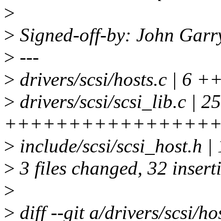
>
>
Signed-off-by: John Gar
>
---
>
drivers/scsi/hosts.c | 6
>
drivers/scsi/scsi_lib.c | 25
++++++++++++++++
>
include/scsi/scsi_host.h |
>
3 files changed, 32 insert
>
>
diff --git a/drivers/scsi/ho