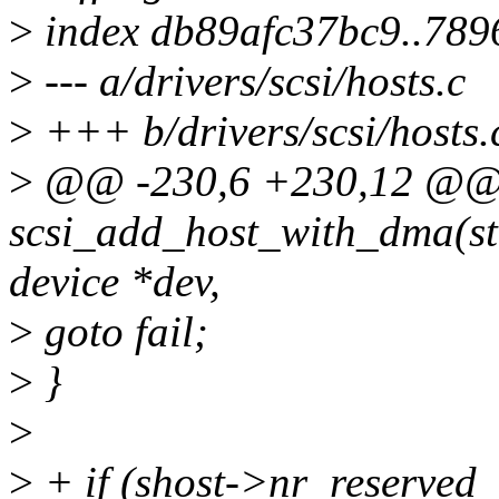
>
index db89afc37bc9..78
>
--- a/drivers/scsi/hosts.c
>
+++ b/drivers/scsi/hosts.
>
@@ -230,6 +230,12 @@ 
scsi_add_host_with_dma(str
device *dev,
>
goto fail;
>
}
>
>
+ if (shost->nr_reserved