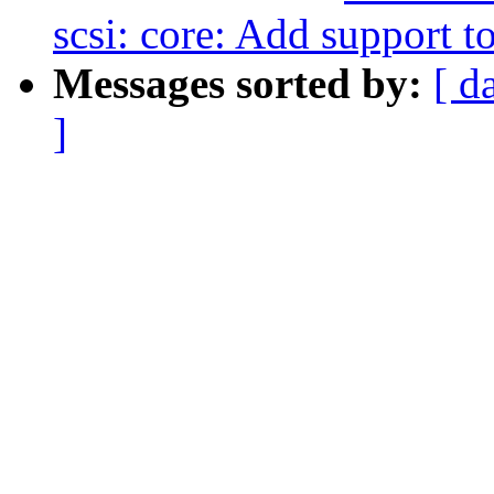
scsi: core: Add support 
Messages sorted by:
[ d
]