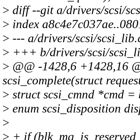
>
diff --git a/drivers/scsi/sc
>
index a8c4e7c037ae..08
>
--- a/drivers/scsi/scsi_lib.
>
+++ b/drivers/scsi/scsi_li
>
@@ -1428,6 +1428,16 @@
scsi_complete(struct reques
>
struct scsi_cmnd *cmd =
>
enum scsi_disposition dis
>
>
+ if (blk_mq_is_reserved_