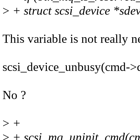
>
+ struct scsi_device *sde
This variable is not really 
scsi_device_unbusy(cmd->d
No ?
>
+
>
+ scsi_mq_uninit_cmd(c