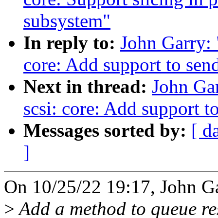
subsystem"
In reply to:
John Garry:
core: Add support to se
Next in thread:
John Ga
scsi: core: Add support 
Messages sorted by:
[ d
]
On 10/25/22 19:17, John Ga
>
Add a method to queue r