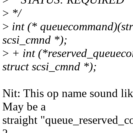
>
*/
>
int (* queuecommand)(stru
scsi_cmnd *);
>
+ int (*reserved_queueco
struct scsi_cmnd *);
Nit: This op name sound lik
May be a
straight "queue_reserved_