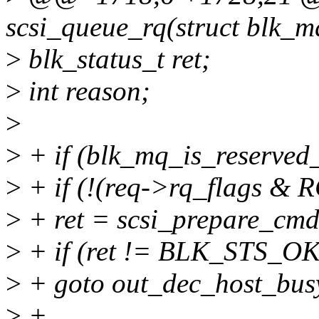
scsi_queue_rq(struct blk_m
>
blk_status_t ret;
>
int reason;
>
>
+ if (blk_mq_is_reserved_
>
+ if (!(req->rq_flags 
>
+ ret = scsi_prepare_cmd
>
+ if (ret != BLK_STS_OK
>
+ goto out_dec_host_bus
>
+