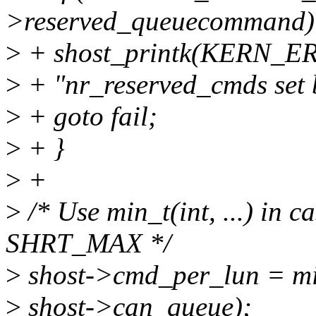
>reserved_queuecommand)
>
+ shost_printk(KERN_ERR
>
+ "nr_reserved_cmds set 
>
+ goto fail;
>
+ }
>
+
>
/* Use min_t(int, ...) in 
SHRT_MAX */
>
shost->cmd_per_lun = min
>
shost->can_queue);