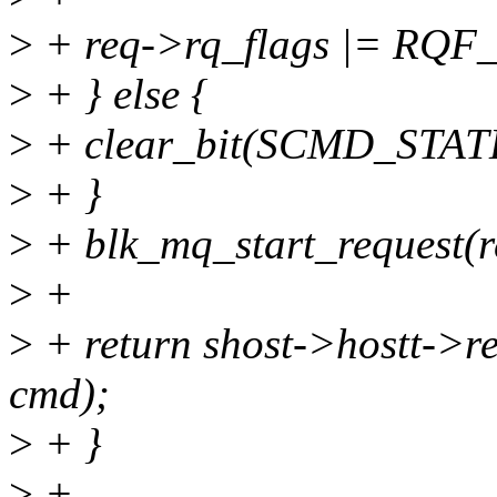
>
+ req->rq_flags |= RQ
>
+ } else {
>
+ clear_bit(SCMD_STAT
>
+ }
>
+ blk_mq_start_request(r
>
+
>
+ return shost->hostt->
cmd);
>
+ }
>
+