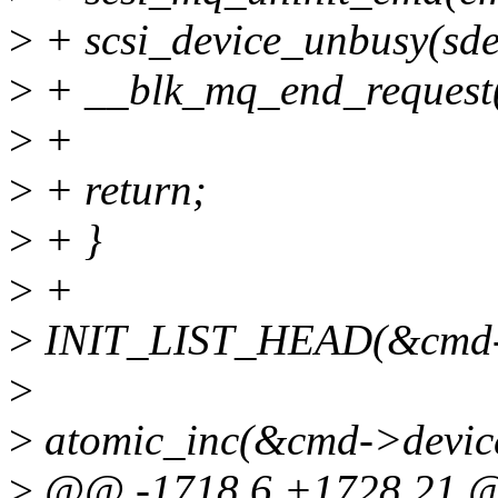
>
+ scsi_device_unbusy(sde
>
+ __blk_mq_end_request(
>
+
>
+ return;
>
+ }
>
+
>
INIT_LIST_HEAD(&cmd->
>
>
atomic_inc(&cmd->device
>
@@ -1718,6 +1728,21 @@ 