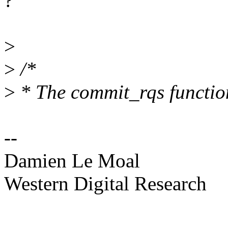
?
>
>
/*
>
* The commit_rqs function
--
Damien Le Moal
Western Digital Research