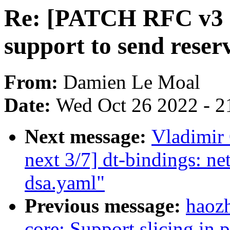
Re: [PATCH RFC v3 04
support to send rese
From:
Damien Le Moal
Date:
Wed Oct 26 2022 - 2
Next message:
Vladimir 
next 3/7] dt-bindings: net
dsa.yaml"
Previous message:
haoz
core: Support slicing i