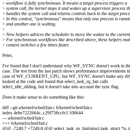
>
workflow is fully synchronous. It means a target process triggers a
>
system call, the kernel stops it and wakes up a supervisor process th
>
handles the system call and returns controls back to the target proce
>
In this context, "synchronous" means that only one process is runni
>
and another one is waiting.
>
>
New helpers advices the scheduler to move the wakee to the curre
>
For synchronous workflows like described above, these helpers ma
>
context switches a few times faster.
Peter,
I've found that I don't understand why WF_SYNC doesn't work in th
case. The test from the last patch shows performance improvements in
case of WF_CURRENT_CPU, but WF_SYNC doesn't make any diffe
looked at the code and found that select_task_rq_fair calls
select_idle_sibling, but it doesn't take into account the sync flag.
Does it make sense to do something like this:
diff --git a/kernel/sched/fair.c b/kernel/sched/fair.c
index 4ebe7222664c..c29f758ccfe3 100644
--- a/kernel/sched/fair.c
+++ b/kernel/sched/fair.c
@@ -7249,7 +7249,8 @@ select_task_rq_fair(struct task_struct *p, i