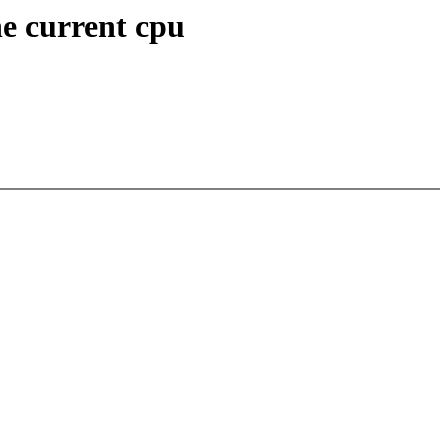
he current cpu