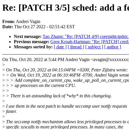
Re: [PATCH 3/5] sched: add a fe
From:
Andrei Vagin
Date:
Thu Oct 27 2022 - 02:51:42 EST
Next message:
Tao Zhang: "Re: [PATCH 4/9] coresight-tpdm
Previous message:
Greg Kroah-Hartman: "Re: [PATCH] cred: Do
Messages sorted by:
[ date ]
[ thread ]
[ subject ]
[ author ]
On Thu, Oct 20, 2022 at 5:44 PM Andrei Vagin <avagin@xxxxxxxx
>
>
On Thu, Oct 20, 2022 at 04:15:04PM +0200, Peter Zijlstra wrote:
>
> On Wed, Oct 19, 2022 at 06:10:46PM -0700, Andrei Vagin wrote
>
> > Add complete_on_current_cpu, wake_up_poll_on_current_cpu
>
> > up processes on the current CPU.
>
>
>
> There is an astounding lack of *why* in this changelog.
>
>
I use them in the next patch to handle seccomp user notify requests
>
faster.
>
>
The seccomp notify mechanism allows less privileged processes to o
>
specific syscalls to more privileged processes. In many cases, the