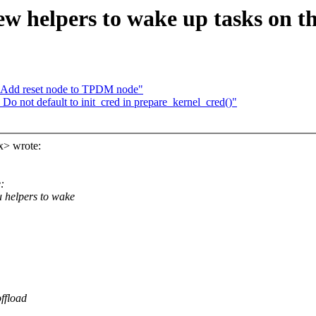
w helpers to wake up tasks on t
: Add reset node to TPDM node"
 not default to init_cred in prepare_kernel_cred()"
x> wrote:
:
 helpers to wake
ffload