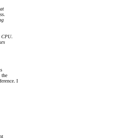
at
ss.
ng
nt CPU.
kes
is
 the
rence. I
nt