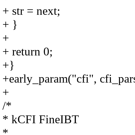
+ str = next;
+ }
+
+ return 0;
+}
+early_param("cfi", cfi_pa
+
/*
* kCFI FineIBT
*