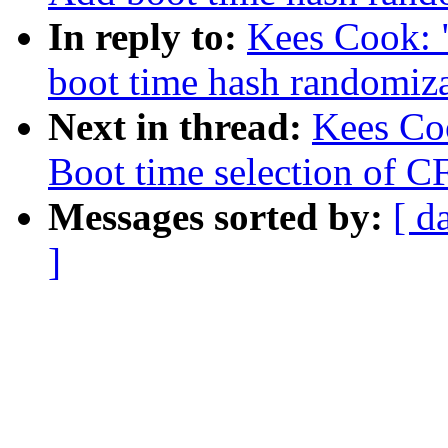
In reply to:
Kees Cook: 
boot time hash randomiz
Next in thread:
Kees Co
Boot time selection of C
Messages sorted by:
[ d
]