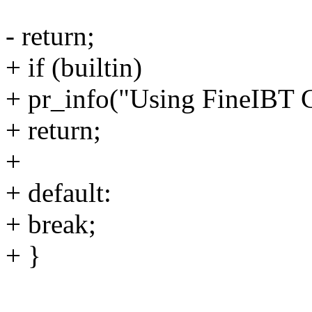
- return;
+ if (builtin)
+ pr_info("Using FineIBT C
+ return;
+
+ default:
+ break;
+ }