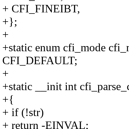
+ CFI_FINEIBT,
+};
+
+static enum cfi_mode cfi_
CFI_DEFAULT;
+
+static __init int cfi_parse
+{
+ if (!str)
+ return -EINVAL;