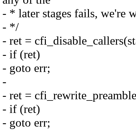
- * later stages fails, we're
- */
- ret = cfi_disable_callers(s
- if (ret)
- goto err;
-
- ret = cfi_rewrite_preamble
- if (ret)
- goto err;