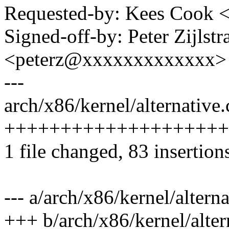
Requested-by: Kees Cook
Signed-off-by: Peter Zijlstra
<peterz@xxxxxxxxxxxxx>
---
arch/x86/kernel/alternative.
+++++++++++++++++++++
1 file changed, 83 insertion
--- a/arch/x86/kernel/alterna
+++ b/arch/x86/kernel/alter