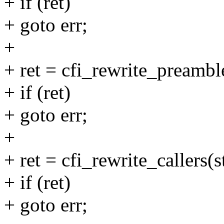
+ if (ret)
+ goto err;
+
+ ret = cfi_rewrite_preamble
+ if (ret)
+ goto err;
+
+ ret = cfi_rewrite_callers(s
+ if (ret)
+ goto err;