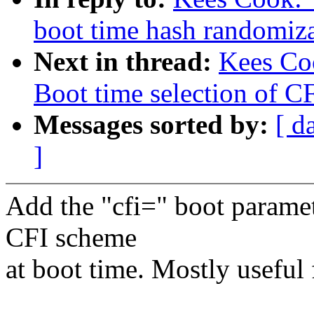
boot time hash randomiz
Next in thread:
Kees Co
Boot time selection of C
Messages sorted by:
[ d
]
Add the "cfi=" boot paramet
CFI scheme
at boot time. Mostly useful