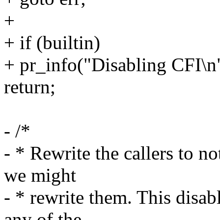
+
+ if (builtin)
+ pr_info("Disabling CFI\n
return;
- /*
- * Rewrite the callers to no
we might
- * rewrite them. This disabl
any of the