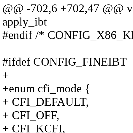
@@ -702,6 +702,47 @@ voi
apply_ibt
#endif /* CONFIG_X86_
#ifdef CONFIG_FINEIBT
+
+enum cfi_mode {
+ CFI_DEFAULT,
+ CFI_OFF,
+ CFI_KCFI,