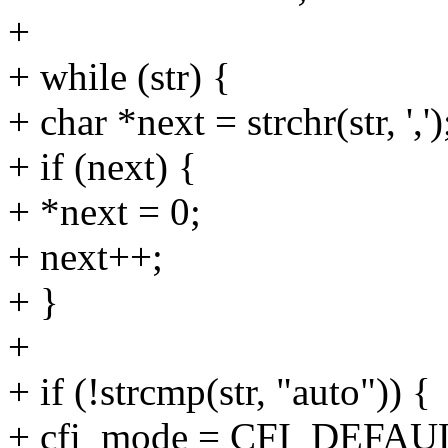
+
+ while (str) {
+ char *next = strchr(str, ',')
+ if (next) {
+ *next = 0;
+ next++;
+ }
+
+ if (!strcmp(str, "auto")) {
+ cfi_mode = CFI_DEFAU