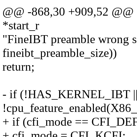
@@ -868,30 +909,52 @@ sta
*start_r
"FineIBT preamble wrong s
fineibt_preamble_size))
return;
- if (!HAS_KERNEL_IBT |
!cpu_feature_enabled(X8
+ if (cfi_mode == CFI_DE
+ cfi_mode = CFI_KCFI;