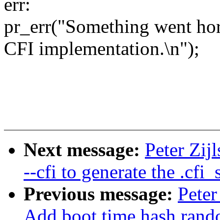
err:
pr_err("Something went horr
CFI implementation.\n");
Next message:
Peter Zij
--cfi to generate the .cfi_
Previous message:
Peter
Add boot time hash rand