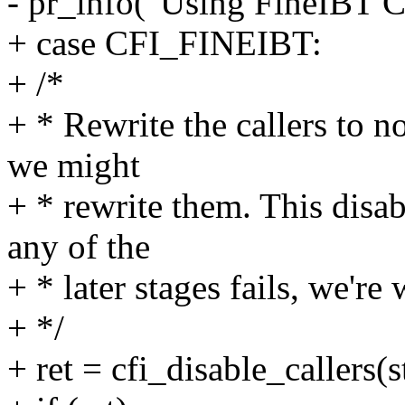
- pr_info("Using FineIBT C
+ case CFI_FINEIBT:
+ /*
+ * Rewrite the callers to no
we might
+ * rewrite them. This disab
any of the
+ * later stages fails, we're
+ */
+ ret = cfi_disable_callers(s