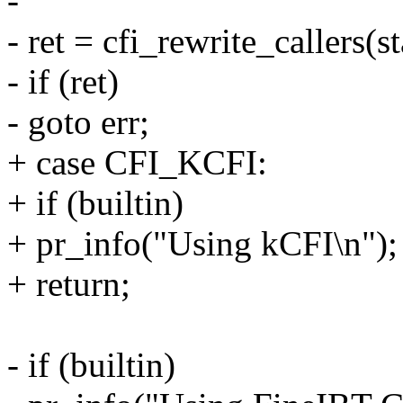
-
- ret = cfi_rewrite_callers(s
- if (ret)
- goto err;
+ case CFI_KCFI:
+ if (builtin)
+ pr_info("Using kCFI\n");
+ return;
- if (builtin)