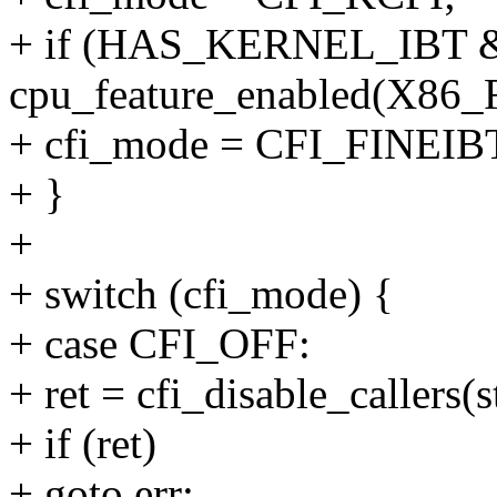
+ if (HAS_KERNEL_IBT
cpu_feature_enabled(X8
+ cfi_mode = CFI_FINEIB
+ }
+
+ switch (cfi_mode) {
+ case CFI_OFF:
+ ret = cfi_disable_callers(s
+ if (ret)
+ goto err;