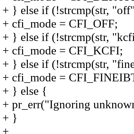
+ } else if (!strcmp(str, "off
+ cfi_mode = CFI_OFF;
+ } else if (!strcmp(str, "kcf
+ cfi_mode = CFI_KCFI;
+ } else if (!strcmp(str, "fin
+ cfi_mode = CFI_FINEIB
+ } else {
+ pr_err("Ignoring unknown 
+ }
+