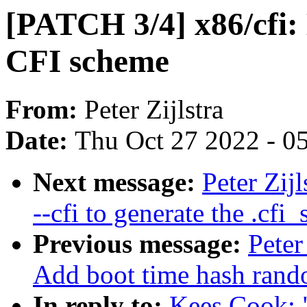
[PATCH 3/4] x86/cfi: 
CFI scheme
From:
Peter Zijlstra
Date:
Thu Oct 27 2022 - 0
Next message:
Peter Zij
--cfi to generate the .cfi_
Previous message:
Peter
Add boot time hash rand
In reply to:
Kees Cook: 