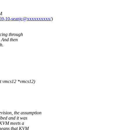
VM
4159-10-seanjc@xxxxxxxxxx/
)
cing through
. And then
h.
t vmcs12 *vmcs12)
ision, the assumption
ibed and it was
f KVM meets a
 means that KVM