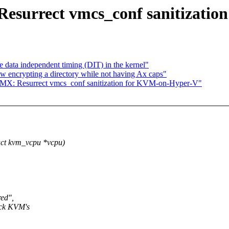
surrect vmcs_conf sanitizatio
ata independent timing (DIT) in the kernel"
 encrypting a directory while not having Ax caps"
MX: Resurrect vmcs_conf sanitization for KVM-on-Hyper-V"
ct kvm_vcpu *vcpu)
red",
rack KVM's