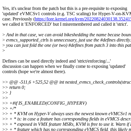
Yes, it's unclear from the patch but this is a pre-requisite to exposing
'updated' eVMCSv1 controls (e.g. TSC scaling) for Hyper-V-on-K
case. Previously (
https://lore.kernel.org/kvm/20220824030138.352
we called it 'ENFORCED' but I misremembered and called it 'strict'.
>
And in that case, we can avoid bikeshedding the name becase boun
>
evmcs_supported_ctrls is unnecessary, just use the #defines directly
>
you can just fold the one (or two) #defines from patch 3 into this pat
>
Defines can be used directly indeed and 'strict/enforcing/...'
discussion can happen when we finally come to exposing 'updated'
controls (hope we're almost there).
>
> @@ -511,6 +525,52 @@ int nested_evmcs_check_controls(struc
>
> return 0;
>
> }
>
>
>
> +#if IS_ENABLED(CONFIG_HYPERV)
>
> +/*
>
> + * KVM on Hyper-V always uses the newest known eVMCSv1 rev
>
> + * is: in case a feature has corresponding fields in eVMCS descr
>
> + * exposed in VMX feature MSRs, KVM is free to use it. Warn i
>
> + * feature which has no corresponding eVMCS field, this likely