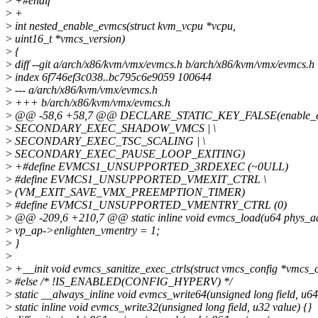
>
+#endif
>
+
>
int nested_enable_evmcs(struct kvm_vcpu *vcpu,
>
uint16_t *vmcs_version)
>
{
>
diff --git a/arch/x86/kvm/vmx/evmcs.h b/arch/x86/kvm/vmx/evmcs.h
>
index 6f746ef3c038..bc795c6e9059 100644
>
--- a/arch/x86/kvm/vmx/evmcs.h
>
+++ b/arch/x86/kvm/vmx/evmcs.h
>
@@ -58,6 +58,7 @@ DECLARE_STATIC_KEY_FALSE(enable_e
>
SECONDARY_EXEC_SHADOW_VMCS | \
>
SECONDARY_EXEC_TSC_SCALING | \
>
SECONDARY_EXEC_PAUSE_LOOP_EXITING)
>
+#define EVMCS1_UNSUPPORTED_3RDEXEC (~0ULL)
>
#define EVMCS1_UNSUPPORTED_VMEXIT_CTRL \
>
(VM_EXIT_SAVE_VMX_PREEMPTION_TIMER)
>
#define EVMCS1_UNSUPPORTED_VMENTRY_CTRL (0)
>
@@ -209,6 +210,7 @@ static inline void evmcs_load(u64 phys_a
>
vp_ap->enlighten_vmentry = 1;
>
}
>
>
+__init void evmcs_sanitize_exec_ctrls(struct vmcs_config *vmcs_c
>
#else /* !IS_ENABLED(CONFIG_HYPERV) */
>
static __always_inline void evmcs_write64(unsigned long field, u64
>
static inline void evmcs_write32(unsigned long field, u32 value) {}