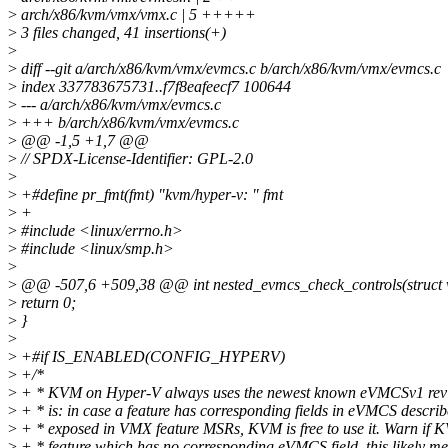
>
arch/x86/kvm/vmx/vmx.c | 5 +++++
>
3 files changed, 41 insertions(+)
>
>
diff --git a/arch/x86/kvm/vmx/evmcs.c b/arch/x86/kvm/vmx/evmcs.c
>
index 337783675731..f7f8eafeecf7 100644
>
--- a/arch/x86/kvm/vmx/evmcs.c
>
+++ b/arch/x86/kvm/vmx/evmcs.c
>
@@ -1,5 +1,7 @@
>
// SPDX-License-Identifier: GPL-2.0
>
>
+#define pr_fmt(fmt) "kvm/hyper-v: " fmt
>
+
>
#include <linux/errno.h>
>
#include <linux/smp.h>
>
>
@@ -507,6 +509,38 @@ int nested_evmcs_check_controls(struct
>
return 0;
>
}
>
>
+#if IS_ENABLED(CONFIG_HYPERV)
>
+/*
>
+ * KVM on Hyper-V always uses the newest known eVMCSv1 revis
>
+ * is: in case a feature has corresponding fields in eVMCS describ
>
+ * exposed in VMX feature MSRs, KVM is free to use it. Warn if 
>
+ * feature which has no corresponding eVMCS field, this likely 