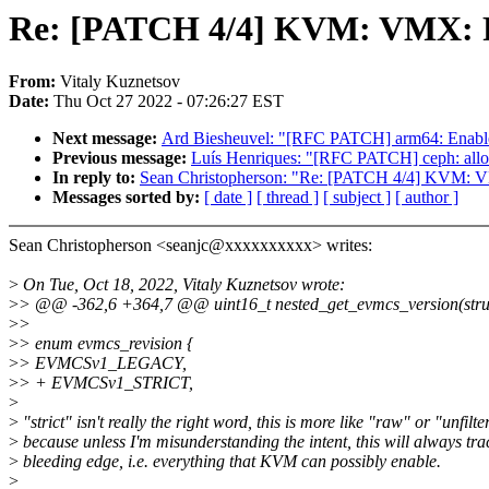
Re: [PATCH 4/4] KVM: VMX: Re
From:
Vitaly Kuznetsov
Date:
Thu Oct 27 2022 - 07:26:27 EST
Next message:
Ard Biesheuvel: "[RFC PATCH] arm64: Enable d
Previous message:
Luís Henriques: "[RFC PATCH] ceph: allow
In reply to:
Sean Christopherson: "Re: [PATCH 4/4] KVM: V
Messages sorted by:
[ date ]
[ thread ]
[ subject ]
[ author ]
Sean Christopherson <seanjc@xxxxxxxxxx> writes:
>
On Tue, Oct 18, 2022, Vitaly Kuznetsov wrote:
>
> @@ -362,6 +364,7 @@ uint16_t nested_get_evmcs_version(stru
>
>
>
> enum evmcs_revision {
>
> EVMCSv1_LEGACY,
>
> + EVMCSv1_STRICT,
>
>
"strict" isn't really the right word, this is more like "raw" or "unfilte
>
because unless I'm misunderstanding the intent, this will always t
>
bleeding edge, i.e. everything that KVM can possibly enable.
>