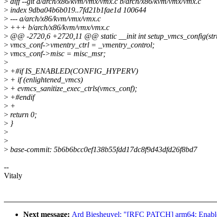
>
diff --git a/arch/x86/kvm/vmx/vmx.c b/arch/x86/kvm/vmx/vmx.c
>
index 9dba04b6b019..7fd21b1fae1d 100644
>
--- a/arch/x86/kvm/vmx/vmx.c
>
+++ b/arch/x86/kvm/vmx/vmx.c
>
@@ -2720,6 +2720,11 @@ static __init int setup_vmcs_config(str
>
vmcs_conf->vmentry_ctrl = _vmentry_control;
>
vmcs_conf->misc = misc_msr;
>
>
+#if IS_ENABLED(CONFIG_HYPERV)
>
+ if (enlightened_vmcs)
>
+ evmcs_sanitize_exec_ctrls(vmcs_conf);
>
+#endif
>
+
>
return 0;
>
}
>
>
>
base-commit: 5b6b6bcc0ef138b55fdd17dc8f9d43dfd26f8bd7
--
Vitaly
Next message:
Ard Biesheuvel: "[RFC PATCH] arm64: Enable d