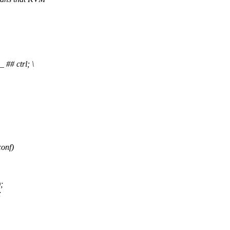
# ctrl; \
conf)
;
;