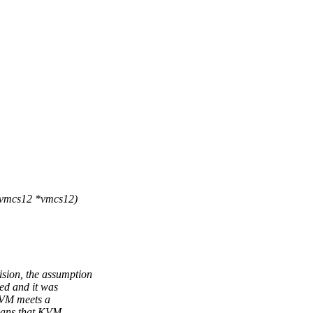
 vmcs12 *vmcs12)
ion, the assumption
ed and it was
KVM meets a
means that KVM