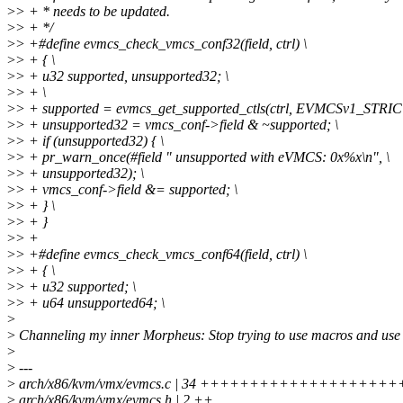
>
> + * needs to be updated.
>
> + */
>
> +#define evmcs_check_vmcs_conf32(field, ctrl) \
>
> + { \
>
> + u32 supported, unsupported32; \
>
> + \
>
> + supported = evmcs_get_supported_ctls(ctrl, EVMCSv1_STRICT
>
> + unsupported32 = vmcs_conf->field & ~supported; \
>
> + if (unsupported32) { \
>
> + pr_warn_once(#field " unsupported with eVMCS: 0x%x\n", \
>
> + unsupported32); \
>
> + vmcs_conf->field &= supported; \
>
> + } \
>
> + }
>
> +
>
> +#define evmcs_check_vmcs_conf64(field, ctrl) \
>
> + { \
>
> + u32 supported; \
>
> + u64 unsupported64; \
>
>
Channeling my inner Morpheus: Stop trying to use macros and use
>
>
---
>
arch/x86/kvm/vmx/evmcs.c | 34 +++++++++++++++++
>
arch/x86/kvm/vmx/evmcs.h | 2 ++