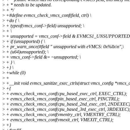
>
+ * needs to be updated.
>
+ */
>
+#define evmcs_check_vmcs_conf(field, ctrl) \
>
+do { \
>
+ typeof(vmcs_conf->field) unsupported; \
>
+ \
>
+ unsupported = vmcs_conf->field & EVMCS1_UNSUPPORTED_ #
>
+ if (unsupported) { \
>
+ pr_warn_once(#field " unsupported with eVMCS: 0x%llx\n",\
>
+ (u64)unsupported); \
>
+ vmcs_conf->field &= ~unsupported; \
>
+ } \
>
+} \
>
+while (0)
>
+
>
+__init void evmcs_sanitize_exec_ctrls(struct vmcs_config *vmcs_
>
+{
>
+ evmcs_check_vmcs_conf(cpu_based_exec_ctrl, EXEC_CTRL);
>
+ evmcs_check_vmcs_conf(pin_based_exec_ctrl, PINCTRL);
>
+ evmcs_check_vmcs_conf(cpu_based_2nd_exec_ctrl, 2NDEXEC)
>
+ evmcs_check_vmcs_conf(cpu_based_3rd_exec_ctrl, 3RDEXEC)
>
+ evmcs_check_vmcs_conf(vmentry_ctrl, VMENTRY_CTRL);
>
+ evmcs_check_vmcs_conf(vmexit_ctrl, VMEXIT_CTRL);
>
+}