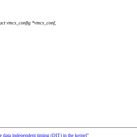
uct vmcs_config *vmcs_conf,
ata independent timing (DIT) in the kernel"