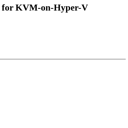
n for KVM-on-Hyper-V