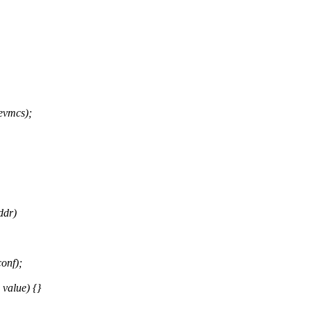
vmcs);
ddr)
onf);
 value) {}