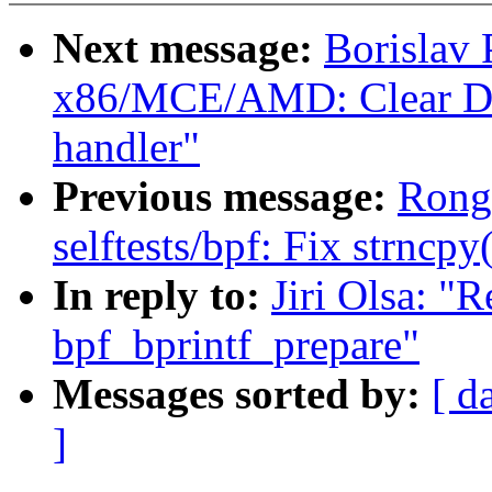
Next message:
Borislav
x86/MCE/AMD: Clear DF
handler"
Previous message:
Rong
selftests/bpf: Fix strncpy
In reply to:
Jiri Olsa: 
bpf_bprintf_prepare"
Messages sorted by:
[ d
]