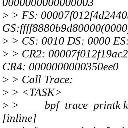
0000000000000003
>
> FS: 00007f012f4d2440
GS:ffff8880b9d80000(000
>
> CS: 0010 DS: 0000 ES
>
> CR2: 00007f012f19ac
CR4: 0000000000350ee0
>
> Call Trace:
>
> <TASK>
>
> ____bpf_trace_printk ke
[inline]