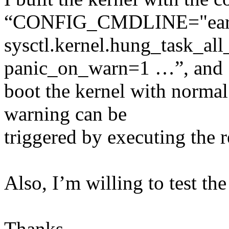
“CONFIG_CMDLINE="earlyp
sysctl.kernel.hung_task_al
panic_on_warn=1 …”, and
boot the kernel with normal
warning can be
triggered by executing the 
Also, I’m willing to test th
Thanks