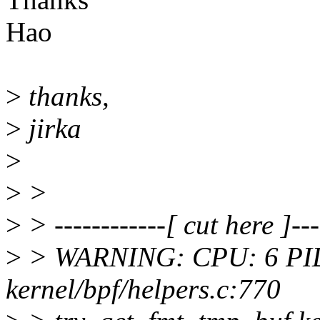
Hao
>
thanks,
>
jirka
>
>
>
>
> ------------[ cut here ]---
>
> WARNING: CPU: 6 PID
kernel/bpf/helpers.c:770