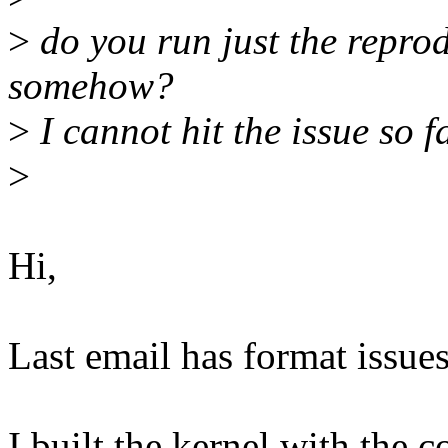
>
do you run just the reprod
somehow?
>
I cannot hit the issue so f
>
Hi,
Last email has format issues
I built the kernel with the c