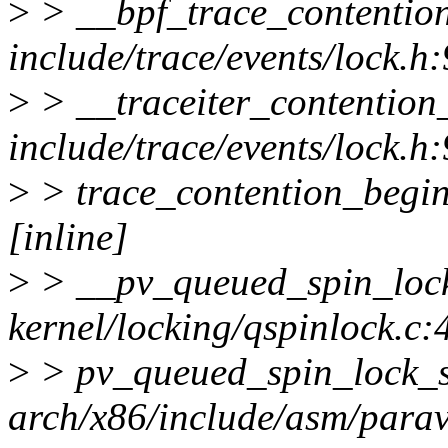
>
> __bpf_trace_contentio
include/trace/events/lock.h
>
> __traceiter_contentio
include/trace/events/lock.h
>
> trace_contention_begin 
[inline]
>
> __pv_queued_spin_loc
kernel/locking/qspinlock.c:
>
> pv_queued_spin_lock_
arch/x86/include/asm/paravi