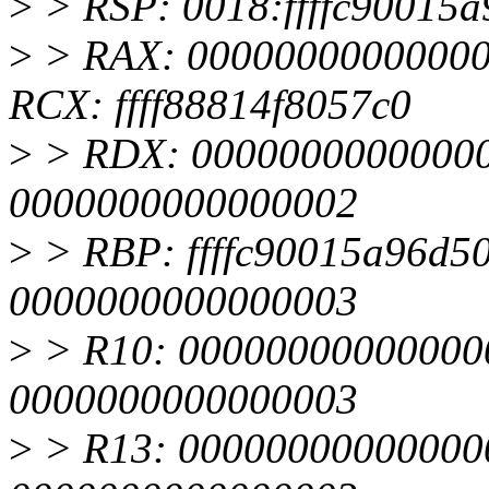
>
> RSP: 0018:ffffc90015
>
> RAX: 00000000000000
RCX: ffff88814f8057c0
>
> RDX: 000000000000000
0000000000000002
>
> RBP: ffffc90015a96d50 
0000000000000003
>
> R10: 0000000000000005
0000000000000003
>
> R13: 000000000000000