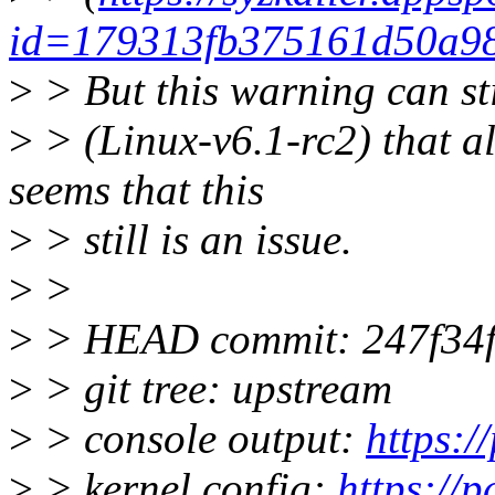
id=179313fb375161d50a98
>
> But this warning can st
>
> (Linux-v6.1-rc2) that al
seems that this
>
> still is an issue.
>
>
>
> HEAD commit: 247f34f7
>
> git tree: upstream
>
> console output:
https:
>
> kernel config:
https://