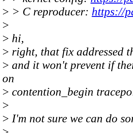
>
> C reproducer:
https://
>
>
hi,
>
right, that fix addressed t
>
and it won't prevent if th
on
>
contention_begin tracepoi
>
>
I'm not sure we can do som
>