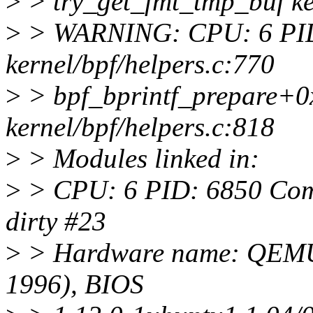
>
> try_get_fmt_tmp_buf ker
>
> WARNING: CPU: 6 PID
kernel/bpf/helpers.c:770
>
> bpf_bprintf_prepare+0
kernel/bpf/helpers.c:818
>
> Modules linked in:
>
> CPU: 6 PID: 6850 Comm:
dirty #23
>
> Hardware name: QEMU 
1996), BIOS