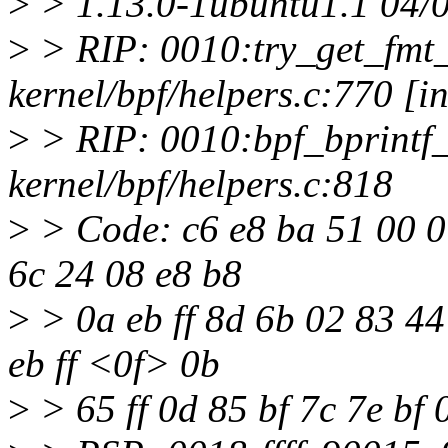
>
> 1.13.0-1ubuntu1.1 04/
>
> RIP: 0010:try_get_fmt
kernel/bpf/helpers.c:770 [in
>
> RIP: 0010:bpf_bprintf
kernel/bpf/helpers.c:818
>
> Code: c6 e8 ba 51 00 0
6c 24 08 e8 b8
>
> 0a eb ff 8d 6b 02 83 44 
eb ff <0f> 0b
>
> 65 ff 0d 85 bf 7c 7e bf 0