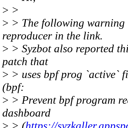
>
>
>
> The following warning c
reproducer in the link.
>
> Syzbot also reported thi
patch that
>
> uses bpf prog `active` f
(bpf:
>
> Prevent bpf program rec
dashboard
>
> (
https://syzkaller.apps