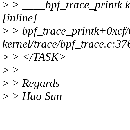
>
> ____bpf_trace_printk ke
[inline]
>
> bpf_trace_printk+0xcf
kernel/trace/bpf_trace.c:37
>
> </TASK>
>
>
>
> Regards
>
> Hao Sun