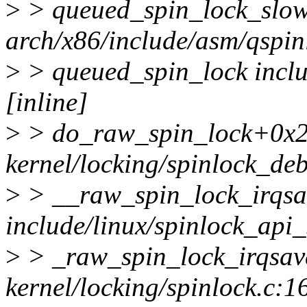
>
> queued_spin_lock_slo
arch/x86/include/asm/qspinl
>
> queued_spin_lock inclu
[inline]
>
> do_raw_spin_lock+0x2
kernel/locking/spinlock_de
>
> __raw_spin_lock_irqsa
include/linux/spinlock_api_
>
> _raw_spin_lock_irqsa
kernel/locking/spinlock.c:1