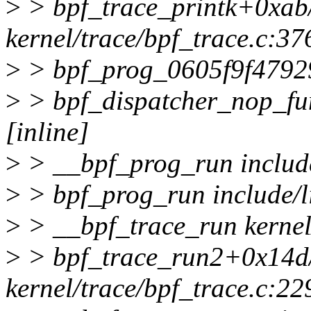
>
> bpf_trace_printk+0xab
kernel/trace/bpf_trace.c:37
>
> bpf_prog_0605f9f4792
>
> bpf_dispatcher_nop_fun
[inline]
>
> __bpf_prog_run include/
>
> bpf_prog_run include/lin
>
> __bpf_trace_run kernel/
>
> bpf_trace_run2+0x14d
kernel/trace/bpf_trace.c:22