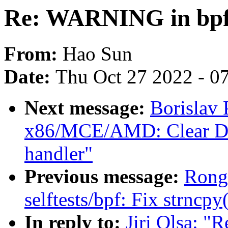
Re: WARNING in bpf
From:
Hao Sun
Date:
Thu Oct 27 2022 - 0
Next message:
Borislav
x86/MCE/AMD: Clear DF
handler"
Previous message:
Rong
selftests/bpf: Fix strncpy
In reply to:
Jiri Olsa: 