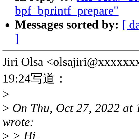
bpf_bprintf_prepare"
Messages sorted by:
[ d
]
Jiri Olsa <olsajiri@x
19:24写道：
>
>
On Thu, Oct 27, 2022 at
wrote:
>
> Hi,