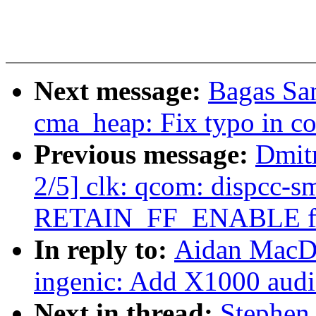
Next message:
Bagas Sa
cma_heap: Fix typo in 
Previous message:
Dmit
2/5] clk: qcom: dispcc-
RETAIN_FF_ENABLE fla
In reply to:
Aidan MacDo
ingenic: Add X1000 audi
Next in thread:
Stephen