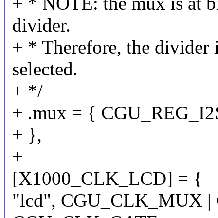
+ * NOTE: the mux is at bi
divider.
+ * Therefore, the divide
selected.
+ */
+ .mux = { CGU_REG_I2S
+ },
+
[X1000_CLK_LCD] = {
"lcd", CGU_CLK_MUX |