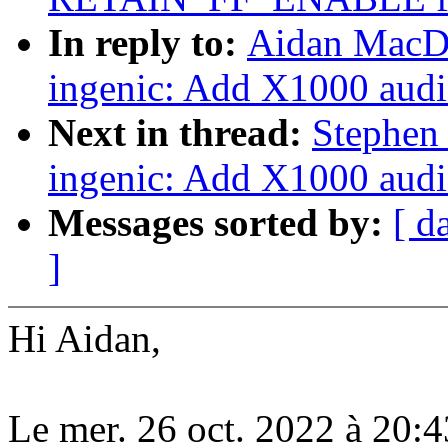
In reply to:
Aidan MacDo
ingenic: Add X1000 audi
Next in thread:
Stephen
ingenic: Add X1000 audi
Messages sorted by:
[ d
]
Hi Aidan,
Le mer. 26 oct. 2022 à 20