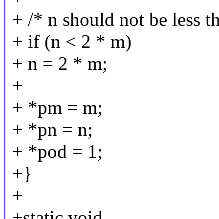
+ /* n should not be less 
+ if (n < 2 * m)
+ n = 2 * m;
+
+ *pm = m;
+ *pn = n;
+ *pod = 1;
+}
+
+static void