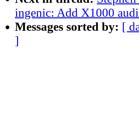
ingenic: Add X1000 audi
Messages sorted by:
[ d
]