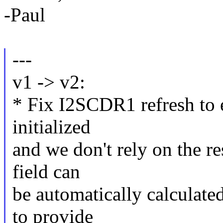
-Paul
---
v1 -> v2:
* Fix I2SCDR1 refresh to e
initialized
and we don't rely on the r
field can
be automatically calculate
to provide