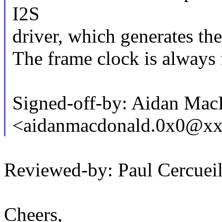
I2S
driver, which generates the
The frame clock is always f
Signed-off-by: Aidan Ma
<aidanmacdonald.0x0@x
Reviewed-by: Paul Cercu
Cheers,