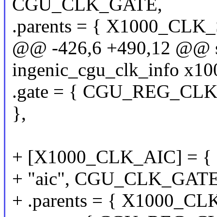
CGU_CLK_GATE,
.parents = { X1000_CL
@@ -426,6 +490,12 @@ sta
ingenic_cgu_clk_info x10
.gate = { CGU_REG_CLKG
},
+ [X1000_CLK_AIC] = {
+ "aic", CGU_CLK_GATE
+ .parents = { X1000_C