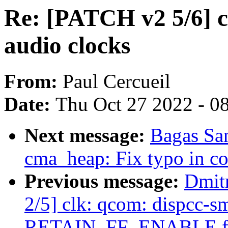
Re: [PATCH v2 5/6] c
audio clocks
From:
Paul Cercueil
Date:
Thu Oct 27 2022 - 0
Next message:
Bagas Sa
cma_heap: Fix typo in 
Previous message:
Dmit
2/5] clk: qcom: dispcc-
RETAIN_FF_ENABLE fla