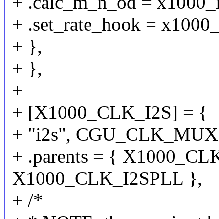
+ .calc_m_n_od = x1000_
+ .set_rate_hook = x1000_
+ },
+ },
+
+ [X1000_CLK_I2S] = {
+ "i2s", CGU_CLK_MUX
+ .parents = { X1000_CL
X1000_CLK_I2SPLL },
+ /*