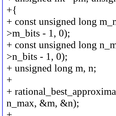
+{
+ const unsigned long m
>m_bits - 1, 0);
+ const unsigned long n
>n_bits - 1, 0);
+ unsigned long m, n;
+
+ rational_best_approxima
n_max, &m, &n);
+