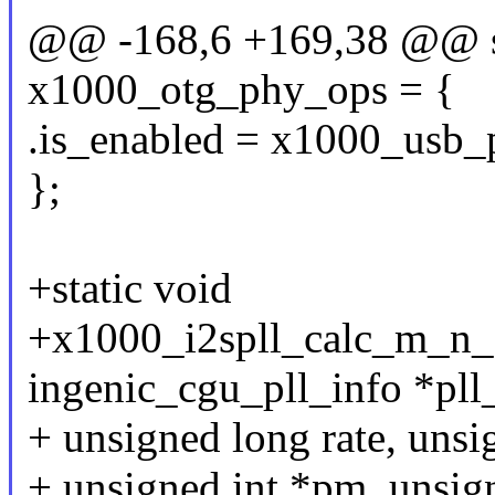
@@ -168,6 +169,38 @@ sta
x1000_otg_phy_ops = {
.is_enabled = x1000_usb_
};
+static void
+x1000_i2spll_calc_m_n_o
ingenic_cgu_pll_info *pll
+ unsigned long rate, unsi
+ unsigned int *pm, unsign