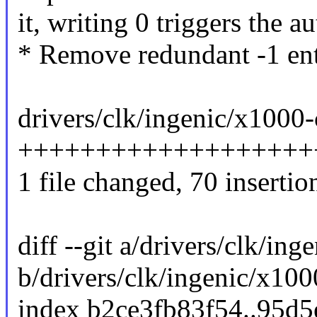
it, writing 0 triggers the a
* Remove redundant -1 ent
drivers/clk/ingenic/x1000-
+++++++++++++++++++
1 file changed, 70 insertio
diff --git a/drivers/clk/in
b/drivers/clk/ingenic/x100
index b2ce3fb83f54..95d