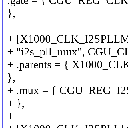
.gate = { CGU_REG_CLKG
},
+ [X1000_CLK_I2SPLLM
+ "i2s_pll_mux", CGU_
+ .parents = { X1000
},
+ .mux = { CGU_REG_I2S
+ },
+