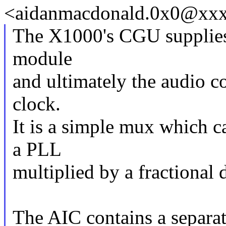
<aidanmacdonald.0x0@xxxx
The X1000's CGU supplies 
module
and ultimately the audio c
clock.
It is a simple mux which 
a PLL
multiplied by a fractional d
The AIC contains a separat