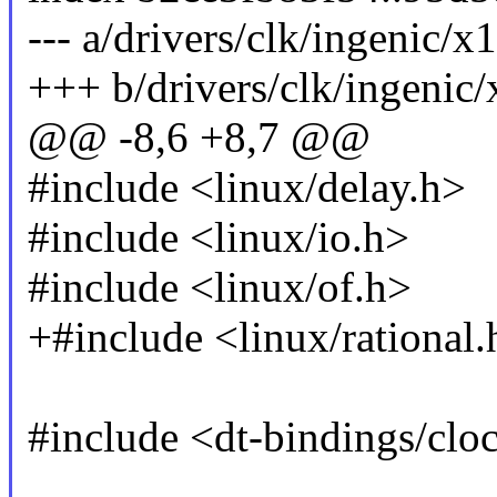
--- a/drivers/clk/ingenic/
+++ b/drivers/clk/ingenic
@@ -8,6 +8,7 @@
#include <linux/delay.h>
#include <linux/io.h>
#include <linux/of.h>
+#include <linux/rational.
#include <dt-bindings/clo