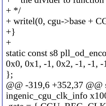
+ */
+ writel(0, cgu->base 
+}
+
static const s8 pll_od_enc
0x0, 0x1, -1, 0x2, -1, -1, -
};
@@ -319,6 +352,37 @@ sta
ingenic_cgu_clk_info x10