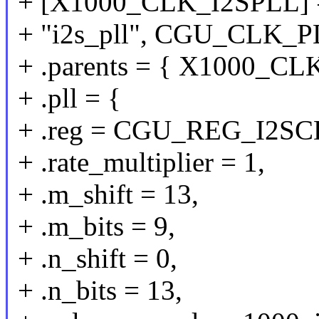
+ [X1000_CLK_I2SPLL] 
+ "i2s_pll", CGU_CLK_P
+ .parents = { X1000_C
+ .pll = {
+ .reg = CGU_REG_I2SC
+ .rate_multiplier = 1,
+ .m_shift = 13,
+ .m_bits = 9,
+ .n_shift = 0,
+ .n_bits = 13,