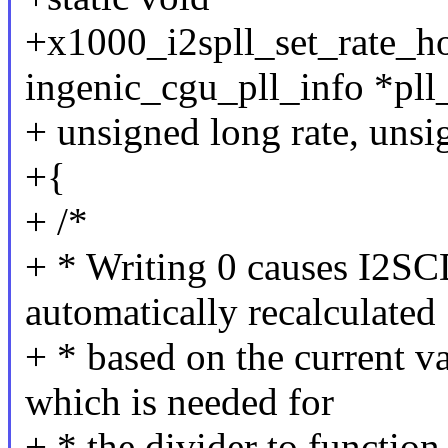
+x1000_i2spll_set_rate_ho
ingenic_cgu_pll_info *pll
+ unsigned long rate, unsi
+{
+ /*
+ * Writing 0 causes I2S
automatically recalculated
+ * based on the current
which is needed for
+ * the divider to function 