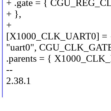
+ .gate = { CGU_REG_CL
+ },
+
[X1000_CLK_UART0] = 
"uart0", CGU_CLK_GATE
.parents = { X1000_CLK_E
--
2.38.1