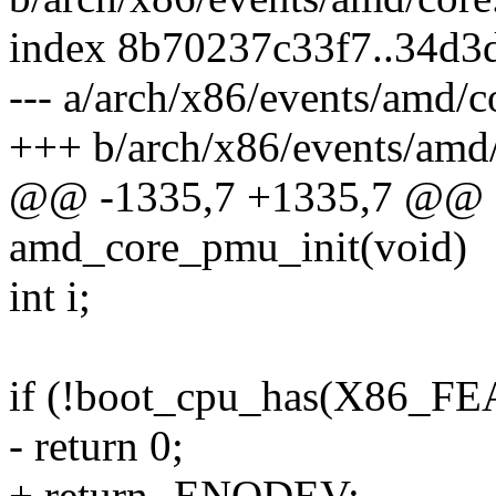
index 8b70237c33f7..34d
--- a/arch/x86/events/amd/c
+++ b/arch/x86/events/amd/
@@ -1335,7 +1335,7 @@ sta
amd_core_pmu_init(void)
int i;
if (!boot_cpu_has(X86
- return 0;
+ return -ENODEV;