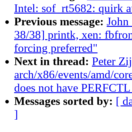
Intel: sof_rt5682: quirk 
Previous message:
John
38/38] printk, xen: fbfron
forcing preferred"
Next in thread:
Peter Zi
arch/x86/events/amd/co
does not have PERFCTL
Messages sorted by:
[ d
]