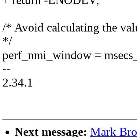
/* Avoid calculating the va
*/
perf_nmi_window = msecs_t
--
2.34.1
Next message:
Mark Bro