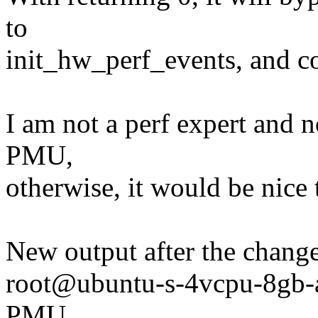
to
init_hw_perf_events, and con
I am not a perf expert and n
PMU,
otherwise, it would be nic
New output after the change
root@ubuntu-s-4vcpu-8gb-
PMU