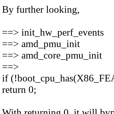
By further looking,
==> init_hw_perf_events
==> amd_pmu_init
==> amd_core_pmu_init
==>
if (!boot_cpu_has(X86
return 0;
With returning 0, it will b