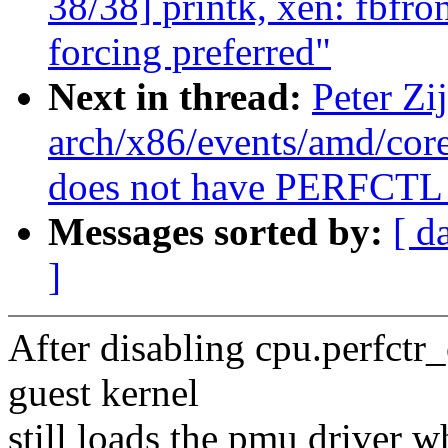
38/38] printk, xen: fbfron
forcing preferred"
Next in thread:
Peter Zi
arch/x86/events/amd/co
does not have PERFCTL
Messages sorted by:
[ d
]
After disabling cpu.perfctr_
guest kernel
still loads the pmu driver w