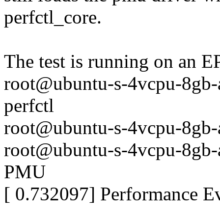
perfctl_core.
The test is running on an
root@ubuntu-s-4vcpu-8gb-a
perfctl
root@ubuntu-s-4vcpu-8gb
root@ubuntu-s-4vcpu-8gb-
PMU
[ 0.732097] Performance 