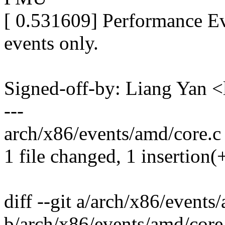
[ 0.531609] Performance Ev
events only.
Signed-off-by: Liang Ya
---
arch/x86/events/amd/core.c 
1 file changed, 1 insertion(+
diff --git a/arch/x86/events
b/arch/x86/events/amd/core