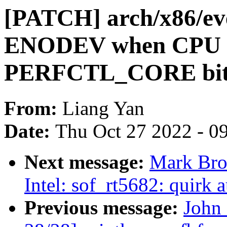
[PATCH] arch/x86/eve
ENODEV when CPU d
PERFCTL_CORE bi
From:
Liang Yan
Date:
Thu Oct 27 2022 - 0
Next message:
Mark Bro
Intel: sof_rt5682: quirk 
Previous message:
John