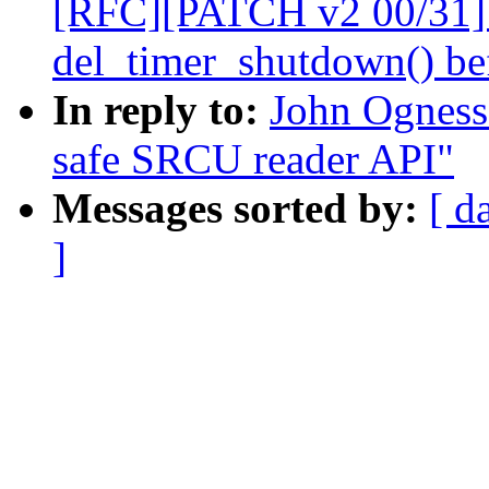
[RFC][PATCH v2 00/31] 
del_timer_shutdown() bef
In reply to:
John Ogness
safe SRCU reader API"
Messages sorted by:
[ d
]