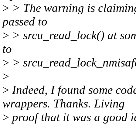
>
> The warning is claiming
passed to
>
> srcu_read_lock() at som
to
>
> srcu_read_lock_nmisafe
>
>
Indeed, I found some code
wrappers. Thanks. Living
>
proof that it was a good i