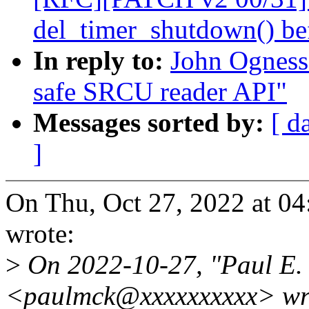
del_timer_shutdown() bef
In reply to:
John Ogness
safe SRCU reader API"
Messages sorted by:
[ d
]
On Thu, Oct 27, 2022 at 0
wrote:
>
On 2022-10-27, "Paul E
<paulmck@xxxxxxxxxx> wr