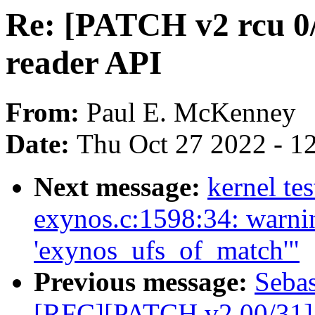
Re: [PATCH v2 rcu 0
reader API
From:
Paul E. McKenney
Date:
Thu Oct 27 2022 - 1
Next message:
kernel tes
exynos.c:1598:34: warnin
'exynos_ufs_of_match'"
Previous message:
Sebas
[RFC][PATCH v2 00/31] 