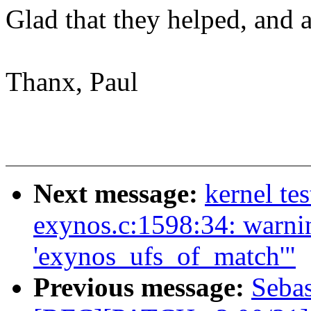
Glad that they helped, and a
Thanx, Paul
Next message:
kernel tes
exynos.c:1598:34: warnin
'exynos_ufs_of_match'"
Previous message:
Sebas