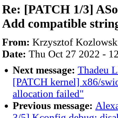
Re: [PATCH 1/3] ASoC:
Add compatible strin
From:
Krzysztof Kozlowsk
Date:
Thu Oct 27 2022 - 1
Next message:
Thadeu L
[PATCH kernel] x86/swiot
allocation failed"
Previous message:
Alex
3/5] Kconfig.debug: 