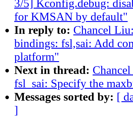
3/5] Kconfig.debug: 
for KMSAN by default"
In reply to:
Chancel Liu
bindings: fsl,sai: Add co
platform"
Next in thread:
Chancel
fsl_sai: Specify the max
Messages sorted by:
[ d
]