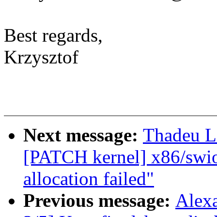
Best regards,
Krzysztof
Next message:
Thadeu L
[PATCH kernel] x86/swiot
allocation failed"
Previous message:
Alex