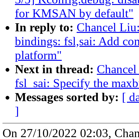
for KMSAN by default"
In reply to:
Chancel Liu
bindings: fsl,sai: Add co
platform"
Next in thread:
Chancel
fsl_sai: Specify the max
Messages sorted by:
[ d
]
On 27/10/2022 02:03, Chan