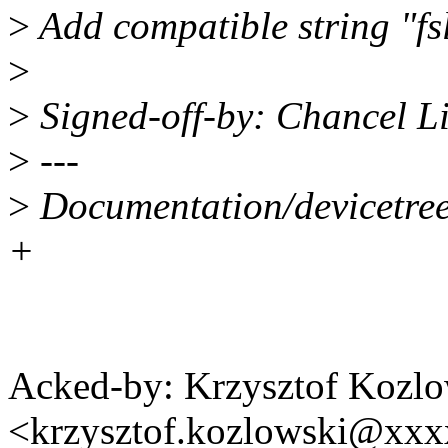
>
Add compatible string "fs
>
>
Signed-off-by: Chancel L
>
---
>
Documentation/devicetree/
+
Acked-by: Krzysztof Kozlo
<krzysztof.kozlowski@xx