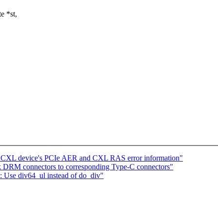
e *st,
g CXL device's PCIe AER and CXL RAS error information"
 DRM connectors to corresponding Type-C connectors"
 Use div64_ul instead of do_div"