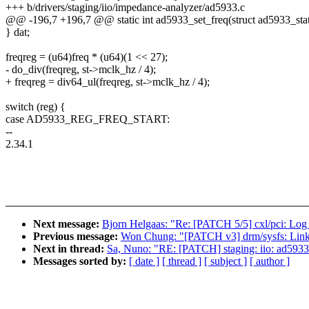
+++ b/drivers/staging/iio/impedance-analyzer/ad5933.c
@@ -196,7 +196,7 @@ static int ad5933_set_freq(struct ad5933_stat
} dat;
freqreg = (u64)freq * (u64)(1 << 27);
- do_div(freqreg, st->mclk_hz / 4);
+ freqreg = div64_ul(freqreg, st->mclk_hz / 4);
switch (reg) {
case AD5933_REG_FREQ_START:
--
2.34.1
Next message:
Bjorn Helgaas: "Re: [PATCH 5/5] cxl/pci: Lo
Previous message:
Won Chung: "[PATCH v3] drm/sysfs: Link
Next in thread:
Sa, Nuno: "RE: [PATCH] staging: iio: ad5933:
Messages sorted by:
[ date ]
[ thread ]
[ subject ]
[ author ]