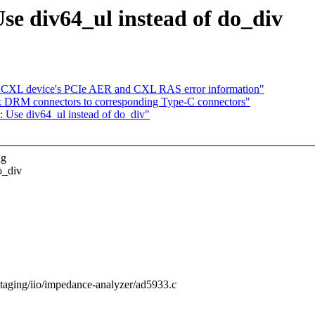
se div64_ul instead of do_div
g CXL device's PCIe AER and CXL RAS error information"
 DRM connectors to corresponding Type-C connectors"
 Use div64_ul instead of do_div"
ng
o_div
/staging/iio/impedance-analyzer/ad5933.c