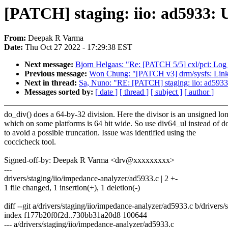
[PATCH] staging: iio: ad5933: U
From:
Deepak R Varma
Date:
Thu Oct 27 2022 - 17:29:38 EST
Next message:
Bjorn Helgaas: "Re: [PATCH 5/5] cxl/pci: Lo
Previous message:
Won Chung: "[PATCH v3] drm/sysfs: Link
Next in thread:
Sa, Nuno: "RE: [PATCH] staging: iio: ad5933:
Messages sorted by:
[ date ]
[ thread ]
[ subject ]
[ author ]
do_div() does a 64-by-32 division. Here the divisor is an unsigned lo
which on some platforms is 64 bit wide. So use div64_ul instead of d
to avoid a possible truncation. Issue was identified using the
coccicheck tool.
Signed-off-by: Deepak R Varma <drv@xxxxxxxxx>
---
drivers/staging/iio/impedance-analyzer/ad5933.c | 2 +-
1 file changed, 1 insertion(+), 1 deletion(-)
diff --git a/drivers/staging/iio/impedance-analyzer/ad5933.c b/drivers
index f177b20f0f2d..730bb31a20d8 100644
--- a/drivers/staging/iio/impedance-analyzer/ad5933.c