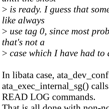
>
is ready. I guess that som
like always
>
use tag 0, since most prob
that's not a
>
case which I have had to d
In libata case, ata_dev_confi
ata_exec_internal_sg() cal
READ LOG commands.
That is all done with non-