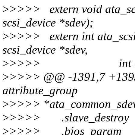
>
>>>> extern void ata_scs
scsi_device *sdev);
>
>>>> extern int ata_scs
scsi_device *sdev,
>
>>>> int queue
>
>>>> @@ -1391,7 +1393,
attribute_group
>
>>>> *ata_common_sdev
>
>>>> .slave_destroy 
>
>>>> .bios_param =