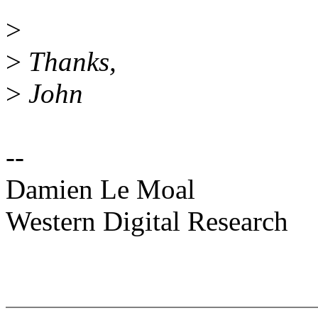
>
>
Thanks,
>
John
--
Damien Le Moal
Western Digital Research