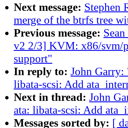
Next message:
Stephen R
merge of the btrfs tree w
Previous message:
Sean
v2 2/3] KVM: x86/svm
support"
In reply to:
John Garry:
libata-scsi: Add ata_int
Next in thread:
John Ga
ata: libata-scsi: Add at
Messages sorted by:
[ d