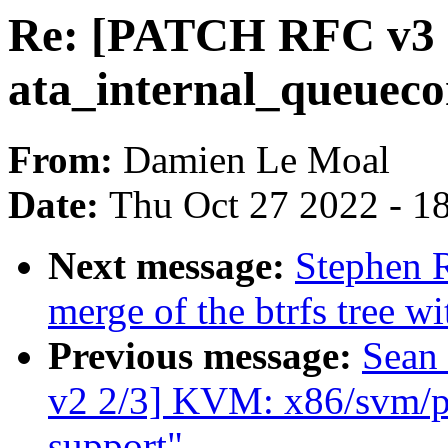
Re: [PATCH RFC v3 2/
ata_internal_queuec
From:
Damien Le Moal
Date:
Thu Oct 27 2022 - 1
Next message:
Stephen R
merge of the btrfs tree w
Previous message:
Sean
v2 2/3] KVM: x86/svm
support"