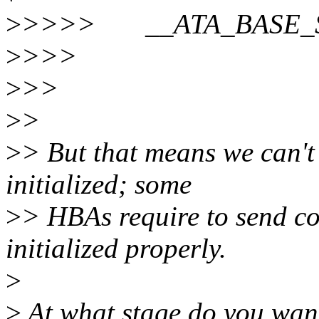
>
>>>> __ATA_BASE
>
>>>
>
>>
>
>
>
> But that means we can't 
initialized; some
>
> HBAs require to send c
initialized properly.
>
>
At what stage do you wan