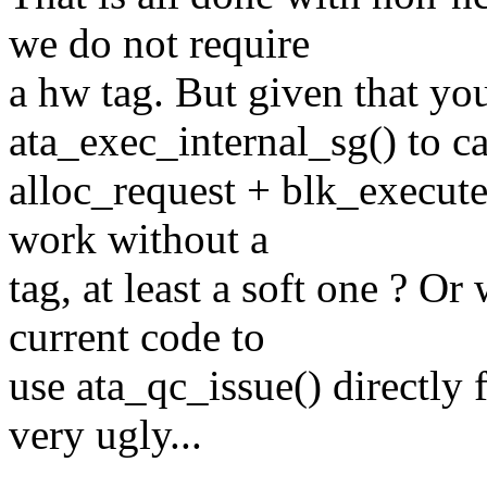
we do not require
a hw tag. But given that yo
ata_exec_internal_sg() to ca
alloc_request + blk_execut
work without a
tag, at least a soft one ? O
current code to
use ata_qc_issue() directly 
very ugly...