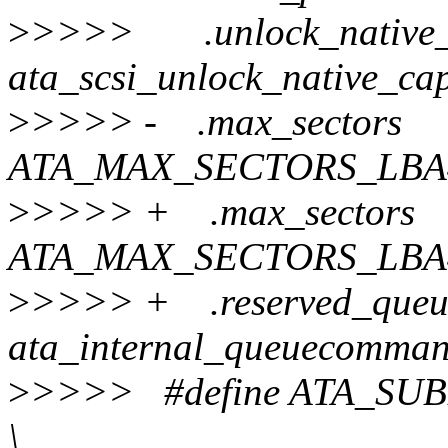
>
>>>> .unlock_native_
ata_scsi_unlock_native_cap
>
>>>> - .max_sector
ATA_MAX_SECTORS_LBA
>
>>>> + .max_secto
ATA_MAX_SECTORS_LBA4
>
>>>> + .reserved_que
ata_internal_queuecomma
>
>>>> #define ATA_
\