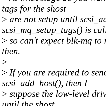
tags for the shost
>
are not setup until scsi_a
scsi_mq_setup_tags() is cal
>
so can't expect blk-mq to
then.
>
>
If you are required to se
scsi_add_host(), then I
>
suppose the low-level driv
until the shost