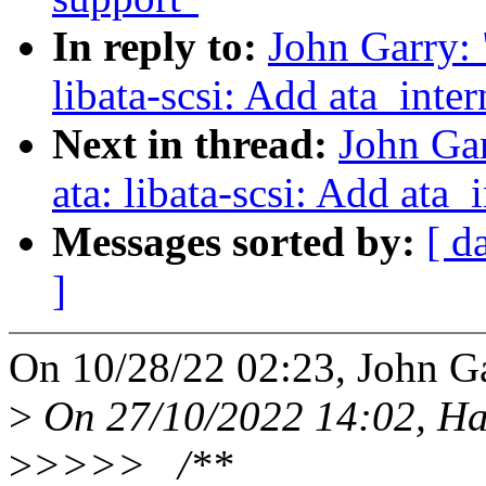
In reply to:
John Garry:
libata-scsi: Add ata_int
Next in thread:
John Ga
ata: libata-scsi: Add at
Messages sorted by:
[ d
]
On 10/28/22 02:23, John Ga
>
On 27/10/2022 14:02, Ha
>
>>>> /**