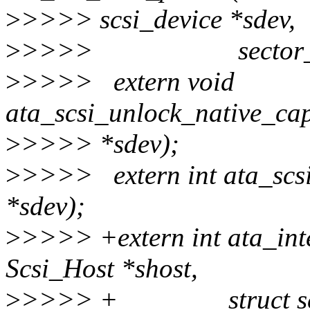
>
>>>> scsi_device *sdev,
>
>>>> sector_t capa
>
>>>> extern void
ata_scsi_unlock_native_capa
>
>>>> *sdev);
>
>>>> extern int ata_scsi_
*sdev);
>
>>>> +extern int ata_in
Scsi_Host *shost,
>
>>>> + struct scsi