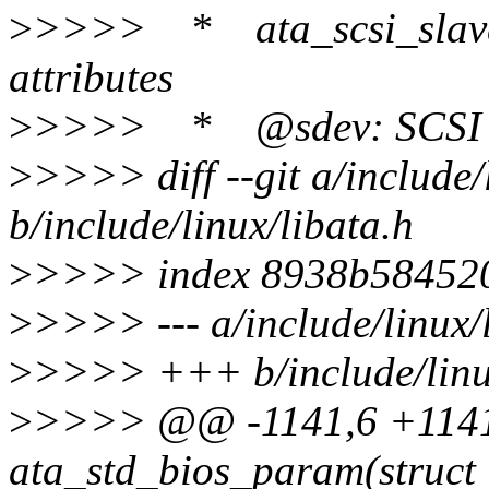
>
>>>> * ata_scsi_slave_c
attributes
>
>>>> * @sdev: SCSI de
>
>>>> diff --git a/include/
b/include/linux/libata.h
>
>>>> index 8938b584520
>
>>>> --- a/include/linux/
>
>>>> +++ b/include/linux
>
>>>> @@ -1141,6 +1141,
ata_std_bios_param(struct