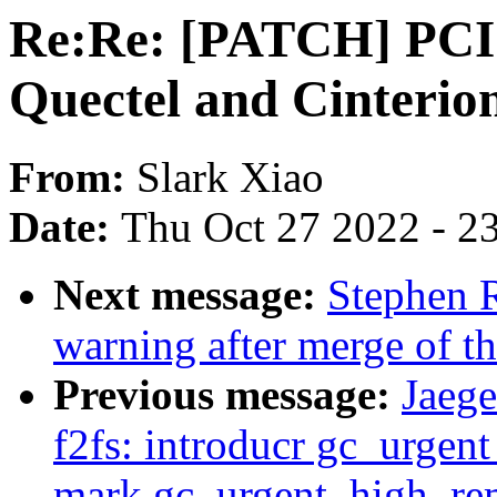
Re:Re: [PATCH] PCI:
Quectel and Cinterio
From:
Slark Xiao
Date:
Thu Oct 27 2022 - 2
Next message:
Stephen R
warning after merge of t
Previous message:
Jaeg
f2fs: introducr gc_urgen
mark gc_urgent_high_rem