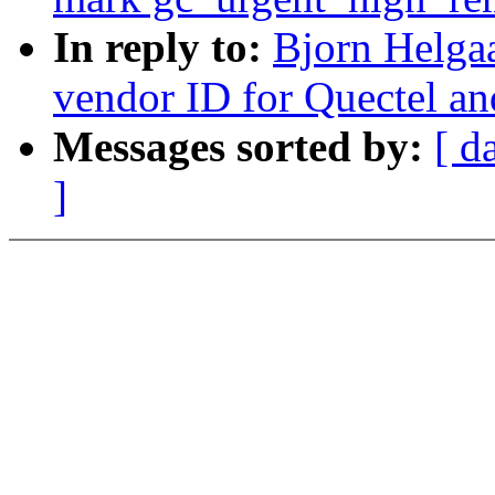
In reply to:
Bjorn Helga
vendor ID for Quectel an
Messages sorted by:
[ d
]