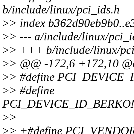
b/include/linux/pci_ids.h
>
> index b362d90eb9b0..e
>
> --- a/include/linux/pci_i
>
> +++ b/include/linux/pci
>
> @@ -172,6 +172,10 
>
> #define PCI_DEVICE
>
> #define
PCI_DEVICE_ID_BERKOM
>
>
>
> +#define PCI_VENDO