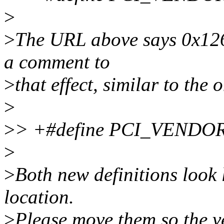
>
>
The URL above says 0x126
a comment to
>
that effect, similar to 
>
>
> +#define PCI_VENDO
>
>
Both new definitions look 
location.
>
Please move them so the ve