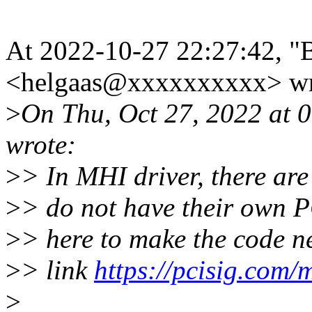
At 2022-10-27 22:27:42, "
<helgaas@xxxxxxxxxx> wr
>
On Thu, Oct 27, 2022 at 
wrote:
>
> In MHI driver, there are
>
> do not have their own P
>
> here to make the code ne
>
> link
https://pcisig.com
>