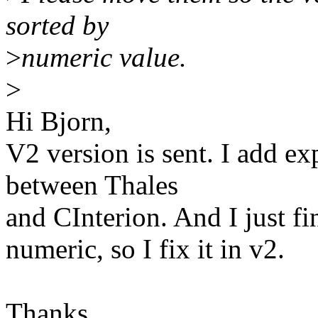
sorted by
>
numeric value.
>
Hi Bjorn,
V2 version is sent. I add ex
between Thales
and CInterion. And I just fi
numeric, so I fix it in v2.
Thanks.