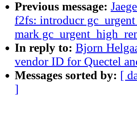
Previous message:
Jaeg
f2fs: introducr gc_urgen
mark gc_urgent_high_rem
In reply to:
Bjorn Helga
vendor ID for Quectel an
Messages sorted by:
[ d
]