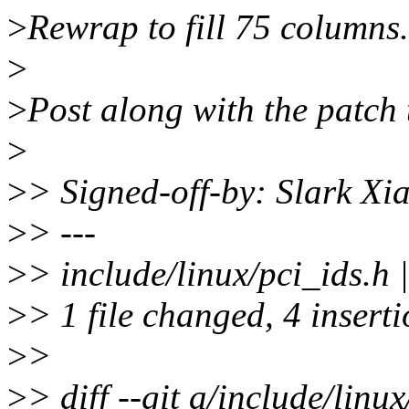
>
Rewrap to fill 75 columns.
>
>
Post along with the patch t
>
>
> Signed-off-by: Slark X
>
> ---
>
> include/linux/pci_ids.h
>
> 1 file changed, 4 insert
>
>
>
> diff --git a/include/linu