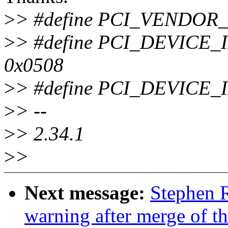
>
> #define PCI_VENDOR
>
> #define PCI_DEVIC
0x0508
>
> #define PCI_DEVICE
>
> --
>
> 2.34.1
>
>
Next message:
Stephen R
warning after merge of t