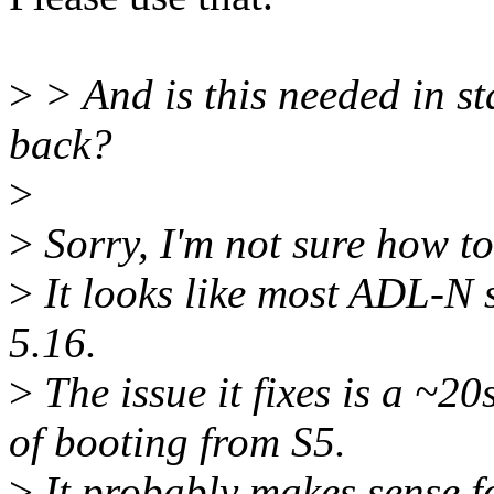
>
> And is this needed in st
back?
>
>
Sorry, I'm not sure how to
>
It looks like most ADL-N 
5.16.
>
The issue it fixes is a ~20
of booting from S5.
>
It probably makes sense f