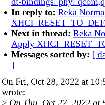
dt-bindings: phy: qcom,
In reply to:
Reka Norman
XHCI_RESET_TO_DEFAU
Next in thread:
Reka No
Apply XHCI_RESET_TO
Messages sorted by:
[ d
]
On Fri, Oct 28, 2022 at 1
wrote:
>
On Thu, Oct 27, 2022 at