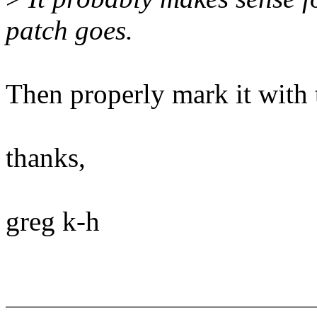
patch goes.
Then properly mark it with 
thanks,
greg k-h