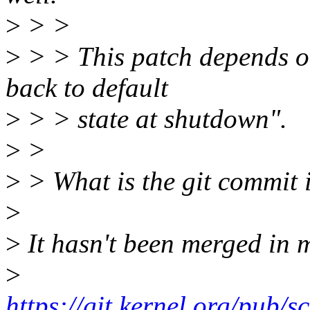
>
> >
>
> > This patch depends on
back to default
>
> > state at shutdown".
>
>
>
> What is the git commit 
>
>
It hasn't been merged in ma
>
https://git.kernel.org/pub/