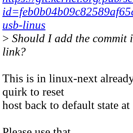
id=feb0b04b09c82589af65
usb-linus
>
Should I add the commit i
link?
This is in linux-next alrea
quirk to reset
host back to default state a
Please use that.