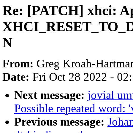
Re: [PATCH] xhci: A
XHCI_RESET_TO_DE
N
From:
Greg Kroah-Hartma
Date:
Fri Oct 28 2022 - 02
Next message:
jovial u
Possible repeated word: '
Previous message:
Joha