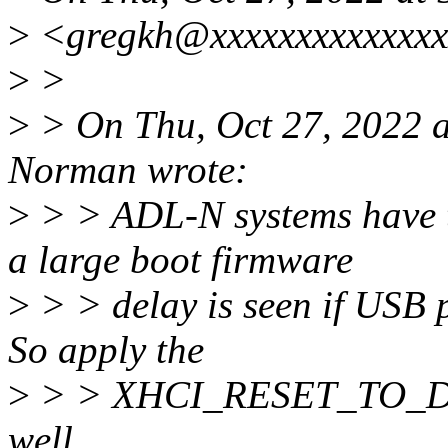
>
<gregkh@xxxxxxxxxxxxxx
>
>
>
> On Thu, Oct 27, 2022 
Norman wrote:
>
> > ADL-N systems have t
a large boot firmware
>
> > delay is seen if USB p
So apply the
>
> > XHCI_RESET_TO_DE
well.