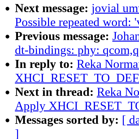
Next message:
jovial u
Possible repeated word: '
Previous message:
Joha
dt-bindings: phy: qcom,
In reply to:
Reka Norman
XHCI_RESET_TO_DEFAU
Next in thread:
Reka No
Apply XHCI_RESET_TO
Messages sorted by:
[ d
]