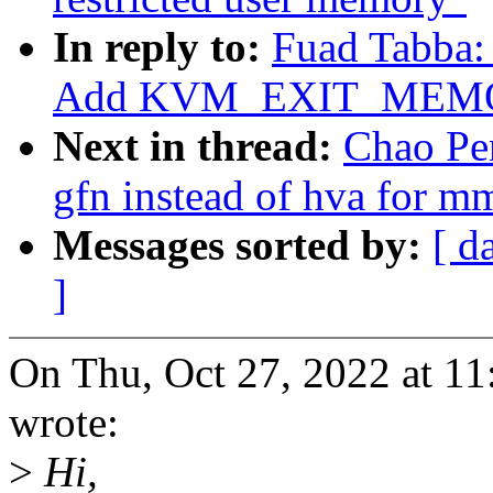
In reply to:
Fuad Tabba:
Add KVM_EXIT_MEMO
Next in thread:
Chao Pe
gfn instead of hva for m
Messages sorted by:
[ d
]
On Thu, Oct 27, 2022 at 1
wrote:
>
Hi,