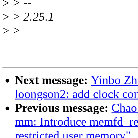
>
> --
>
> 2.25.1
>
>
Next message:
Yinbo Zhu
loongson2: add clock cont
Previous message:
Chao
mm: Introduce memfd_rest
restricted user memory"