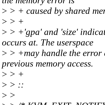
the memory error is
>
> + caused by shared memo
>
> +
>
> +'gpa' and 'size' indica
occurs at. The userspace
>
> +may handle the error a
previous memory access.
>
> +
>
> ::
>
>