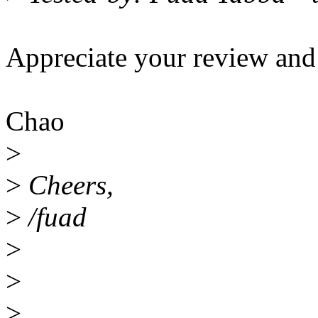
Appreciate your review and 
Chao
>
>
Cheers,
>
/fuad
>
>
>