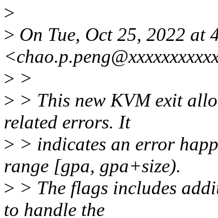
>
>
On Tue, Oct 25, 2022 at
<chao.p.peng@xxxxxxxxxxx
>
>
>
> This new KVM exit allo
related errors. It
>
> indicates an error hap
range [gpa, gpa+size).
>
> The flags includes addi
to handle the