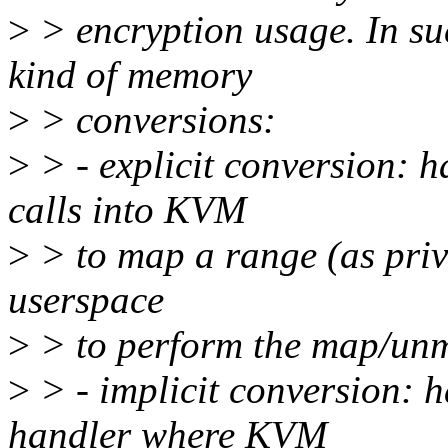
>
> encryption usage. In suc
kind of memory
>
> conversions:
>
> - explicit conversion: h
calls into KVM
>
> to map a range (as priv
userspace
>
> to perform the map/unm
>
> - implicit conversion: 
handler where KVM