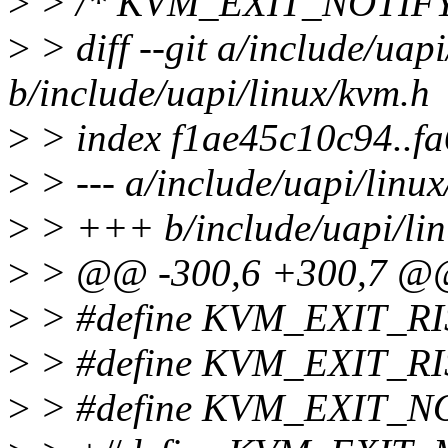
>
> /* KVM_EXIT_NOTIFY
>
> diff --git a/include/uap
b/include/uapi/linux/kvm.h
>
> index f1ae45c10c94..f
>
> --- a/include/uapi/linu
>
> +++ b/include/uapi/lin
>
> @@ -300,6 +300,7 @@ 
>
> #define KVM_EXIT_RI
>
> #define KVM_EXIT_R
>
> #define KVM_EXIT_N