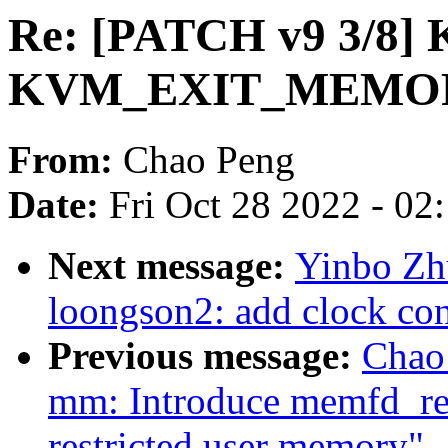
Re: [PATCH v9 3/8]
KVM_EXIT_MEMORY
From:
Chao Peng
Date:
Fri Oct 28 2022 - 02
Next message:
Yinbo Zhu
loongson2: add clock cont
Previous message:
Chao
mm: Introduce memfd_rest
restricted user memory"