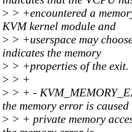
>
> +encountered a memory 
KVM kernel module and
>
> +userspace may choose to
indicates the memory
>
> +properties of the exit.
>
> +
>
> + - KVM_MEMORY_EXI
the memory error is caused
>
> + private memory access