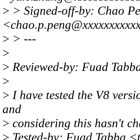
>
> Signed-off-by: Chao P
<chao.p.peng@xxxxxxxxxx
>
> ---
>
>
Reviewed-by: Fuad Tabb
>
>
I have tested the V8 vers
and
>
considering this hasn't c
>
Tested-by: Fuad Tabba 