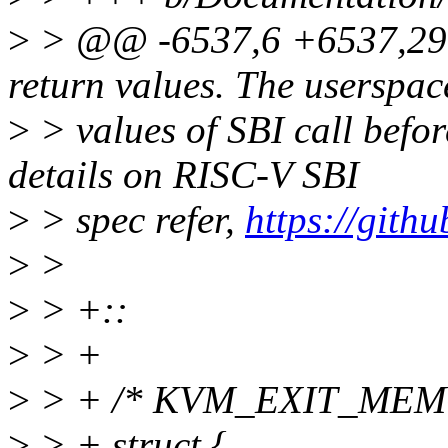
>
> @@ -6537,6 +6537,29 @
return values. The userspac
>
> values of SBI call bef
details on RISC-V SBI
>
> spec refer,
https://githu
>
>
>
> +::
>
> +
>
> + /* KVM_EXIT_MEM
>
> + struct {