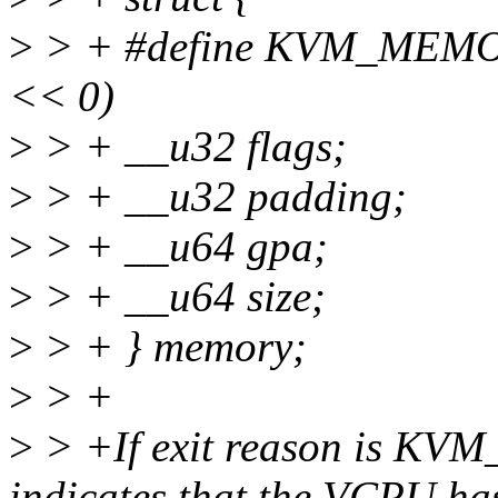
>
> + #define KVM_MEM
<< 0)
>
> + __u32 flags;
>
> + __u32 padding;
>
> + __u64 gpa;
>
> + __u64 size;
>
> + } memory;
>
> +
>
> +If exit reason is K
indicates that the VCPU ha