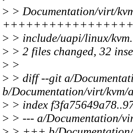
>
> Documentation/virt/kvm/
++++++++++++++++
>
> include/uapi/linux/k
>
> 2 files changed, 32 inse
>
>
>
> diff --git a/Documentati
b/Documentation/virt/kvm/a
>
> index f3fa75649a78..
>
> --- a/Documentation/vir
>
> +++ b/Documentation/vi