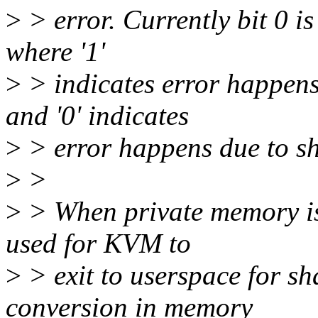
>
> error. Currently bit 0 i
where '1'
>
> indicates error happens
and '0' indicates
>
> error happens due to s
>
>
>
> When private memory is 
used for KVM to
>
> exit to userspace for s
conversion in memory