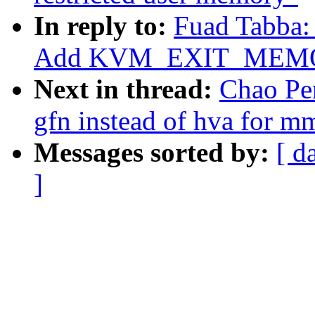
In reply to:
Fuad Tabba:
Add KVM_EXIT_MEMO
Next in thread:
Chao Pe
gfn instead of hva for m
Messages sorted by:
[ d
]