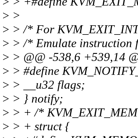
>
> +#define KVM_EXIT
>
>
>
> /* For KVM_EXIT_IN
>
> /* Emulate instruction f
>
> @@ -538,6 +539,14 @@
>
> #define KVM_NOTIFY
>
> __u32 flags;
>
> } notify;
>
> + /* KVM_EXIT_MEM
>
> + struct {