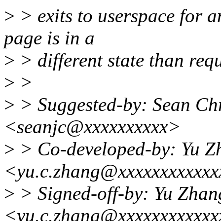
>
> exits to userspace for a
page is in a
>
> different state than req
>
>
>
> Suggested-by: Sean Ch
<seanjc@xxxxxxxxxx>
>
> Co-developed-by: Yu Z
<yu.c.zhang@xxxxxxxxxxxx
>
> Signed-off-by: Yu Zhan
<yu.c.zhang@xxxxxxxxxxxx