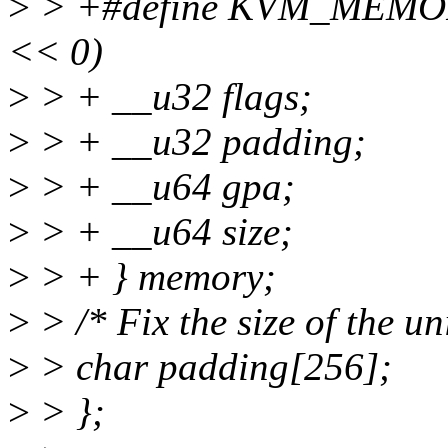
>
> +#define KVM_MEMO
<< 0)
>
> + __u32 flags;
>
> + __u32 padding;
>
> + __u64 gpa;
>
> + __u64 size;
>
> + } memory;
>
> /* Fix the size of the un
>
> char padding[256];
>
> };