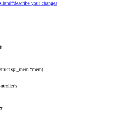
es.html#describe-your-changes
.h
struct spi_mem *mem)
troller's
er