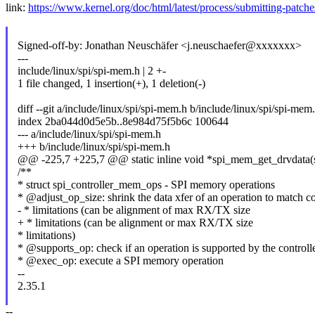
link:
https://www.kernel.org/doc/html/latest/process/submitting-patch
Signed-off-by: Jonathan Neuschäfer <j.neuschaefer@xxxxxxx>
---
include/linux/spi/spi-mem.h | 2 +-
1 file changed, 1 insertion(+), 1 deletion(-)
diff --git a/include/linux/spi/spi-mem.h b/include/linux/spi/spi-mem
index 2ba044d0d5e5b..8e984d75f5b6c 100644
--- a/include/linux/spi/spi-mem.h
+++ b/include/linux/spi/spi-mem.h
@@ -225,7 +225,7 @@ static inline void *spi_mem_get_drvdata(
/**
* struct spi_controller_mem_ops - SPI memory operations
* @adjust_op_size: shrink the data xfer of an operation to match con
- * limitations (can be alignment of max RX/TX size
+ * limitations (can be alignment or max RX/TX size
* limitations)
* @supports_op: check if an operation is supported by the controll
* @exec_op: execute a SPI memory operation
--
2.35.1
--