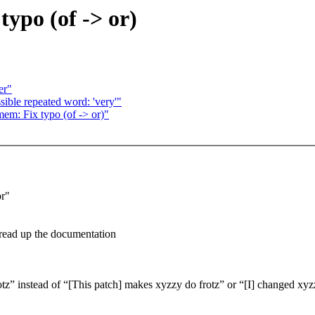
ypo (of -> or)
er"
le repeated word: 'very'"
em: Fix typo (of -> or)"
or"
 read up the documentation
” instead of “[This patch] makes xyzzy do frotz” or “[I] changed xyzzy