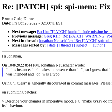
Re: [PATCH] spi: spi-mem: Fix t
From:
Gole, Dhruva
Date:
Fri Oct 28 2022 - 02:30:41 EST
Next message:
Bo Liu: "[PATCH] kunit: Include missing head
Previous message:
Greg KH: "Re: [PATCH] WARNING: Possib
Next in thread:
Jonathan Neuschäfer: "Re: [PATCH] spi: spi-m
Messages sorted by:
[ date ]
[ thread ]
[ subject ]
[ author ]
Hi Jonathan,
On 10/8/2022 8:44 PM, Jonathan Neuschäfer wrote:
In this instance, "or" makes more sense than "of", so I guess that "
was intended and "of" was a typo.
Using "I guess" is generally discouraged in commit messages. Please
on submitting patches:
> Describe your changes in imperative mood, e.g. “make xyzzy do frotz
its behaviour.