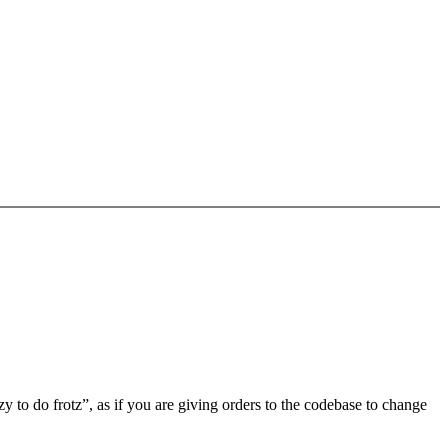
 to do frotz”, as if you are giving orders to the codebase to change