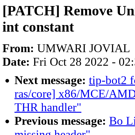
[PATCH] Remove Unne
int constant
From:
UMWARI JOVIAL
Date:
Fri Oct 28 2022 - 02
Next message:
tip-bot2 
ras/core] x86/MCE/AMD:
THR handler"
Previous message:
Bo Li
missing header"