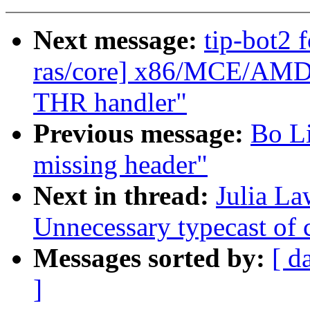
Next message:
tip-bot2 
ras/core] x86/MCE/AMD:
THR handler"
Previous message:
Bo Li
missing header"
Next in thread:
Julia L
Unnecessary typecast of c
Messages sorted by:
[ d
]