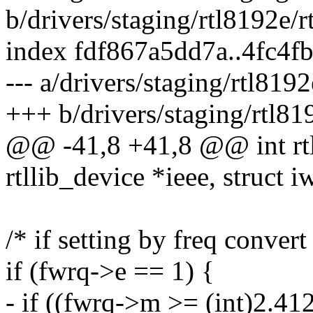
b/drivers/staging/rtl8192e/
index fdf867a5dd7a..4fc4
--- a/drivers/staging/rtl819
+++ b/drivers/staging/rtl81
@@ -41,8 +41,8 @@ int rtl
rtllib_device *ieee, struct 
/* if setting by freq convert
if (fwrq->e == 1) {
- if ((fwrq->m >= (int)2.4