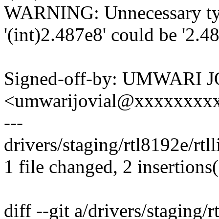
WARNING: Unnecessary type
'(int)2.487e8' could be '2.4
Signed-off-by: UMWARI 
<umwarijovial@xxxxxxxx
---
drivers/staging/rtl8192e/rtl
1 file changed, 2 insertions(
diff --git a/drivers/staging