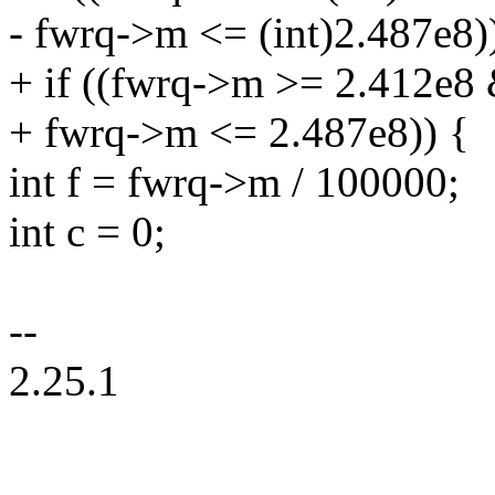
- fwrq->m <= (int)2.487e8)
+ if ((fwrq->m >= 2.412e8
+ fwrq->m <= 2.487e8)) {
int f = fwrq->m / 100000;
int c = 0;
--
2.25.1