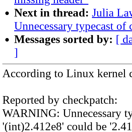
Next in thread:
Julia L
Unnecessary typecast of c
Messages sorted by:
[ d
]
According to Linux kernel c
Reported by checkpatch:
WARNING: Unnecessary type
'(int)2.412e8' could be '2.4