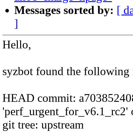
Messages sorted by:
[ d
]
Hello,
syzbot found the following 
HEAD commit: a703852408
'perf_urgent_for_v6.1_rc2' of
git tree: upstream