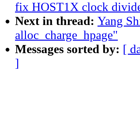
fix HOST1X clock divide
Next in thread:
Yang Sh
alloc_charge_hpage"
Messages sorted by:
[ d
]