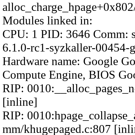
alloc_charge_hpage+0x802
Modules linked in:
CPU: 1 PID: 3646 Comm: sy
6.1.0-rc1-syzkaller-00454
Hardware name: Google Go
Compute Engine, BIOS Goo
RIP: 0010:__alloc_pages_no
[inline]
RIP: 0010:hpage_collapse_
mm/khugepaged.c:807 [inli