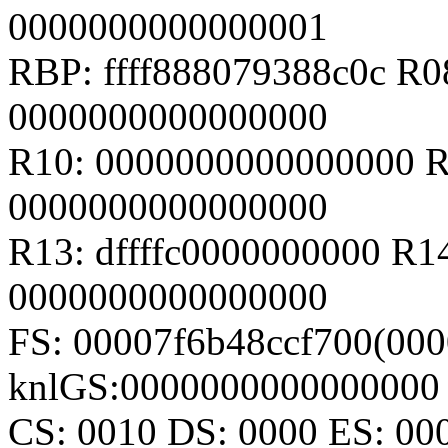
0000000000000001
RBP: ffff888079388c0c R
0000000000000000
R10: 0000000000000000 R
0000000000000000
R13: dffffc0000000000 R1
0000000000000000
FS: 00007f6b48ccf700(000
knlGS:0000000000000000
CS: 0010 DS: 0000 ES: 0