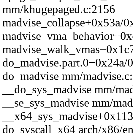
mm/khugepaged.c:2156
madvise_collapse+0x53a/0
madvise_vma_behavior+0x
madvise_walk_vmas+0x1c7
do_madvise.part.0+0x24a/
do_madvise mm/madvise.c:1
__do_sys_madvise mm/madvi
__se_sys_madvise mm/madvi
__x64_sys_madvise+0x113
do_syscall_x64 arch/x86/en