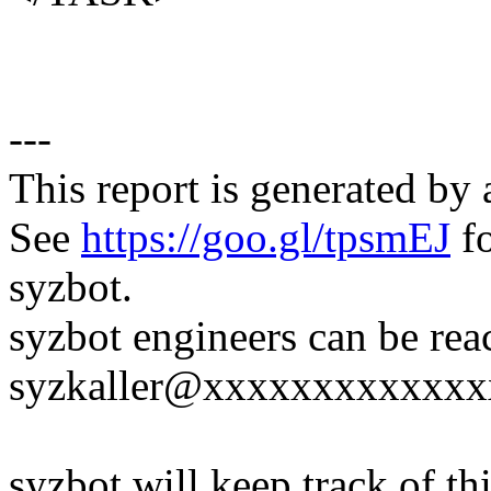
---
This report is generated by 
See
https://goo.gl/tpsmEJ
fo
syzbot.
syzbot engineers can be rea
syzkaller@xxxxxxxxxxxxx
syzbot will keep track of thi