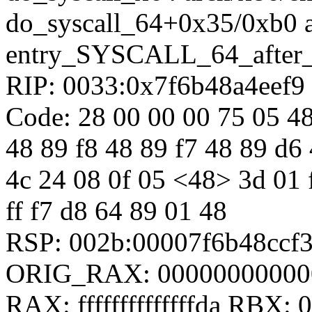
do_syscall_64+0x35/0xb0 
entry_SYSCALL_64_after
RIP: 0033:0x7f6b48a4eef9
Code: 28 00 00 00 75 05 48
48 89 f8 48 89 f7 48 89 d6 
4c 24 08 0f 05 <48> 3d 01 f0
ff f7 d8 64 89 01 48
RSP: 002b:00007f6b48ccf
ORIG_RAX: 00000000000
RAX: ffffffffffffffda RBX