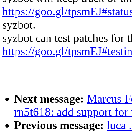
https://goo.gl/tpsmEJ#statu
syzbot.
syzbot can test patches for th
https://goo.gl/tpsmEJ#testi
Next message:
Marcus F
rn5t618: add support for 
Previous message:
luca 