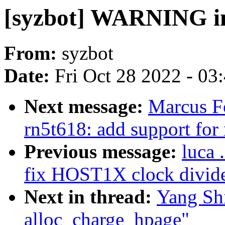
[syzbot] WARNING in
From:
syzbot
Date:
Fri Oct 28 2022 - 03
Next message:
Marcus F
rn5t618: add support for 
Previous message:
luca 
fix HOST1X clock divide
Next in thread:
Yang Sh
alloc_charge_hpage"