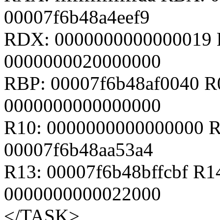
00007f6b48a4eef9
RDX: 0000000000000019 
0000000020000000
RBP: 00007f6b48af0040 R
0000000000000000
R10: 0000000000000000 R
00007f6b48aa53a4
R13: 00007f6b48bffcbf R1
0000000000022000
</TASK>