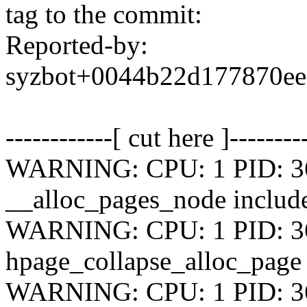
tag to the commit:
Reported-by:
syzbot+0044b22d177870e
------------[ cut here ]--------
WARNING: CPU: 1 PID: 364
__alloc_pages_node include
WARNING: CPU: 1 PID: 364
hpage_collapse_alloc_page
WARNING: CPU: 1 PID: 364