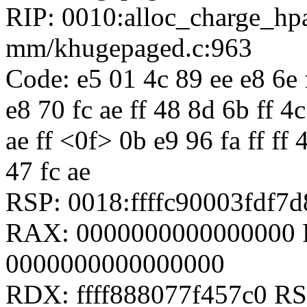
RIP: 0010:alloc_charge_h
mm/khugepaged.c:963
Code: e5 01 4c 89 ee e8 6e f
e8 70 fc ae ff 48 8d 6b ff 4c
ae ff <0f> 0b e9 96 fa ff ff 
47 fc ae
RSP: 0018:ffffc90003fdf
RAX: 0000000000000000 
0000000000000000
RDX: ffff888077f457c0 RSI: