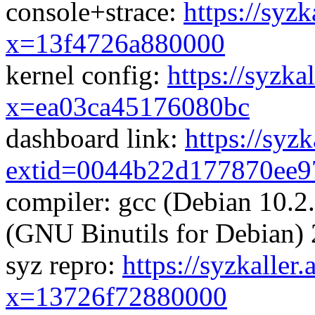
console+strace:
https://syzk
x=13f4726a880000
kernel config:
https://syzka
x=ea03ca45176080bc
dashboard link:
https://syz
extid=0044b22d177870ee9
compiler: gcc (Debian 10.2
(GNU Binutils for Debian) 
syz repro:
https://syzkaller
x=13726f72880000