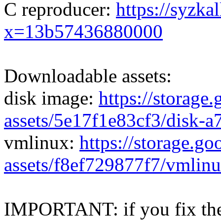
C reproducer:
https://syzka
x=13b57436880000
Downloadable assets:
disk image:
https://storage
assets/5e17f1e83cf3/disk-
vmlinux:
https://storage.g
assets/f8ef729877f7/vmlin
IMPORTANT: if you fix the 