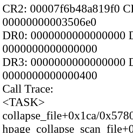
CR2: 00007f6b48a819f0 C
00000000003506e0
DR0: 0000000000000000 
0000000000000000
DR3: 0000000000000000 D
0000000000000400
Call Trace:
<TASK>
collapse_file+0x1ca/0x57
hpage_collapse_scan_file+