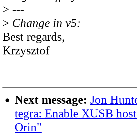
>
---
>
Change in v5:
Best regards,
Krzysztof
Next message:
Jon Hunt
tegra: Enable XUSB host
Orin"