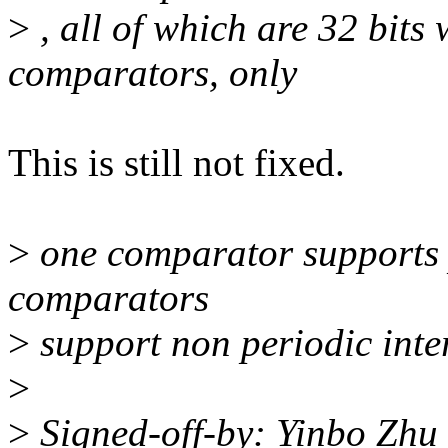
>
, all of which are 32 bits
comparators, only
This is still not fixed.
>
one comparator supports pe
comparators
>
support non periodic inte
>
>
Signed-off-by: Yinbo Zh