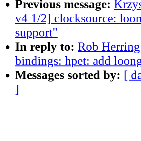
Previous message:
Krzy
v4 1/2] clocksource: loo
support"
In reply to:
Rob Herring
bindings: hpet: add loon
Messages sorted by:
[ d
]