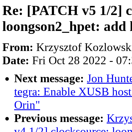
Re: [PATCH v5 1/2] c
loongson2_hpet: add 
From:
Krzysztof Kozlowsk
Date:
Fri Oct 28 2022 - 07
Next message:
Jon Hunt
tegra: Enable XUSB host
Orin"
Previous message:
Krzy
v4 1/2] clocksource: loo