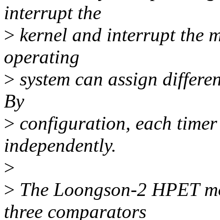
interrupt the
>
kernel and interrupt the m
operating
>
system can assign different
By
>
configuration, each timer
independently.
>
>
The Loongson-2 HPET mod
three comparators