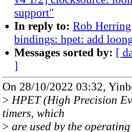
support"
In reply to:
Rob Herring
bindings: hpet: add loon
Messages sorted by:
[ d
]
On 28/10/2022 03:32, Yinb
>
HPET (High Precision Even
timers, which
>
are used by the operating 