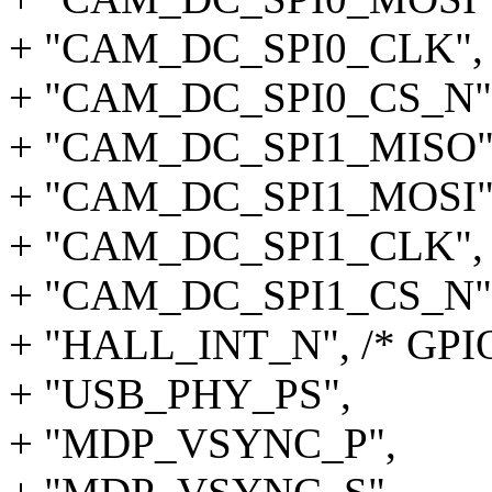
+ "CAM_DC_SPI0_CLK",
+ "CAM_DC_SPI0_CS_N"
+ "CAM_DC_SPI1_MISO"
+ "CAM_DC_SPI1_MOSI"
+ "CAM_DC_SPI1_CLK",
+ "CAM_DC_SPI1_CS_N"
+ "HALL_INT_N", /* GPIO
+ "USB_PHY_PS",
+ "MDP_VSYNC_P",