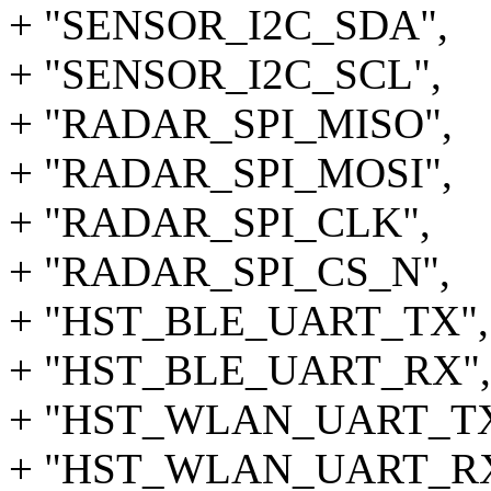
+ "SENSOR_I2C_SDA",
+ "SENSOR_I2C_SCL",
+ "RADAR_SPI_MISO",
+ "RADAR_SPI_MOSI",
+ "RADAR_SPI_CLK",
+ "RADAR_SPI_CS_N",
+ "HST_BLE_UART_TX",
+ "HST_BLE_UART_RX", 
+ "HST_WLAN_UART_TX
+ "HST_WLAN_UART_RX