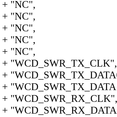
+ "NC",
+ "NC",
+ "NC",
+ "NC",
+ "NC",
+ "WCD_SWR_TX_CLK",
+ "WCD_SWR_TX_DATA0
+ "WCD_SWR_TX_DATA1",
+ "WCD_SWR_RX_CLK"
+ "WCD_SWR_RX_DATA0