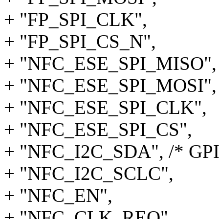
+ "FP_SPI_CLK",
+ "FP_SPI_CS_N",
+ "NFC_ESE_SPI_MISO",
+ "NFC_ESE_SPI_MOSI",
+ "NFC_ESE_SPI_CLK",
+ "NFC_ESE_SPI_CS",
+ "NFC_I2C_SDA", /* GPI
+ "NFC_I2C_SCLC",
+ "NFC_EN",
+ "NFC_CLK_REQ",