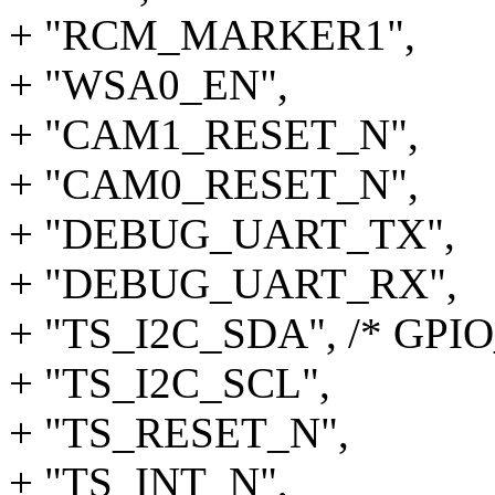
+ "RCM_MARKER1",
+ "WSA0_EN",
+ "CAM1_RESET_N",
+ "CAM0_RESET_N",
+ "DEBUG_UART_TX",
+ "DEBUG_UART_RX",
+ "TS_I2C_SDA", /* GPIO
+ "TS_I2C_SCL",
+ "TS_RESET_N",
+ "TS_INT_N",