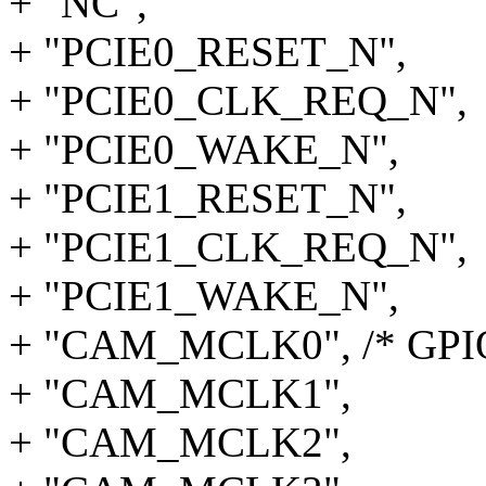
+ "NC",
+ "PCIE0_RESET_N",
+ "PCIE0_CLK_REQ_N",
+ "PCIE0_WAKE_N",
+ "PCIE1_RESET_N",
+ "PCIE1_CLK_REQ_N",
+ "PCIE1_WAKE_N",
+ "CAM_MCLK0", /* GPIO
+ "CAM_MCLK1",
+ "CAM_MCLK2",