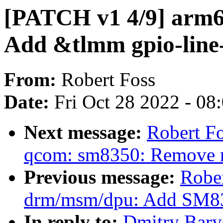
[PATCH v1 4/9] arm6
Add &tlmm gpio-line
From:
Robert Foss
Date:
Fri Oct 28 2022 - 08
Next message:
Robert Fo
qcom: sm8350: Remove
Previous message:
Robe
drm/msm/dpu: Add SM83
In reply to:
Dmitry Bary