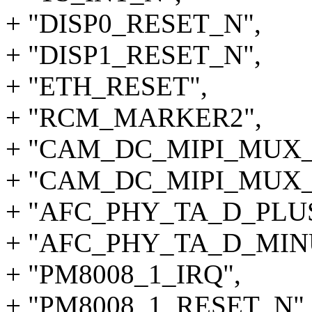
+ "DISP0_RESET_N",
+ "DISP1_RESET_N",
+ "ETH_RESET",
+ "RCM_MARKER2",
+ "CAM_DC_MIPI_MUX_
+ "CAM_DC_MIPI_MUX_
+ "AFC_PHY_TA_D_PLUS"
+ "AFC_PHY_TA_D_MIN
+ "PM8008_1_IRQ",
+ "PM8008_1_RESET_N",