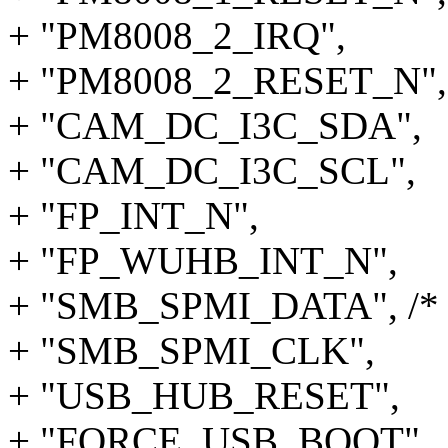
+ "PM8008_2_IRQ",
+ "PM8008_2_RESET_N",
+ "CAM_DC_I3C_SDA",
+ "CAM_DC_I3C_SCL",
+ "FP_INT_N",
+ "FP_WUHB_INT_N",
+ "SMB_SPMI_DATA", /* 
+ "SMB_SPMI_CLK",
+ "USB_HUB_RESET",
+ "FORCE_USB_BOOT",