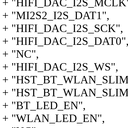
+ "HIFI_DAC_I2S_MCLK"
+ "MI2S2_I2S_DAT1",
+ "HIFI_DAC_I2S_SCK",
+ "HIFI_DAC_I2S_DAT0"
+ "NC",
+ "HIFI_DAC_I2S_WS",
+ "HST_BT_WLAN_SLIM
+ "HST_BT_WLAN_SLIMB
+ "BT_LED_EN",
+ "WLAN_LED_EN",