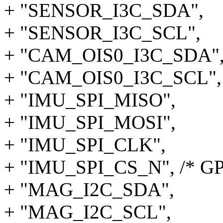
+ "SENSOR_I3C_SDA",
+ "SENSOR_I3C_SCL",
+ "CAM_OIS0_I3C_SDA"
+ "CAM_OIS0_I3C_SCL",
+ "IMU_SPI_MISO",
+ "IMU_SPI_MOSI",
+ "IMU_SPI_CLK",
+ "IMU_SPI_CS_N", /* GP
+ "MAG_I2C_SDA",
+ "MAG_I2C_SCL",