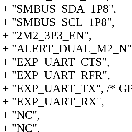
+ "SMBUS_SDA_1P8",
+ "SMBUS_SCL_1P8",
+ "2M2_3P3_EN",
+ "ALERT_DUAL_M2_N"
+ "EXP_UART_CTS",
+ "EXP_UART_RFR",
+ "EXP_UART_TX", /* GP
+ "EXP_UART_RX",
+ "NC",
+ "NC",