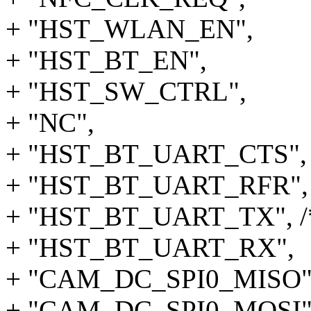
+ "HST_WLAN_EN",
+ "HST_BT_EN",
+ "HST_SW_CTRL",
+ "NC",
+ "HST_BT_UART_CTS",
+ "HST_BT_UART_RFR",
+ "HST_BT_UART_TX", /*
+ "HST_BT_UART_RX",
+ "CAM_DC_SPI0_MISO"
+ "CAM_DC_SPI0_MOSI"