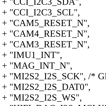
+ "CCI_I2C3_SDA",
+ "CCI_I2C3_SCL",
+ "CAM5_RESET_N",
+ "CAM4_RESET_N",
+ "CAM3_RESET_N",
+ "IMU1_INT",
+ "MAG_INT_N",
+ "MI2S2_I2S_SCK", /* G
+ "MI2S2_I2S_DAT0",
+ "MI2S2_I2S_WS",