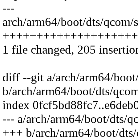
---
arch/arm64/boot/dts/qcom/
++++++++++++++++++++
1 file changed, 205 insertio
diff --git a/arch/arm64/bo
b/arch/arm64/boot/dts/qco
index 0fcf5bd88fc7..e6de
--- a/arch/arm64/boot/dts/
+++ b/arch/arm64/boot/dts