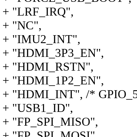
+ "LRF_IRQ",
+ "NC",
+ "IMU2_INT",
+ "HDMI_3P3_EN",
+ "HDMI_RSTN",
+ "HDMI_1P2_EN",
+ "HDMI_INT", /* GPIO_5
+ "USB1_ID",
+ "FP_SPI_MISO",
+ "FP_SPI_MOSI",