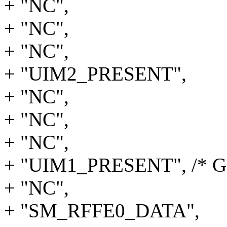
+ "NC",
+ "NC",
+ "NC",
+ "UIM2_PRESENT",
+ "NC",
+ "NC",
+ "NC",
+ "UIM1_PRESENT", /* G
+ "NC",
+ "SM_RFFE0_DATA",