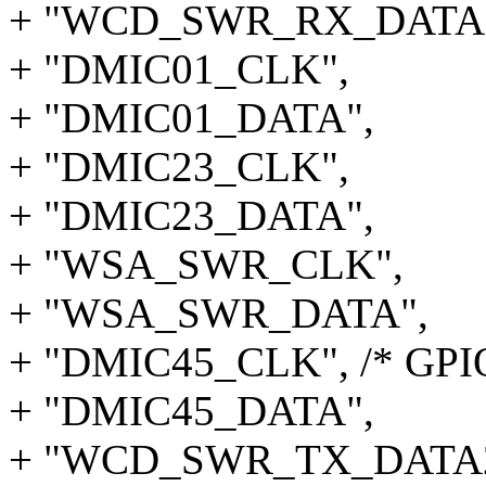
+ "WCD_SWR_RX_DATA1
+ "DMIC01_CLK",
+ "DMIC01_DATA",
+ "DMIC23_CLK",
+ "DMIC23_DATA",
+ "WSA_SWR_CLK",
+ "WSA_SWR_DATA",
+ "DMIC45_CLK", /* GPI
+ "DMIC45_DATA",
+ "WCD_SWR_TX_DATA2