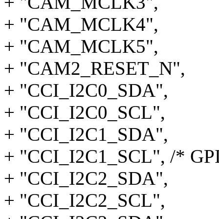
+ "CAM_MCLK3",
+ "CAM_MCLK4",
+ "CAM_MCLK5",
+ "CAM2_RESET_N",
+ "CCI_I2C0_SDA",
+ "CCI_I2C0_SCL",
+ "CCI_I2C1_SDA",
+ "CCI_I2C1_SCL", /* GP
+ "CCI_I2C2_SDA",
+ "CCI_I2C2_SCL",