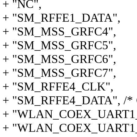
+ "NC",
+ "SM_RFFE1_DATA",
+ "SM_MSS_GRFC4",
+ "SM_MSS_GRFC5",
+ "SM_MSS_GRFC6",
+ "SM_MSS_GRFC7",
+ "SM_RFFE4_CLK",
+ "SM_RFFE4_DATA", /* 
+ "WLAN_COEX_UART1
+ "WLAN_COEX_UART1