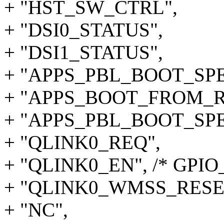
+ "HST_SW_CTRL",
+ "DSI0_STATUS",
+ "DSI1_STATUS",
+ "APPS_PBL_BOOT_SPE
+ "APPS_BOOT_FROM_
+ "APPS_PBL_BOOT_SPE
+ "QLINK0_REQ",
+ "QLINK0_EN", /* GPIO_
+ "QLINK0_WMSS_RESE
+ "NC",