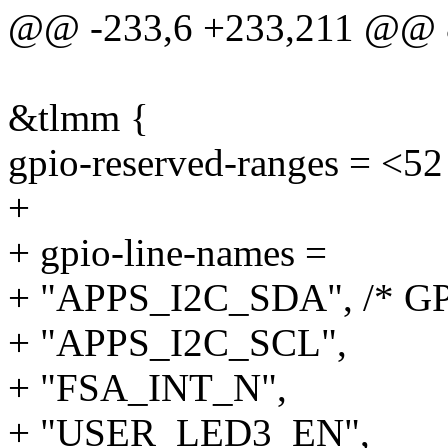
@@ -233,6 +233,211 @@ &
&tlmm {
gpio-reserved-ranges = <52
+
+ gpio-line-names =
+ "APPS_I2C_SDA", /* GP
+ "APPS_I2C_SCL",
+ "FSA_INT_N",
+ "USER_LED3_EN",