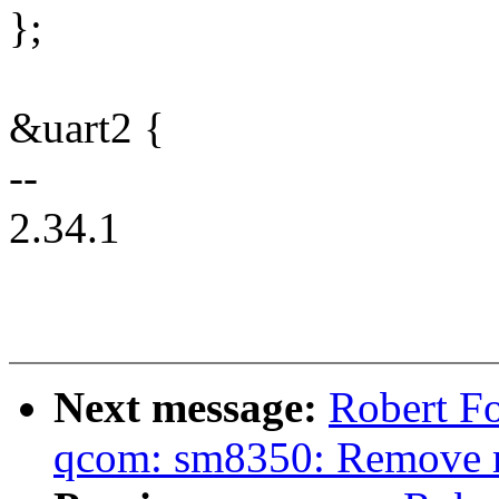
};
&uart2 {
--
2.34.1
Next message:
Robert Fo
qcom: sm8350: Remove