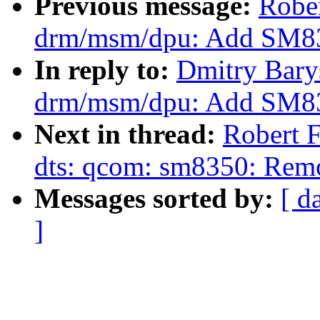
Previous message:
Robe
drm/msm/dpu: Add SM83
In reply to:
Dmitry Bary
drm/msm/dpu: Add SM83
Next in thread:
Robert 
dts: qcom: sm8350: Re
Messages sorted by:
[ d
]