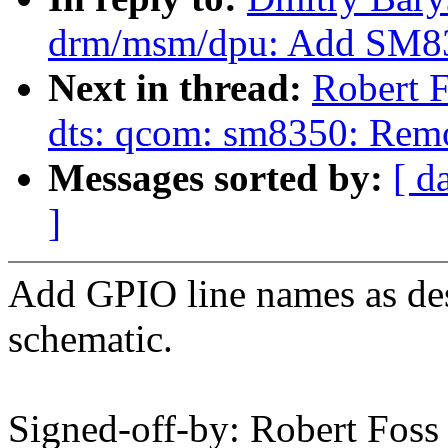
drm/msm/dpu: Add SM83
Next in thread:
Robert 
dts: qcom: sm8350: Re
Messages sorted by:
[ d
]
Add GPIO line names as de
schematic.
Signed-off-by: Robert Fos