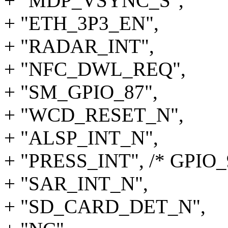
+ "MDP_VSYNC_S",
+ "ETH_3P3_EN",
+ "RADAR_INT",
+ "NFC_DWL_REQ",
+ "SM_GPIO_87",
+ "WCD_RESET_N",
+ "ALSP_INT_N",
+ "PRESS_INT", /* GPIO_
+ "SAR_INT_N",
+ "SD_CARD_DET_N",