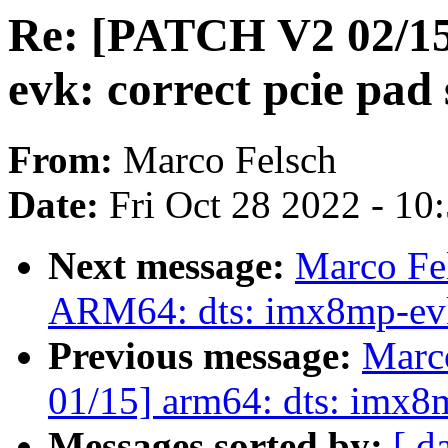
Re: [PATCH V2 02/15
evk: correct pcie pad 
From:
Marco Felsch
Date:
Fri Oct 28 2022 - 10
Next message:
Marco Fe
ARM64: dts: imx8mp-ev
Previous message:
Marc
01/15] arm64: dts: imx
Messages sorted by:
[ d