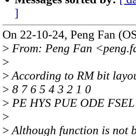
]
On 22-10-24, Peng Fan (OS
>
From: Peng Fan <peng.
>
>
According to RM bit layou
>
8 7 6 5 4 3 2 1 0
>
PE HYS PUE ODE FSEL 
>
>
Although function is not b