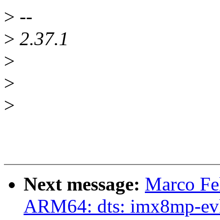
>
--
>
2.37.1
>
>
>
Next message:
Marco Fe
ARM64: dts: imx8mp-ev