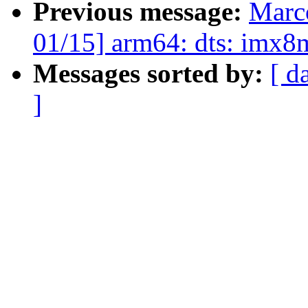
Previous message:
Marc
01/15] arm64: dts: imx
Messages sorted by:
[ d
]