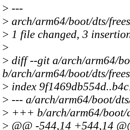
>
---
>
arch/arm64/boot/dts/frees
>
1 file changed, 3 insertion
>
>
diff --git a/arch/arm64/bo
b/arch/arm64/boot/dts/free
>
index 9f1469db554d..b4c
>
--- a/arch/arm64/boot/dts
>
+++ b/arch/arm64/boot/dt
>
@@ -544,14 +544,14 