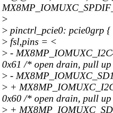
MX8MP_IOMUXC_SPDIF_T
>
>
pinctrl_pcie0: pcie0grp {
>
fsl,pins = <
>
- MX8MP_IOMUXC_I2C
0x61 /* open drain, pull up
>
- MX8MP_IOMUXC_SD1_
>
+ MX8MP_IOMUXC_I2C
0x60 /* open drain, pull up
>
+ MX8MP_IOMUXC_SD1