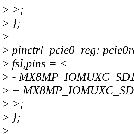
>
>;
>
};
>
>
pinctrl_pcie0_reg: pcie0r
>
fsl,pins = <
>
- MX8MP_IOMUXC_SD1_
>
+ MX8MP_IOMUXC_SD1
>
>;
>
};
>