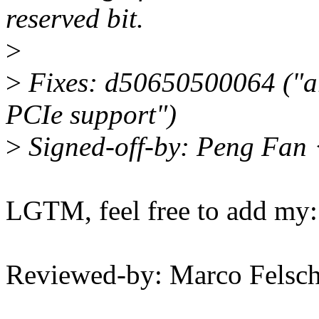
reserved bit.
>
>
Fixes: d50650500064 ("a
PCIe support")
>
Signed-off-by: Peng Fan
LGTM, feel free to add my:
Reviewed-by: Marco Fels