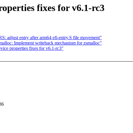
erties fixes for v6.1-rc3
djust entry after arm64 efi-entry.S file movement"
malloc: Implement writeback mechanism for zsmalloc"
ce properties fixes for v6.1-rc3"
36