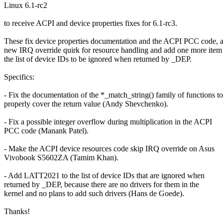
Linux 6.1-rc2
to receive ACPI and device properties fixes for 6.1-rc3.
These fix device properties documentation and the ACPI PCC code, 
new IRQ override quirk for resource handling and add one more item
the list of device IDs to be ignored when returned by _DEP.
Specifics:
- Fix the documentation of the *_match_string() family of functions to
properly cover the return value (Andy Shevchenko).
- Fix a possible integer overflow during multiplication in the ACPI
PCC code (Manank Patel).
- Make the ACPI device resources code skip IRQ override on Asus
Vivobook S5602ZA (Tamim Khan).
- Add LATT2021 to the list of device IDs that are ignored when
returned by _DEP, because there are no drivers for them in the
kernel and no plans to add such drivers (Hans de Goede).
Thanks!