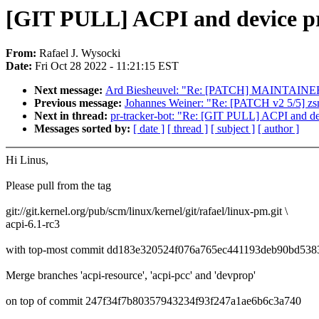
[GIT PULL] ACPI and device prop
From:
Rafael J. Wysocki
Date:
Fri Oct 28 2022 - 11:21:15 EST
Next message:
Ard Biesheuvel: "Re: [PATCH] MAINTAINERS: a
Previous message:
Johannes Weiner: "Re: [PATCH v2 5/5] zs
Next in thread:
pr-tracker-bot: "Re: [GIT PULL] ACPI and devi
Messages sorted by:
[ date ]
[ thread ]
[ subject ]
[ author ]
Hi Linus,
Please pull from the tag
git://git.kernel.org/pub/scm/linux/kernel/git/rafael/linux-pm.git \
acpi-6.1-rc3
with top-most commit dd183e320524f076a765ec441193deb90bd538
Merge branches 'acpi-resource', 'acpi-pcc' and 'devprop'
on top of commit 247f34f7b80357943234f93f247a1ae6b6c3a740