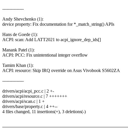
---------------
Andy Shevchenko (1):
device property: Fix documentation for *_match_string() APIs
Hans de Goede (1):
ACPI: scan: Add LATT2021 to acpi_ignore_dep_ids[]
Manank Patel (1):
ACPI: PCC: Fix unintentional integer overflow
Tamim Khan (1):
ACPI: resource: Skip IRQ override on Asus Vivobook S5602ZA
---------------
drivers/acpi/acpi_pcc.c | 2 +-
drivers/acpi/resource.c | 7 +++++++
drivers/acpi/scan.c | 1 +
drivers/base/property.c | 4 ++--
4 files changed, 11 insertions(+), 3 deletions(-)