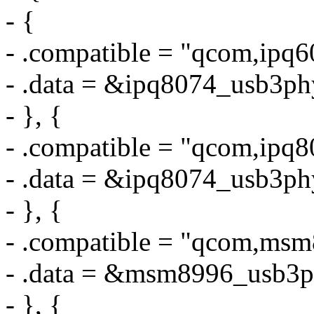
- {
- .compatible = "qcom,ipq
- .data = &ipq8074_usb3ph
- }, {
- .compatible = "qcom,ipq
- .data = &ipq8074_usb3ph
- }, {
- .compatible = "qcom,ms
- .data = &msm8996_usb3p
- }, {