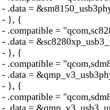
- .data = &sm8150_usb3ph
- }, {
- .compatible = "qcom,sc8
- .data = &sc8280xp_usb3_
- }, {
- .compatible = "qcom,sd
- .data = &qmp_v3_usb3ph
- }, {
- .compatible = "qcom,sdm
- .data = &qmp_v3_usb3_u