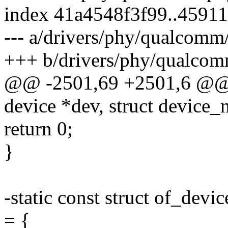
index 41a4548f3f99..4591
--- a/drivers/phy/qualcom
+++ b/drivers/phy/qualco
@@ -2501,69 +2501,6 @@ i
device *dev, struct device_n
return 0;
}
-static const struct of_de
= {