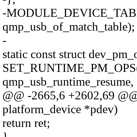
-MODULE_DEVICE_TABL
qmp_usb_of_match_table);
-
static const struct dev_p
SET_RUNTIME_PM_OPS(qm
qmp_usb_runtime_resume
@@ -2665,6 +2602,69 @@ s
platform_device *pdev)
return ret;
}