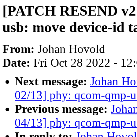
[PATCH RESEND v2 0
usb: move device-id t
From:
Johan Hovold
Date:
Fri Oct 28 2022 - 12
Next message:
Johan H
02/13] phy: qcom-qmp-usb
Previous message:
Joha
04/13] phy: qcom-qmp-u
In reply to:
Johan Hovo