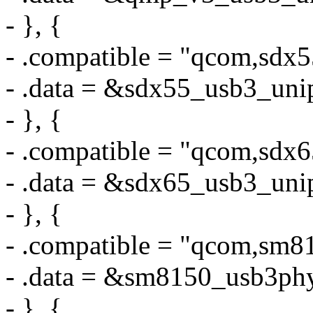
- }, {
- .compatible = "qcom,sdx
- .data = &sdx55_usb3_uni
- }, {
- .compatible = "qcom,sdx
- .data = &sdx65_usb3_uni
- }, {
- .compatible = "qcom,sm
- .data = &sm8150_usb3ph
- }, {