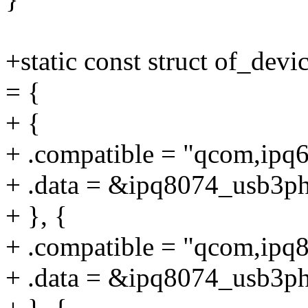
+static const struct of_de
= {
+ {
+ .compatible = "qcom,ipq
+ .data = &ipq8074_usb3ph
+ }, {
+ .compatible = "qcom,ipq
+ .data = &ipq8074_usb3ph