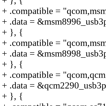
+ }, {
+ .compatible = "qcom,ms
+ .data = &msm8996_usb3
+ }, {
+ .compatible = "qcom,ms
+ .data = &msm8998_usb3
+ }, {
+ .compatible = "qcom,qc
+ .data = &qcm2290_usb3p
+ }, {