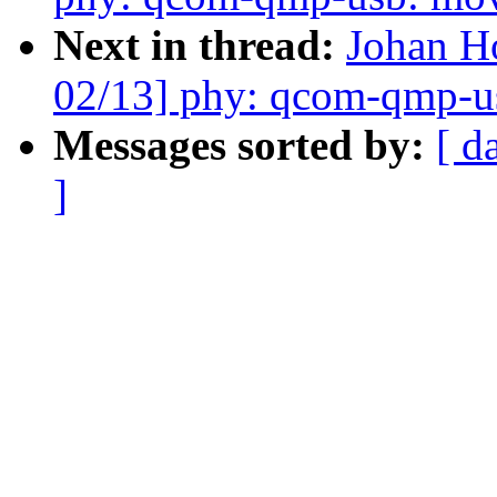
Next in thread:
Johan 
02/13] phy: qcom-qmp-usb
Messages sorted by:
[ d
]