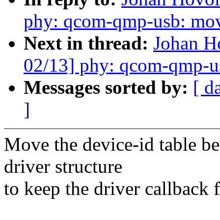
phy: qcom-qmp-usb: mo
Next in thread:
Johan 
02/13] phy: qcom-qmp-usb
Messages sorted by:
[ d
]
Move the device-id table be
driver structure
to keep the driver callback 