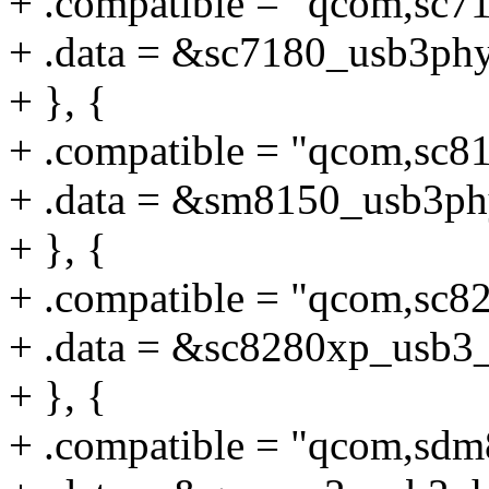
+ .compatible = "qcom,sc7
+ .data = &sc7180_usb3phy
+ }, {
+ .compatible = "qcom,sc8
+ .data = &sm8150_usb3ph
+ }, {
+ .compatible = "qcom,sc8
+ .data = &sc8280xp_usb3
+ }, {
+ .compatible = "qcom,sd