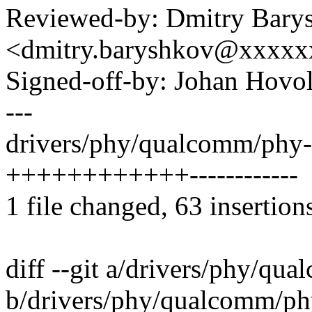
Reviewed-by: Dmitry Bary
<dmitry.baryshkov@xxxx
Signed-off-by: Johan Hov
---
drivers/phy/qualcomm/phy
++++++++++++------------
1 file changed, 63 insertion
diff --git a/drivers/phy/q
b/drivers/phy/qualcomm/p