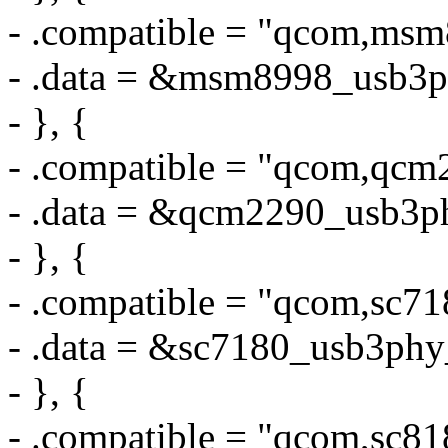
- .compatible = "qcom,ms
- .data = &msm8998_usb3p
- }, {
- .compatible = "qcom,qc
- .data = &qcm2290_usb3p
- }, {
- .compatible = "qcom,sc7
- .data = &sc7180_usb3phy
- }, {
- .compatible = "qcom,sc8