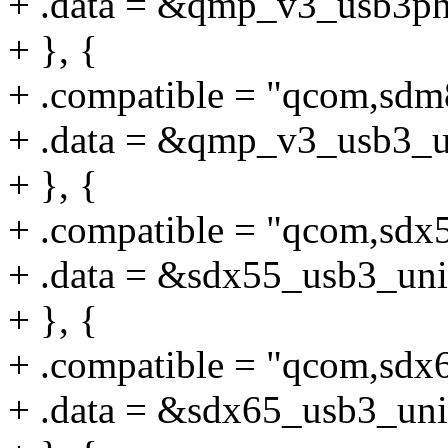
+ .data = &qmp_v3_usb3ph
+ }, {
+ .compatible = "qcom,sd
+ .data = &qmp_v3_usb3_u
+ }, {
+ .compatible = "qcom,sdx
+ .data = &sdx55_usb3_uni
+ }, {
+ .compatible = "qcom,sdx
+ .data = &sdx65_usb3_uni