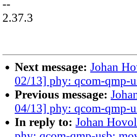
--
2.37.3
Next message:
Johan H
02/13] phy: qcom-qmp-usb
Previous message:
Joha
04/13] phy: qcom-qmp-u
In reply to:
Johan Hovo
phy: qcom-qmp-usb: mo