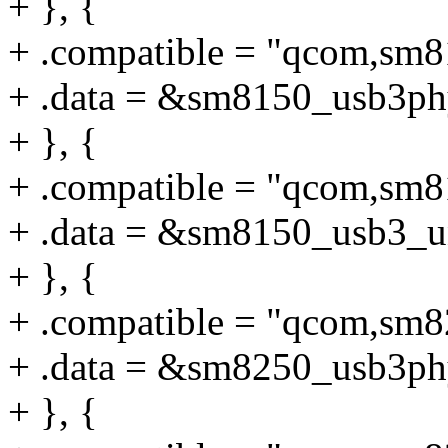
+ }, {
+ .compatible = "qcom,sm
+ .data = &sm8150_usb3ph
+ }, {
+ .compatible = "qcom,sm
+ .data = &sm8150_usb3_u
+ }, {
+ .compatible = "qcom,sm
+ .data = &sm8250_usb3ph
+ }, {