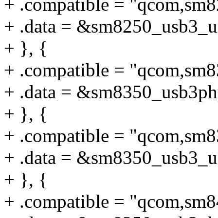
+ .compatible = "qcom,sm
+ .data = &sm8250_usb3_u
+ }, {
+ .compatible = "qcom,sm
+ .data = &sm8350_usb3ph
+ }, {
+ .compatible = "qcom,sm
+ .data = &sm8350_usb3_u
+ }, {
+ .compatible = "qcom,sm