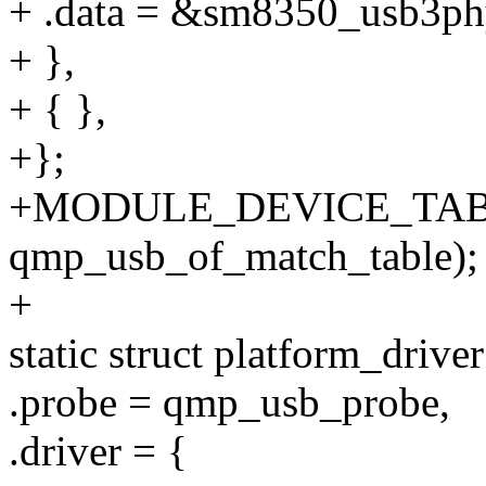
+ .data = &sm8350_usb3ph
+ },
+ { },
+};
+MODULE_DEVICE_TABL
qmp_usb_of_match_table);
+
static struct platform_driv
.probe = qmp_usb_probe,
.driver = {