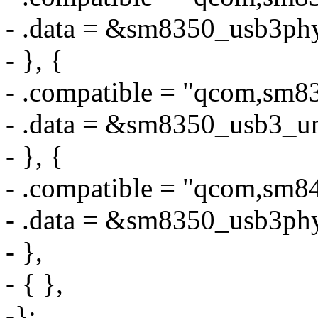
- .data = &sm8350_usb3ph
- }, {
- .compatible = "qcom,sm8
- .data = &sm8350_usb3_u
- }, {
- .compatible = "qcom,sm
- .data = &sm8350_usb3ph
- },
- { },
-};