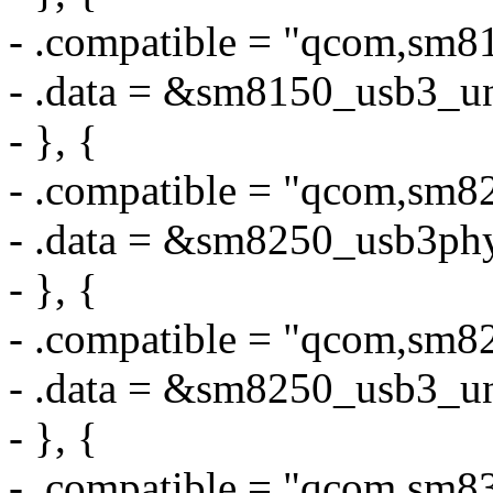
- .compatible = "qcom,sm8
- .data = &sm8150_usb3_u
- }, {
- .compatible = "qcom,sm
- .data = &sm8250_usb3ph
- }, {
- .compatible = "qcom,sm8
- .data = &sm8250_usb3_u
- }, {
- .compatible = "qcom,sm