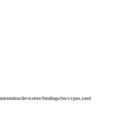
umentation/devicetree/bindings/riscv/cpus.yaml