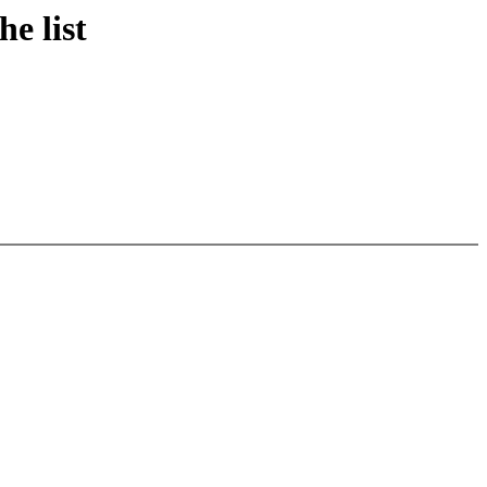
e list