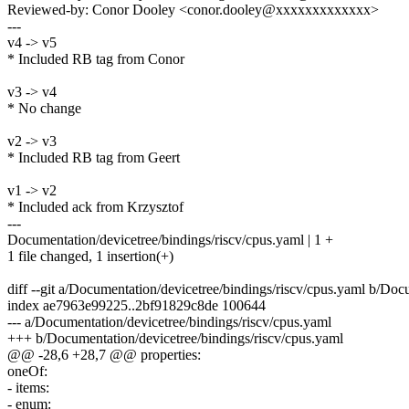
Reviewed-by: Conor Dooley <conor.dooley@xxxxxxxxxxxxx>
---
v4 -> v5
* Included RB tag from Conor
v3 -> v4
* No change
v2 -> v3
* Included RB tag from Geert
v1 -> v2
* Included ack from Krzysztof
---
Documentation/devicetree/bindings/riscv/cpus.yaml | 1 +
1 file changed, 1 insertion(+)
diff --git a/Documentation/devicetree/bindings/riscv/cpus.yaml b/Doc
index ae7963e99225..2bf91829c8de 100644
--- a/Documentation/devicetree/bindings/riscv/cpus.yaml
+++ b/Documentation/devicetree/bindings/riscv/cpus.yaml
@@ -28,6 +28,7 @@ properties:
oneOf:
- items:
- enum: