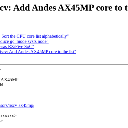
scv: Add Andes AX45MP core to th
Sort the CPU core list alphabetically"
oduce gc_mode sysfs node"
nesas RZ/Five SoC"
iscv: Add Andes AX45MP core to the list"
>
e (AX45MP
dd
ssors/riscv-ax45mp/
xxxxxxxx>
x>