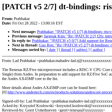
[PATCH v5 2/7] dt-bindings: ri
From:
Prabhakar
Date:
Fri Oct 28 2022 - 13:00:16 EST
Next message:
Prabhakar: "[PATCH v5 1/7] dt-bindings: riscv: 
Previous message:
Jaegeuk Kim: "Re: [PATCH 2/2] f2fs: intr
In reply to:
Prabhakar: "[PATCH v5 0/7] Add support for Re
Next in thread:
Guo Ren: "Re: [PATCH v5 2/7] dt-bindings: r
Messages sorted by:
[ date ]
[ thread ]
[ subject ]
[ author ]
From: Lad Prabhakar <prabhakar.mahadev-lad.rj@xxxxxxxxxxxxxx
The Renesas RZ/Five microprocessor includes a RISC-V CPU Cor
Single) from Andes. In preparation to add support for RZ/Five SoC a
the Andes AX45MP core to the list.
More details about Andes AX45MP core can be found here:
[0]
http://www.andestech.com/en/products-solutions/andescore-proce
Signed-off-by: Lad Prabhakar <prabhakar.mahadev-lad.rj@xxxxxx
Acked-by: Krzysztof Kozlowski <krzysztof.kozlowski@xxxxxxxxx
Reviewed-by: Geert Uytterhoeven <geert+renesas@xxxxxxxxx>