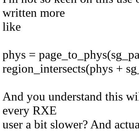
written more
like
phys = page_to_phys(sg_pa
region_intersects(phys + sg_i
And you understand this wi
every RXE
user a bit slower? And actu