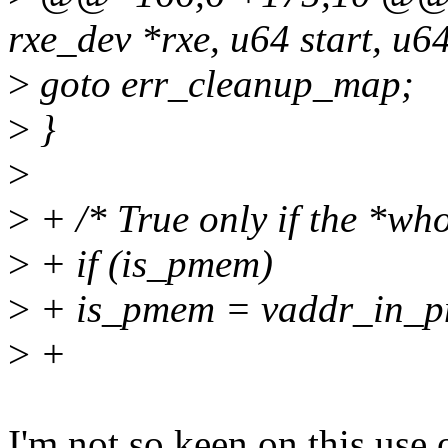
rxe_dev *rxe, u64 start, u64
>
goto err_cleanup_map;
>
}
>
>
+ /* True only if the *wh
>
+ if (is_pmem)
>
+ is_pmem = vaddr_in_p
>
+
I'm not so keen on this use 