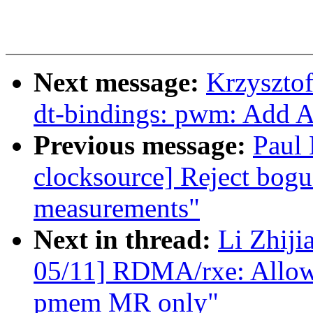
Next message:
Krzyszto
dt-bindings: pwm: Add 
Previous message:
Paul
clocksource] Reject bog
measurements"
Next in thread:
Li Zhiji
05/11] RDMA/rxe: Allow r
pmem MR only"