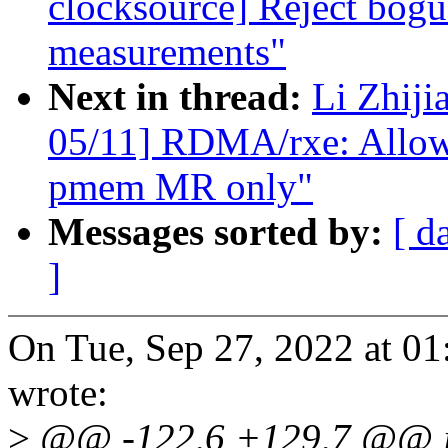
clocksource] Reject bog
measurements"
Next in thread:
Li Zhiji
05/11] RDMA/rxe: Allow r
pmem MR only"
Messages sorted by:
[ d
]
On Tue, Sep 27, 2022 at 0
wrote:
>
@@ -122,6 +129,7 @@ int