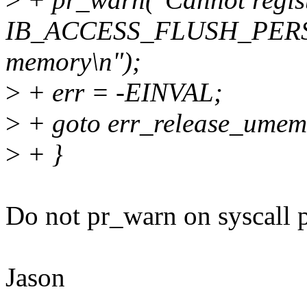
IB_ACCESS_FLUSH_PERSI
memory\n");
>
+ err = -EINVAL;
>
+ goto err_release_umem
>
+ }
Do not pr_warn on syscall 
Jason