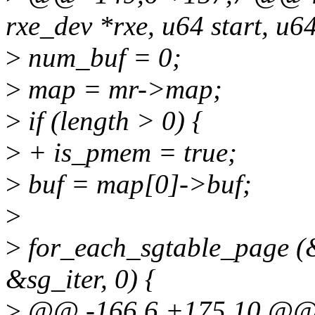
rxe_dev *rxe, u64 start, u64
>
num_buf = 0;
>
map = mr->map;
>
if (length > 0) {
>
+ is_pmem = true;
>
buf = map[0]->buf;
>
>
for_each_sgtable_page (
&sg_iter, 0) {
>
@@ -166,6 +175,10 @@ in