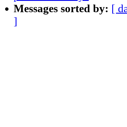
Messages sorted by:
[ d
]