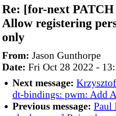
Re: [for-next PATCH
Allow registering pe
only
From:
Jason Gunthorpe
Date:
Fri Oct 28 2022 - 13
Next message:
Krzyszto
dt-bindings: pwm: Add 
Previous message:
Paul