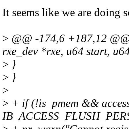
It seems like we are doing 
>
@@ -174,6 +187,12 @@ in
rxe_dev *rxe, u64 start, u64
>
}
>
}
>
>
+ if (!is_pmem && acces
IB_ACCESS_FLUSH_PERS
>
+ pr_warn("Cannot regis