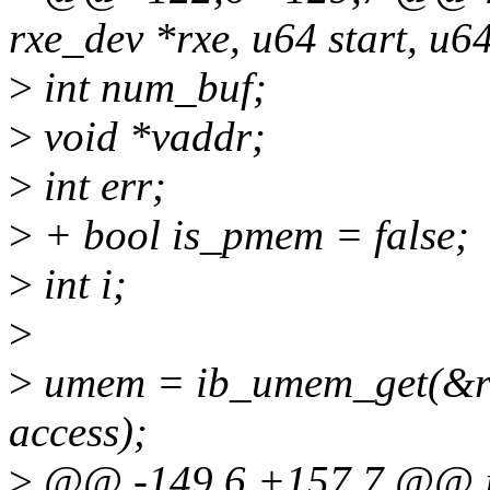
rxe_dev *rxe, u64 start, u64
>
int num_buf;
>
void *vaddr;
>
int err;
>
+ bool is_pmem = false;
>
int i;
>
>
umem = ib_umem_get(&rxe-
access);
>
@@ -149,6 +157,7 @@ int