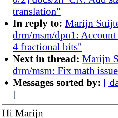
translation"
In reply to:
Marijn Suij
drm/msm/dpu1: Account f
4 fractional bits"
Next in thread:
Marijn S
drm/msm: Fix math issu
Messages sorted by:
[ d
]
Hi Marijn