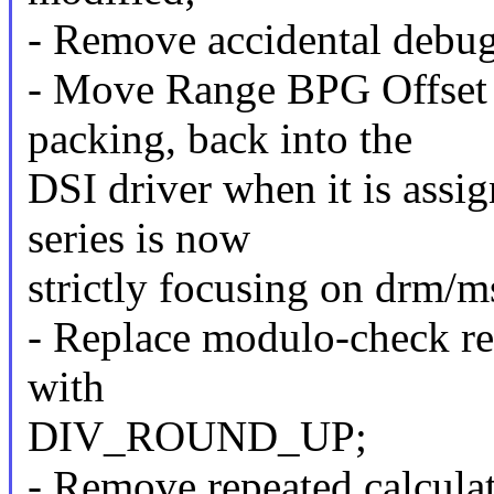
- Remove accidental debu
- Move Range BPG Offset
packing, back into the
DSI driver when it is assi
series is now
strictly focusing on drm/m
- Replace modulo-check res
with
DIV_ROUND_UP;
- Remove repeated calculat