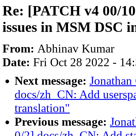
Re: [PATCH v4 00/10
issues in MSM DSC i
From:
Abhinav Kumar
Date:
Fri Oct 28 2022 - 14
Next message:
Jonathan
docs/zh_CN: Add usersp
translation"
Previous message:
Jona
0/2] docs/zh_CN: Add st