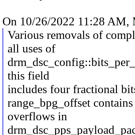
On 10/26/2022 11:28 AM, M
Various removals of compl
all uses of
drm_dsc_config::bits_per_p
this field
includes four fractional bi
range_bpg_offset contains 
overflows in
drm_dsc_pps_payload_pac