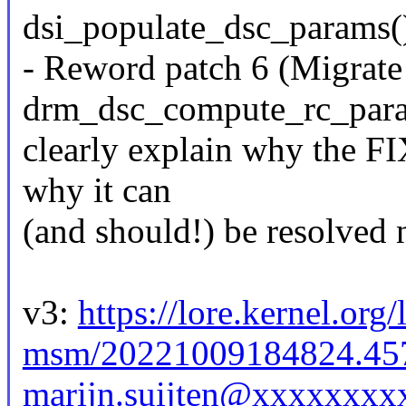
dsi_populate_dsc_params(
- Reword patch 6 (Migrate
drm_dsc_compute_rc_param
clearly explain why the FI
why it can
(and should!) be resolved 
v3:
https://lore.kernel.org
msm/20221009184824.45
marijn.suijten@xxxxxxxx