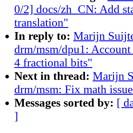
0/2] docs/zh_CN: Add st
translation"
In reply to:
Marijn Suij
drm/msm/dpu1: Account f
4 fractional bits"
Next in thread:
Marijn S
drm/msm: Fix math issu
Messages sorted by:
[ d
]