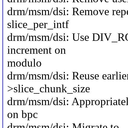
drm/msm/dsi: Remove repea
slice_per_intf
drm/msm/dsi: Use DIV_RO
increment on
modulo
drm/msm/dsi: Reuse earlie
>slice_chunk_size
drm/msm/dsi: Appropriate
on bpc
drm/msm/dsi: Migrate to