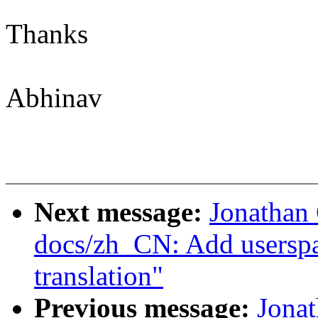
Thanks
Abhinav
Next message:
Jonathan
docs/zh_CN: Add usersp
translation"
Previous message:
Jona