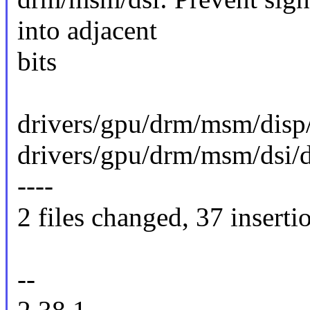
into adjacent
bits
drivers/gpu/drm/msm/disp
drivers/gpu/drm/msm/dsi/ds
----
2 files changed, 37 inserti
--