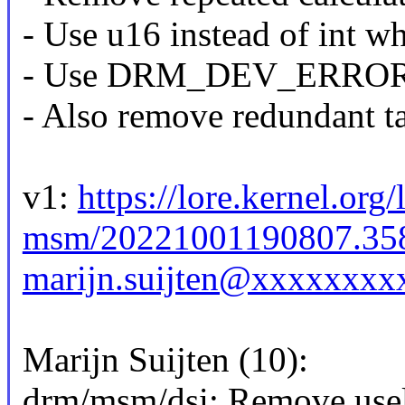
- Use u16 instead of int w
- Use DRM_DEV_ERROR ins
- Also remove redundant t
v1:
https://lore.kernel.org
msm/20221001190807.35
marijn.suijten@xxxxxxxx
Marijn Suijten (10):
drm/msm/dsi: Remove usel