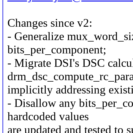
Changes since v2:
- Generalize mux_word_siz
bits_per_component;
- Migrate DSI's DSC calcul
drm_dsc_compute_rc_para
implicitly addressing exist
- Disallow any bits_per_co
hardcoded values
are updated and tested to s