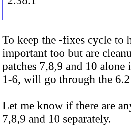
2.38.1
To keep the -fixes cycle to h
important too but are clean
patches 7,8,9 and 10 alone i
1-6, will go through the 6.2
Let me know if there are an
7,8,9 and 10 separately.