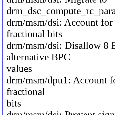
drm_dsc_compute_rc_para
drm/msm/dsi: Account for 
fractional bits
drm/msm/dsi: Disallow 8 
alternative BPC
values
drm/msm/dpu1: Account fo
fractional
bits
drm/msm/dsi: Prevent sign