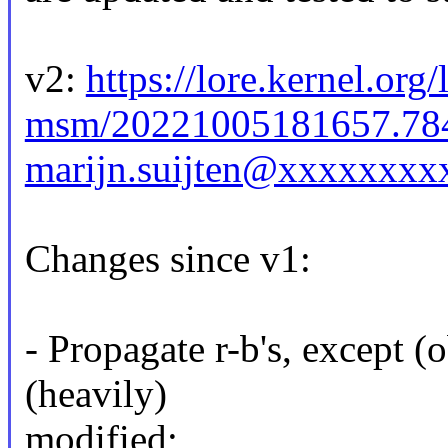
v2:
https://lore.kernel.org
msm/20221005181657.78
marijn.suijten@xxxxxxxx
Changes since v1:
- Propagate r-b's, except (
(heavily)
modified;