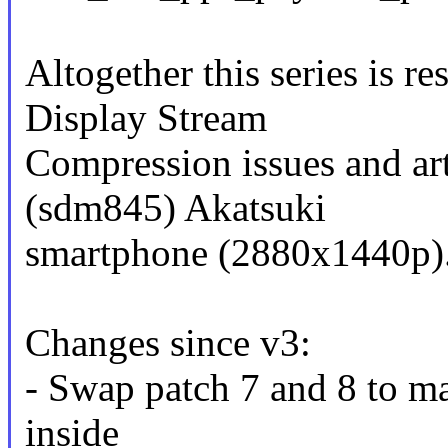
Altogether this series is re
Display Stream
Compression issues and ar
(sdm845) Akatsuki
smartphone (2880x1440p)
Changes since v3:
- Swap patch 7 and 8 to m
inside