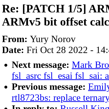
Re: [PATCH 1/5] ARM
ARMv5 bit offset calc
From:
Yury Norov
Date:
Fri Oct 28 2022 - 14
Next message:
Mark Bro
fsl_asrc fsl_esai fsl_s
Previous message:
Emily
rtl8723bs: replace terna
In reply to:
Russell King