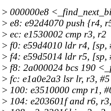
>
000000e8 <_find_next_bi
>
e8: e92d4070 push {r4, r5,
>
ec: e1530002 cmp r3, r2
>
f0: e59d4010 ldr r4, [sp,
>
f4: e59d5014 ldr r5, [sp,
>
f8: 2a000024 bcs 190 <_
>
fc: e1a0e2a3 lsr lr, r3, #5
>
100: e3510000 cmp r1, #
>
104: e203601f and r6, r3