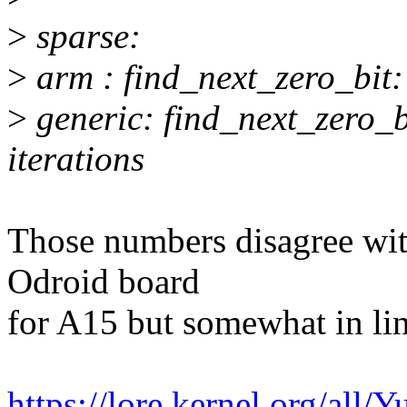
>
sparse:
>
arm : find_next_zero_bit:
>
generic: find_next_zero_
iterations
Those numbers disagree wi
Odroid board
for A15 but somewhat in li
https://lore.kernel.org/a