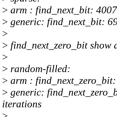
>
arm : find_next_bit: 4007
>
generic: find_next_bit: 69
>
>
find_next_zero_bit show a
>
>
random-filled:
>
arm : find_next_zero_bit:
>
generic: find_next_zero_
iterations
>