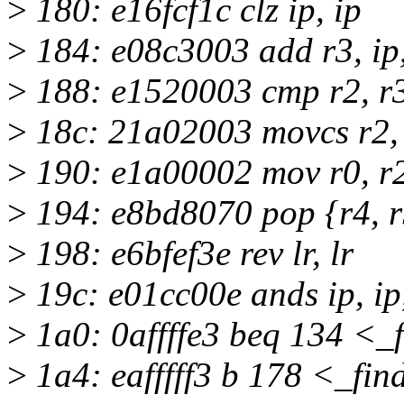
>
180: e16fcf1c clz ip, ip
>
184: e08c3003 add r3, ip,
>
188: e1520003 cmp r2, r
>
18c: 21a02003 movcs r2,
>
190: e1a00002 mov r0, r
>
194: e8bd8070 pop {r4, r5
>
198: e6bfef3e rev lr, lr
>
19c: e01cc00e ands ip, ip,
>
1a0: 0affffe3 beq 134 <_
>
1a4: eafffff3 b 178 <_fi