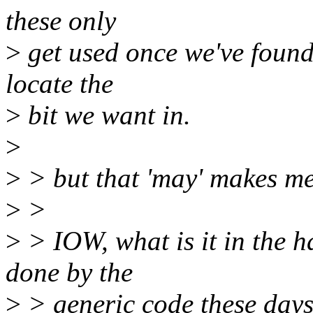
these only
>
get used once we've found 
locate the
>
bit we want in.
>
>
> but that 'may' makes me
>
>
>
> IOW, what is it in the h
done by the
>
> generic code these day