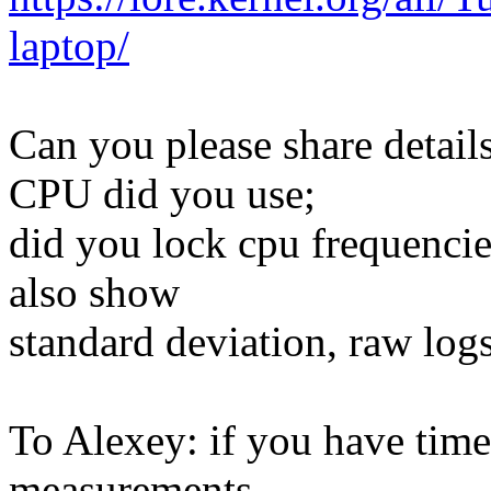
laptop/
Can you please share detai
CPU did you use;
did you lock cpu frequencie
also show
standard deviation, raw log
To Alexey: if you have time
measurements