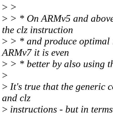
>
>
>
> * On ARMv5 and above, 
the clz instruction
>
> * and produce optimal i
ARMv7 it is even
>
> * better by also using th
>
>
It's true that the generic 
and clz
>
instructions - but in terms