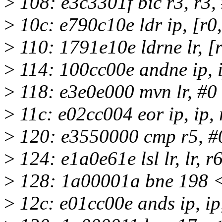
>
108: e3c3301f bic r3, r3,
>
10c: e790c10e ldr ip, [r0, 
>
110: 1791e10e ldrne lr, [r1
>
114: 100cc00e andne ip, i
>
118: e3e0e000 mvn lr, #0
>
11c: e02cc004 eor ip, ip, 
>
120: e3550000 cmp r5, #
>
124: e1a0e61e lsl lr, lr, r
>
128: 1a00001a bne 198 
>
12c: e01cc00e ands ip, ip,