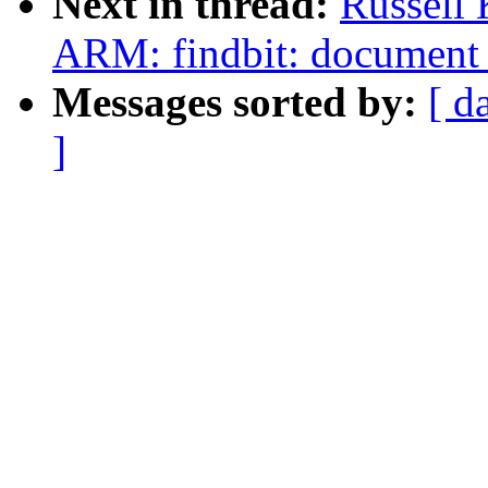
Next in thread:
Russell 
ARM: findbit: document 
Messages sorted by:
[ d
]