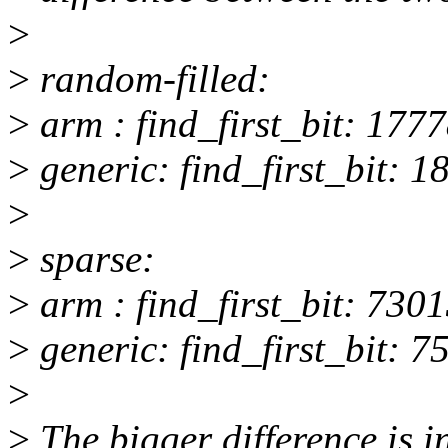
>
>
random-filled:
>
arm : find_first_bit: 1777
>
generic: find_first_bit: 1
>
>
sparse:
>
arm : find_first_bit: 7301
>
generic: find_first_bit: 7
>
>
The bigger difference is i