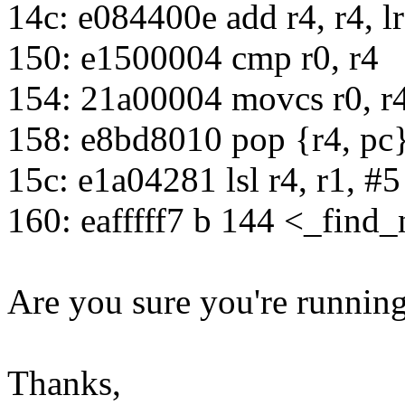
14c: e084400e add r4, r4, lr
150: e1500004 cmp r0, r4
154: 21a00004 movcs r0, r
158: e8bd8010 pop {r4, pc
15c: e1a04281 lsl r4, r1, #5
160: eafffff7 b 144 <_find
Are you sure you're running
Thanks,