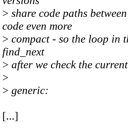
versions
>
share code paths between 
code even more
>
compact - so the loop in th
find_next
>
after we check the curren
>
>
generic:
[...]