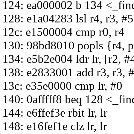
124: ea000002 b 134 <_fi
128: e1a04283 lsl r4, r3, #5
12c: e1500004 cmp r0, r4
130: 98bd8010 popls {r4, 
134: e5b2e004 ldr lr, [r2, #
138: e2833001 add r3, r3, 
13c: e35e0000 cmp lr, #0
140: 0afffff8 beq 128 <_fi
144: e6ffef3e rbit lr, lr
148: e16fef1e clz lr, lr