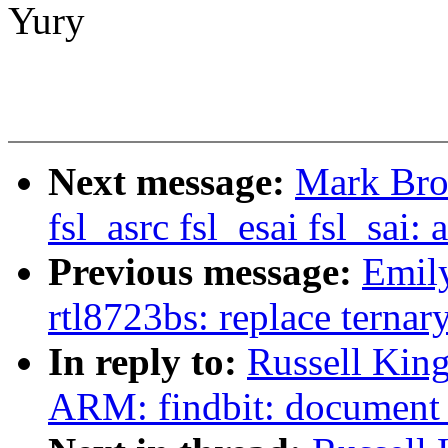
Yury
Next message:
Mark Bro
fsl_asrc fsl_esai fsl_s
Previous message:
Emily
rtl8723bs: replace terna
In reply to:
Russell King
ARM: findbit: document 