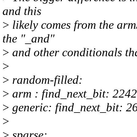
and this
>
likely comes from the arm
the "_and"
>
and other conditionals th
>
>
random-filled:
>
arm : find_next_bit: 2242
>
generic: find_next_bit: 2
>
>
sparse: