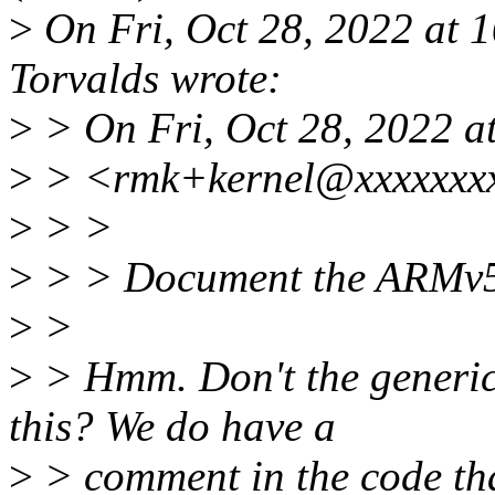
>
On Fri, Oct 28, 2022 at 
Torvalds wrote:
>
> On Fri, Oct 28, 2022 a
>
> <rmk+kernel@xxxxxxxx
>
> >
>
> > Document the ARMv5 b
>
>
>
> Hmm. Don't the generic 
this? We do have a
>
> comment in the code th