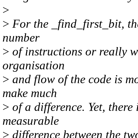
>
>
For the _find_first_bit, th
number
>
of instructions or really w
organisation
>
and flow of the code is mo
make much
>
of a difference. Yet, there 
measurable
>
difference between the tw