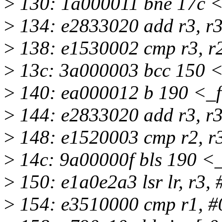
>
130: 1a000011 bne 17c <
>
134: e2833020 add r3, r3
>
138: e1530002 cmp r3, r
>
13c: 3a000003 bcc 150 <
>
140: ea000012 b 190 <_f
>
144: e2833020 add r3, r3
>
148: e1520003 cmp r2, r
>
14c: 9a00000f bls 190 <
>
150: e1a0e2a3 lsr lr, r3, 
>
154: e3510000 cmp r1, #