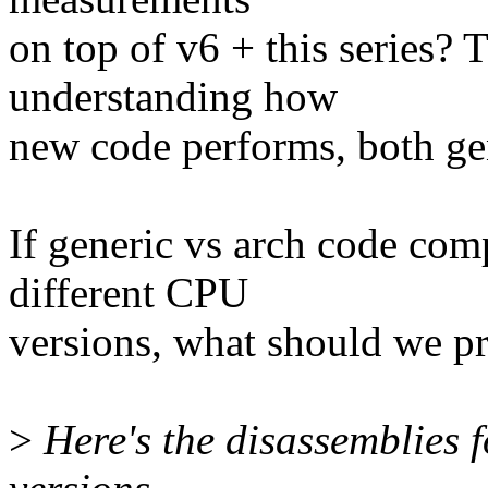
on top of v6 + this series? 
understanding how
new code performs, both ge
If generic vs arch code comp
different CPU
versions, what should we pr
>
Here's the disassemblies 