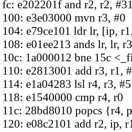
fc: e202201f and r2, r2, #3
100: e3e03000 mvn r3, #0
104: e79ce101 ldr lr, [ip, r1,
108: e01ee213 ands lr, lr, r3,
10c: 1a000012 bne 15c <_
110: e2813001 add r3, r1, 
114: e1a04283 lsl r4, r3, #5
118: e1540000 cmp r4, r0
11c: 28bd8010 popcs {r4, 
120: e08c2101 add r2, ip, r1