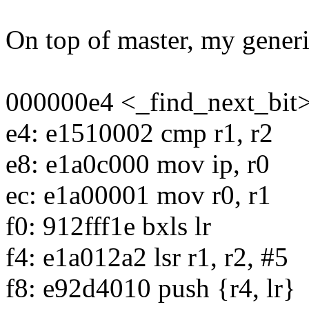
On top of master, my generi
000000e4 <_find_next_bit>
e4: e1510002 cmp r1, r2
e8: e1a0c000 mov ip, r0
ec: e1a00001 mov r0, r1
f0: 912fff1e bxls lr
f4: e1a012a2 lsr r1, r2, #5
f8: e92d4010 push {r4, lr}