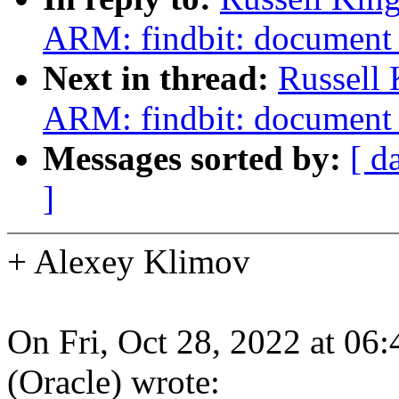
ARM: findbit: document 
Next in thread:
Russell 
ARM: findbit: document 
Messages sorted by:
[ d
]
+ Alexey Klimov
On Fri, Oct 28, 2022 at 06
(Oracle) wrote: