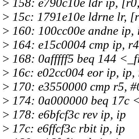
>
158: e790c10e ldr ip, [r0, 
>
15c: 1791e10e ldrne lr, [r1
>
160: 100cc00e andne ip, i
>
164: e15c0004 cmp ip, r4
>
168: 0afffff5 beq 144 <_
>
16c: e02cc004 eor ip, ip, 
>
170: e3550000 cmp r5, #
>
174: 0a000000 beq 17c <
>
178: e6bfcf3c rev ip, ip
>
17c: e6ffcf3c rbit ip, ip