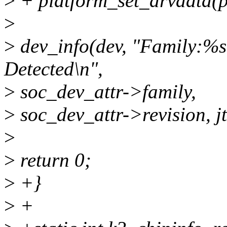
>
+ platform_set_drvdata(p
>
>
dev_info(dev, "Family:%
Detected\n",
>
soc_dev_attr->family,
>
soc_dev_attr->revision, j
>
>
return 0;
>
+}
>
+