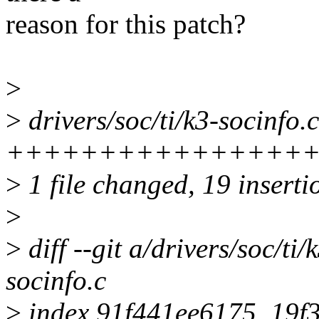
reason for this patch?
>
>
drivers/soc/ti/k3-socinfo.c
+++++++++++++++++++---
>
1 file changed, 19 inserti
>
>
diff --git a/drivers/soc/ti/
socinfo.c
>
index 91f441ee6175..19f