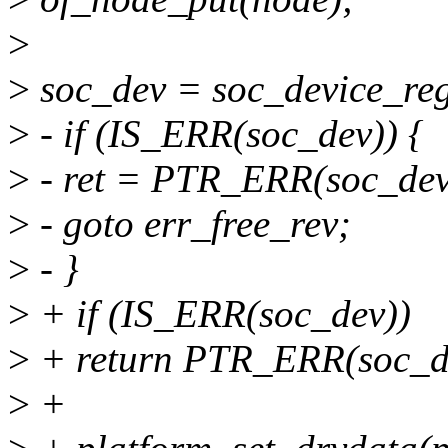
>
>
soc_dev = soc_device_regi
>
- if (IS_ERR(soc_dev)) {
>
- ret = PTR_ERR(soc_dev
>
- goto err_free_rev;
>
- }
>
+ if (IS_ERR(soc_dev))
>
+ return PTR_ERR(soc_d
>
+