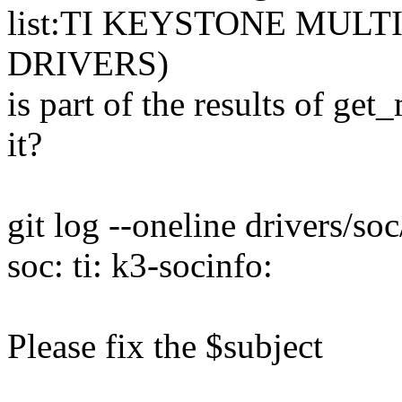
list:TI KEYSTONE MUL
DRIVERS)
is part of the results of ge
it?
git log --oneline drivers/soc
soc: ti: k3-socinfo:
Please fix the $subject