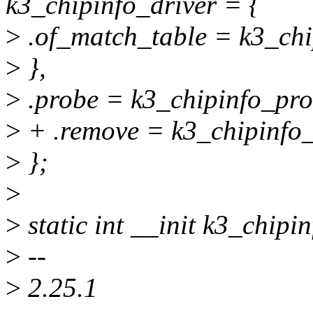
k3_chipinfo_driver = {
>
.of_match_table = k3_chi
>
},
>
.probe = k3_chipinfo_pro
>
+ .remove = k3_chipinfo
>
};
>
>
static int __init k3_chipin
>
--
>
2.25.1