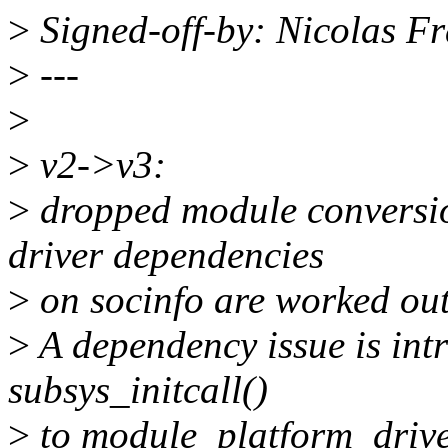
>
Signed-off-by: Nicolas F
>
---
>
>
v2->v3:
>
dropped module conversion
driver dependencies
>
on socinfo are worked out
>
A dependency issue is in
subsys_initcall()
>
to module_platform_driver