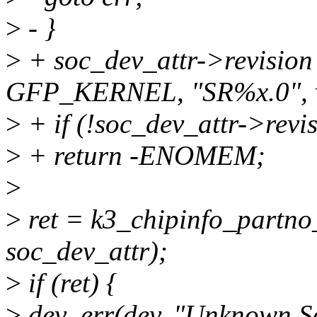
>
- }
>
+ soc_dev_attr->revision
GFP_KERNEL, "SR%x.0", v
>
+ if (!soc_dev_attr->revi
>
+ return -ENOMEM;
>
>
ret = k3_chipinfo_partno
soc_dev_attr);
>
if (ret) {
>
dev_err(dev, "Unknown 