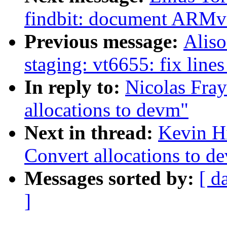
findbit: document ARMv5 
Previous message:
Aliso
staging: vt6655: fix lines
In reply to:
Nicolas Fray
allocations to devm"
Next in thread:
Kevin Hi
Convert allocations to d
Messages sorted by:
[ d
]