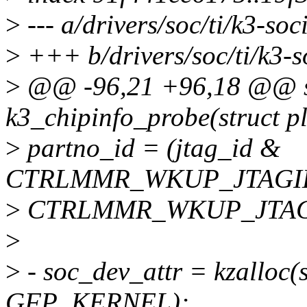
>
--- a/drivers/soc/ti/k3-soc
>
+++ b/drivers/soc/ti/k3-s
>
@@ -96,21 +96,18 @@ st
k3_chipinfo_probe(struct p
>
partno_id = (jtag_id &
CTRLMMR_WKUP_JTAGI
>
CTRLMMR_WKUP_JTAG
>
>
- soc_dev_attr = kzalloc(s
GFP_KERNEL);