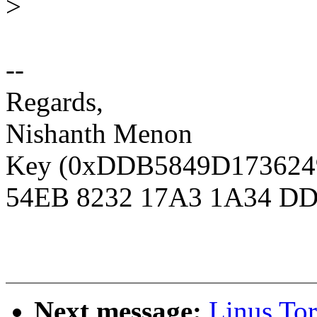
>
--
Regards,
Nishanth Menon
Key (0xDDB5849D1736249D
54EB 8232 17A3 1A34 DD
Next message:
Linus To