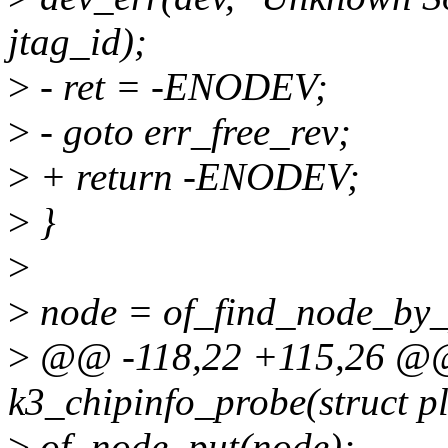
jtag_id);
>
- ret = -ENODEV;
>
- goto err_free_rev;
>
+ return -ENODEV;
>
}
>
>
node = of_find_node_by_p
>
@@ -118,22 +115,26 @@ 
k3_chipinfo_probe(struct p
>
of_node_put(node);