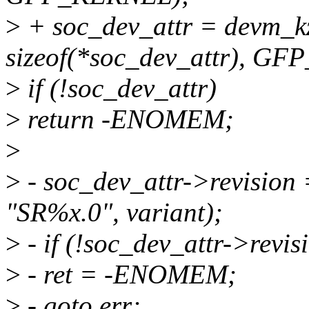
>
+ soc_dev_attr = devm_k
sizeof(*soc_dev_attr), G
>
if (!soc_dev_attr)
>
return -ENOMEM;
>
>
- soc_dev_attr->revisio
"SR%x.0", variant);
>
- if (!soc_dev_attr->revis
>
- ret = -ENOMEM;
>
- goto err;