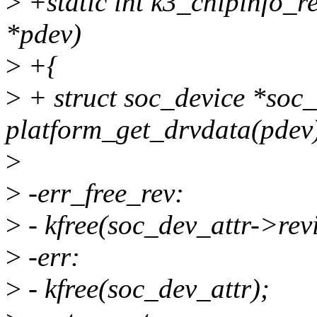
>
+static int k3_chipinfo_r
*pdev)
>
+{
>
+ struct soc_device *soc
platform_get_drvdata(pdev
>
>
-err_free_rev:
>
- kfree(soc_dev_attr->revi
>
-err:
>
- kfree(soc_dev_attr);