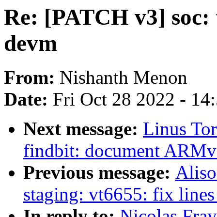
Re: [PATCH v3] soc: t
devm
From:
Nishanth Menon
Date:
Fri Oct 28 2022 - 14
Next message:
Linus To
findbit: document ARMv5 
Previous message:
Aliso
staging: vt6655: fix lines
In reply to:
Nicolas Fray