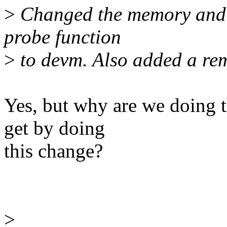
>
Changed the memory and r
probe function
>
to devm. Also added a rem
Yes, but why are we doing t
get by doing
this change?
>