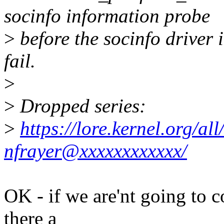
socinfo information probe
>
before the socinfo driver i
fail.
>
>
Dropped series:
>
https://lore.kernel.org/
nfrayer@xxxxxxxxxxxx/
OK - if we are'nt going to c
there a