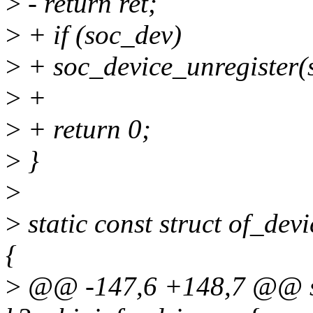
>
- return ret;
>
+ if (soc_dev)
>
+ soc_device_unregister(
>
+
>
+ return 0;
>
}
>
>
static const struct of_de
{
>
@@ -147,6 +148,7 @@ sta