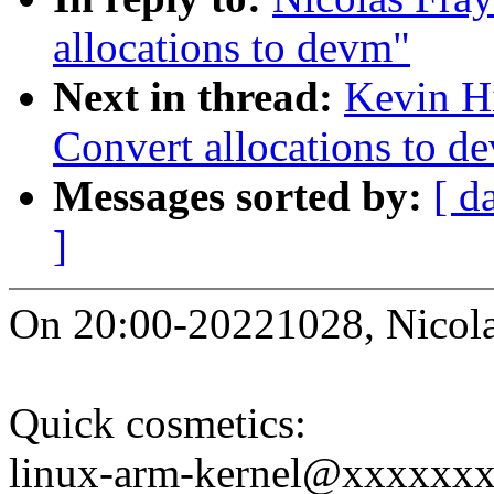
allocations to devm"
Next in thread:
Kevin Hi
Convert allocations to d
Messages sorted by:
[ d
]
On 20:00-20221028, Nicola
Quick cosmetics:
linux-arm-kernel@xxxxxx