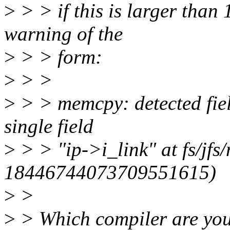
>
> > if this is larger than 1
warning of the
>
> > form:
>
> >
>
> > memcpy: detected fiel
single field
>
> > "ip->i_link" at fs/jfs
18446744073709551615)
>
>
>
> Which compiler are you 