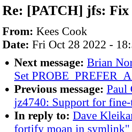
Re: [PATCH] jfs: Fix 
From:
Kees Cook
Date:
Fri Oct 28 2022 - 18
Next message:
Brian Nor
Set PROBE_PREFER
Previous message:
Paul 
jz4740: Support for fine
In reply to:
Dave Kleika
fortify moan in symlink"