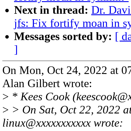
Next in thread:
Dr. Davi
jfs: Fix fortify moan in 
Messages sorted by:
[ d
]
On Mon, Oct 24, 2022 at 0
Alan Gilbert wrote:
>
* Kees Cook (keescook@x
>
> On Sat, Oct 22, 2022 
linux@xxxxxxxxxxx wrote: