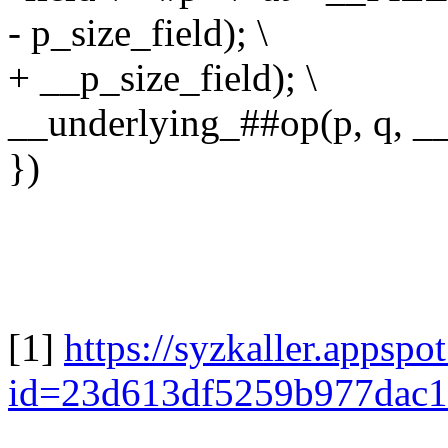
- p_size_field); \
+ __p_size_field); \
__underlying_##op(p, q, __f
})
[1]
https://syzkaller.appsp
id=23d613df5259b977dac1