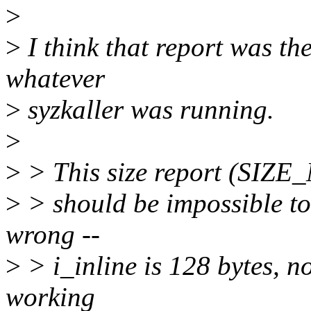
>
>
I think that report was t
whatever
>
syzkaller was running.
>
>
> This size report (SIZE
>
> should be impossible to r
wrong --
>
> i_inline is 128 bytes, n
working