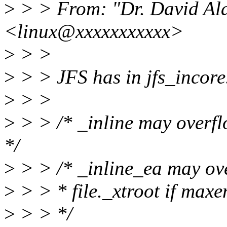
>
> > From: "Dr. David Ala
<linux@xxxxxxxxxxx>
>
> >
>
> > JFS has in jfs_incore
>
> >
>
> > /* _inline may overfl
*/
>
> > /* _inline_ea may over
>
> > * file._xtroot if m
>
> > */