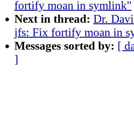
fortify moan in symlink"
Next in thread:
Dr. Davi
jfs: Fix fortify moan in 
Messages sorted by:
[ d
]