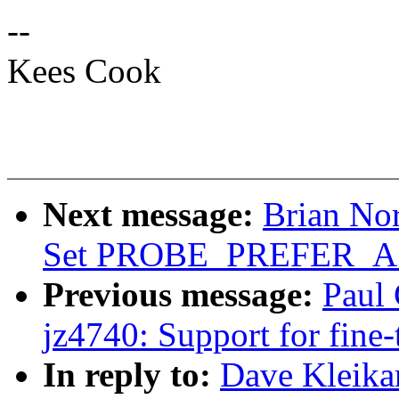
--
Kees Cook
Next message:
Brian Nor
Set PROBE_PREFER
Previous message:
Paul 
jz4740: Support for fine
In reply to:
Dave Kleika