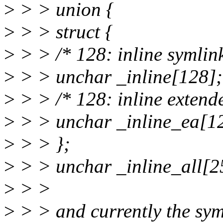
>
> > union {
>
> > struct {
>
> > /* 128: inline symlink
>
> > unchar _inline[128];
>
> > /* 128: inline extende
>
> > unchar _inline_ea[1
>
> > };
>
> > unchar _inline_all[2
>
> >
>
> > and currently the syml