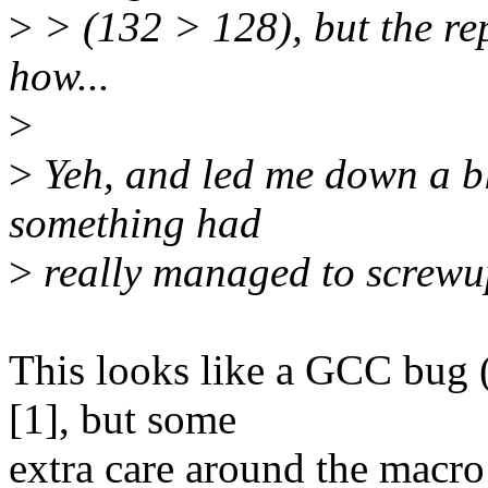
>
> (132 > 128), but the rep
how...
>
>
Yeh, and led me down a bli
something had
>
really managed to screwu
This looks like a GCC bug 
[1], but some
extra care around the macro