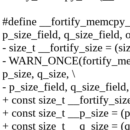
#define __fortify_memcpy_ch
p_size_field, q_size_field, o
- size_t __fortify_size = (siz
- WARN_ONCE(fortify_mem
p_size, q_size, \
- p_size_field, q_size_field,
+ const size_t __fortify_size
+ const size_t __p_size = (p
+ const size_t __q_size = (q