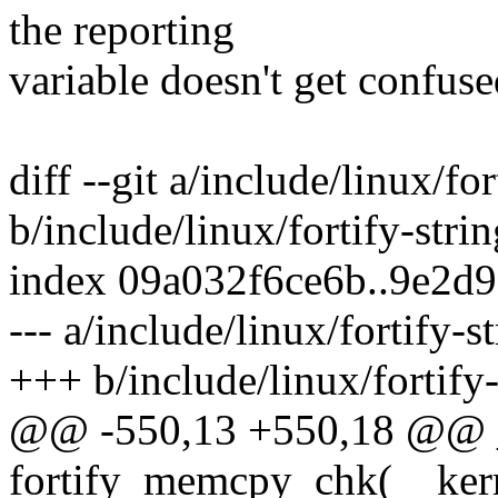
the reporting
variable doesn't get confuse
diff --git a/include/linux/for
b/include/linux/fortify-strin
index 09a032f6ce6b..9e2d
--- a/include/linux/fortify-s
+++ b/include/linux/fortify-
@@ -550,13 +550,18 @@
fortify_memcpy_chk(__kerne