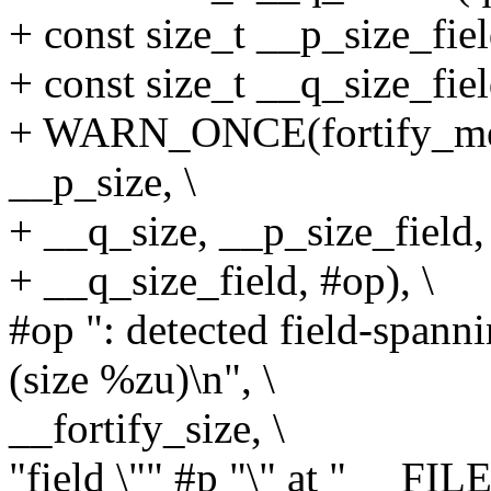
+ const size_t __p_size_fiel
+ const size_t __q_size_fiel
+ WARN_ONCE(fortify_mem
__p_size, \
+ __q_size, __p_size_field, 
+ __q_size_field, #op), \
#op ": detected field-spann
(size %zu)\n", \
__fortify_size, \
"field \"" #p "\" at " __FI