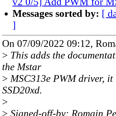
v2 0/5] Add PWM for M
Messages sorted by:
[ d
]
On 07/09/2022 09:12, Roma
>
This adds the documentati
the Mstar
>
MSC313e PWM driver, it
SSD20xd.
>
>
Signed-off-by: Romain Pe