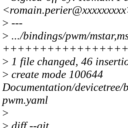
<romain.perier@xxxxxxxx
>
---
>
.../bindings/pwm/mstar,m
++++++++++++++++
>
1 file changed, 46 inserti
>
create mode 100644
Documentation/devicetree/
pwm.yaml
>
>
diff --git