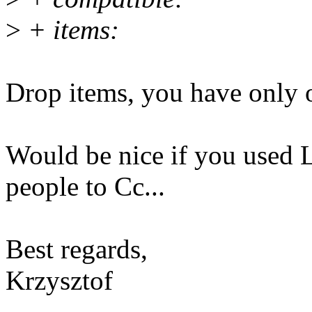
>
+ items:
Drop items, you have only 
Would be nice if you used Li
people to Cc...
Best regards,
Krzysztof