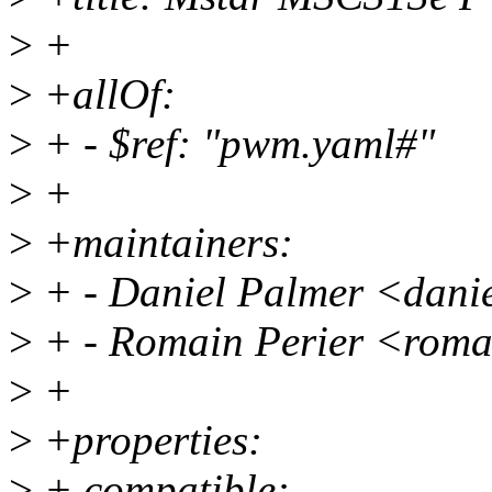
>
+
>
+allOf:
>
+ - $ref: "pwm.yaml#"
>
+
>
+maintainers:
>
+ - Daniel Palmer <dani
>
+ - Romain Perier <roma
>
+
>
+properties:
>
+ compatible: