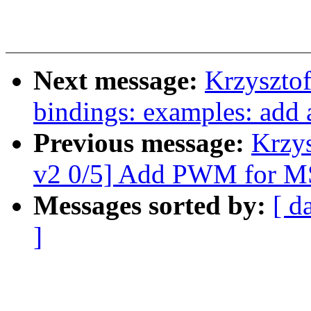
Next message:
Krzyszto
bindings: examples: add a
Previous message:
Krzy
v2 0/5] Add PWM for M
Messages sorted by:
[ d
]