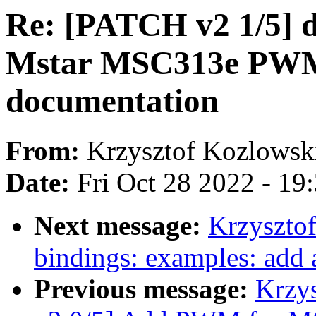
Re: [PATCH v2 1/5] 
Mstar MSC313e PWM 
documentation
From:
Krzysztof Kozlowsk
Date:
Fri Oct 28 2022 - 19
Next message:
Krzyszto
bindings: examples: add a
Previous message:
Krzy