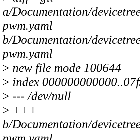
a/Documentation/devicetre
pwm.yaml
b/Documentation/devicetre
pwm.yaml
>
new file mode 100644
>
index 000000000000..07f
>
--- /dev/null
>
+++
b/Documentation/devicetre
pwm.yaml