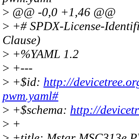
>
@@ -0,0 +1,46 @@
>
+# SPDX-License-Identif
Clause)
>
+%YAML 1.2
>
+---
>
+$id:
http://devicetree.
pwm.yaml#
>
+$schema:
http://device
>
+
>
+title: Mstar MSC313e P