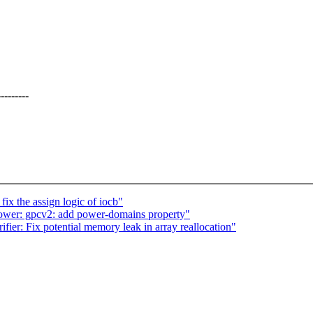
------
ix the assign logic of iocb"
wer: gpcv2: add power-domains property"
ier: Fix potential memory leak in array reallocation"