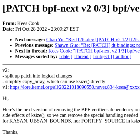
[PATCH bpf-next v2 0/3] bpf/ver
From:
Kees Cook
Date:
Fri Oct 28 2022 - 23:09:27 EST
Next message:
Chao Yu: "Re: [f2fs-dev] [PATCH v2 1/2] f2fs: f
Previous message:
Shawn Guo: "Re: [PATCH] dt-bindings: po
Next in thread:
Kees Cook: "[PATCH bpf-next v2 1/3] bpf/verif
Messages sorted by:
[ date ]
[ thread ]
[ subject ]
[ author ]
v2:
- split up patch into logical changes
- simplify copy_array, which can use ksize() directly
v1:
https://lore.kernel.org/all/20221018090550.never.834-kees@xxx
Hi,
Here's the next version of removing the BPF verifier's dependency on
side-effects of ksize(), so we can remove the special handling needed
for KASAN, UBSAN_BOUNDS, nor FORTIFY_SOURCE in ksize
Thanks,