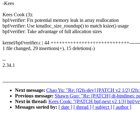
-Kees
Kees Cook (3):
bpf/verifier: Fix potential memory leak in array reallocation
bpf/verifier: Use kmalloc_size_roundup() to match ksize() usage
bpf/verifier: Take advantage of full allocation sizes
kernel/bpf/verifier.c | 44 ++++++++++++++++++++++++++++---------
1 file changed, 29 insertions(+), 15 deletions(-)
--
2.34.1
Next message:
Chao Yu: "Re: [f2fs-dev] [PATCH v2 1/2] f2fs: f
Previous message:
Shawn Guo: "Re: [PATCH] dt-bindings: po
Next in thread:
Kees Cook: "[PATCH bpf-next v2 1/3] bpf/verif
Messages sorted by:
[ date ]
[ thread ]
[ subject ]
[ author ]