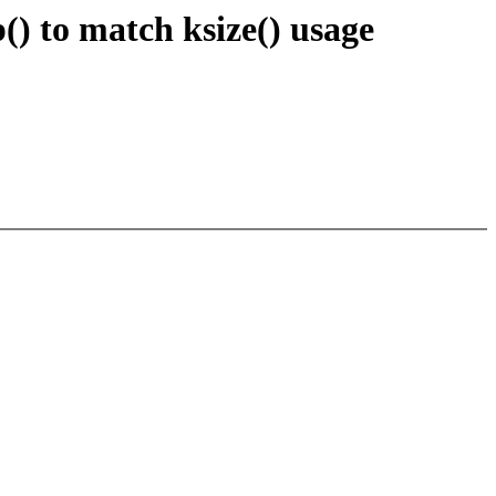
) to match ksize() usage