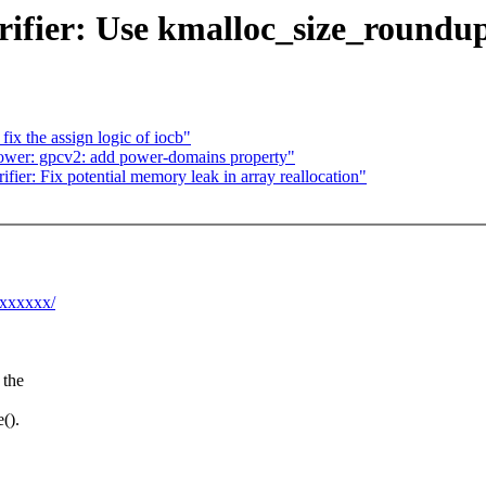
ifier: Use kmalloc_size_roundup(
ix the assign logic of iocb"
wer: gpcv2: add power-domains property"
ier: Fix potential memory leak in array reallocation"
xxxxxxx/
 the
().