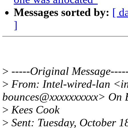
Messages sorted by:
[ d
]
>
-----Original Message----
>
From: Intel-wired-lan <in
bounces@xxxxxxxxxx> On B
>
Kees Cook
>
Sent: Tuesday, October 1