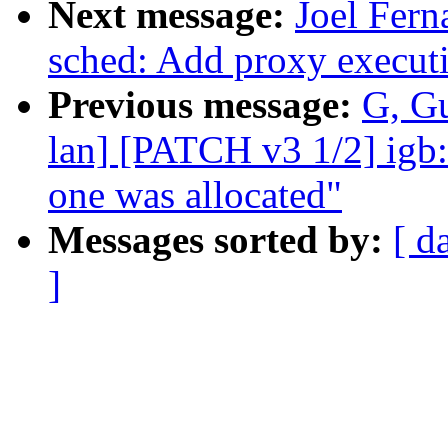
Next message:
Joel Fer
sched: Add proxy execut
Previous message:
G, Gu
lan] [PATCH v3 1/2] igb:
one was allocated"
Messages sorted by:
[ d
]