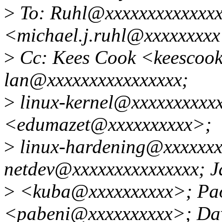
>
To: Ruhl@xxxxxxxxxxxxxxx
<michael.j.ruhl@xxxxxxxx
>
Cc: Kees Cook <keescook
lan@xxxxxxxxxxxxxxxx;
>
linux-kernel@xxxxxxxxxxx
<edumazet@xxxxxxxxxx>;
>
linux-hardening@xxxxxxx
netdev@xxxxxxxxxxxxxxx; J
>
<kuba@xxxxxxxxxx>; Pao
<pabeni@xxxxxxxxxx>; Davi