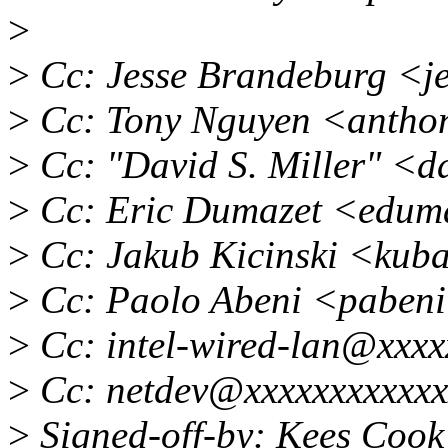
>
>
Cc: Jesse Brandeburg <j
>
Cc: Tony Nguyen <antho
>
Cc: "David S. Miller" <
>
Cc: Eric Dumazet <edum
>
Cc: Jakub Kicinski <kub
>
Cc: Paolo Abeni <paben
>
Cc: intel-wired-lan@xxxx
>
Cc: netdev@xxxxxxxxxxxx
>
Signed-off-by: Kees Coo