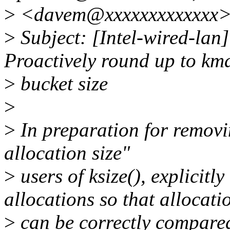
>
<davem@xxxxxxxxxxxxx
>
Subject: [Intel-wired-lan
Proactively round up to km
>
bucket size
>
>
In preparation for removi
allocation size"
>
users of ksize(), explicitl
allocations so that allocati
>
can be correctly compared 