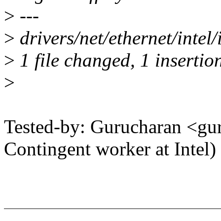
>
---
>
drivers/net/ethernet/intel
>
1 file changed, 1 insertion
>
Tested-by: Gurucharan <g
Contingent worker at Intel)