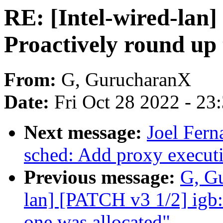
RE: [Intel-wired-lan]
Proactively round up 
From:
G, GurucharanX
Date:
Fri Oct 28 2022 - 23
Next message:
Joel Fer
sched: Add proxy execut
Previous message:
G, Gu
lan] [PATCH v3 1/2] igb:
one was allocated"