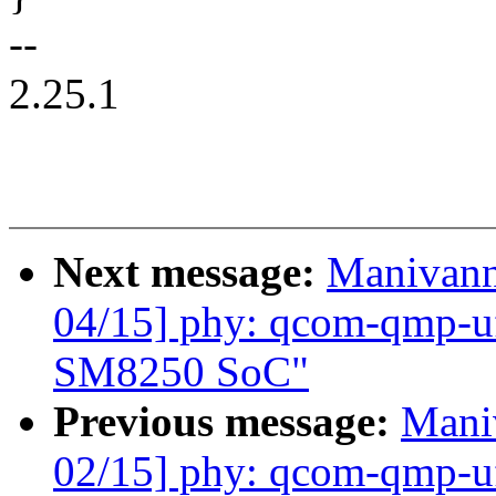
--
2.25.1
Next message:
Manivann
04/15] phy: qcom-qmp-u
SM8250 SoC"
Previous message:
Mani
02/15] phy: qcom-qmp-uf