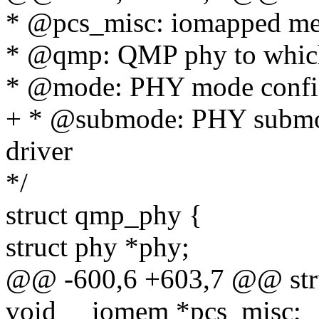
* @pcs_misc: iomapped mem
* @qmp: QMP phy to which 
* @mode: PHY mode config
+ * @submode: PHY submod
driver
*/
struct qmp_phy {
struct phy *phy;
@@ -600,6 +603,7 @@ str
void __iomem *pcs_misc;