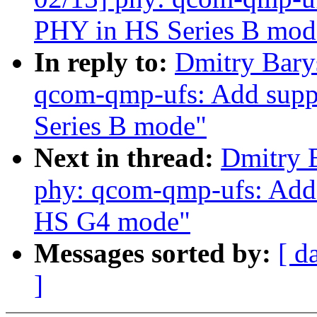
PHY in HS Series B mod
In reply to:
Dmitry Bary
qcom-qmp-ufs: Add suppo
Series B mode"
Next in thread:
Dmitry 
phy: qcom-qmp-ufs: Add 
HS G4 mode"
Messages sorted by:
[ d
]