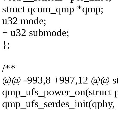
struct qcom_qmp *qmp;
u32 mode;
+ u32 submode;
};
/**
@@ -993,8 +997,12 @@ sta
qmp_ufs_power_on(struct 
qmp_ufs_serdes_init(qphy,