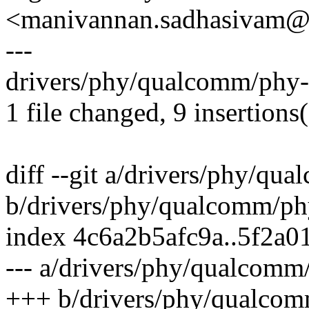
<manivannan.sadhasivam
---
drivers/phy/qualcomm/phy
1 file changed, 9 insertions
diff --git a/drivers/phy/q
b/drivers/phy/qualcomm/p
index 4c6a2b5afc9a..5f2a
--- a/drivers/phy/qualcom
+++ b/drivers/phy/qualco