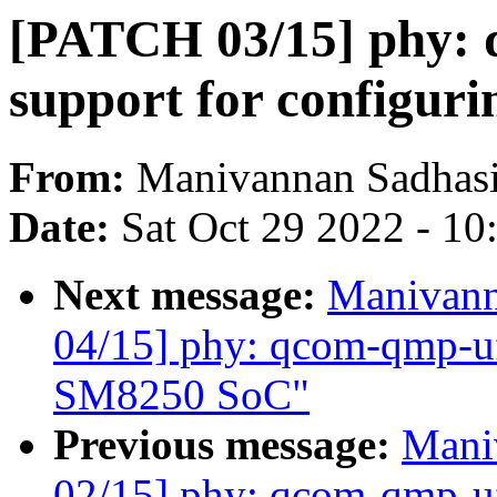
[PATCH 03/15] phy: 
support for configu
From:
Manivannan Sadhas
Date:
Sat Oct 29 2022 - 1
Next message:
Manivann
04/15] phy: qcom-qmp-u
SM8250 SoC"
Previous message:
Mani
02/15] phy: qcom-qmp-uf