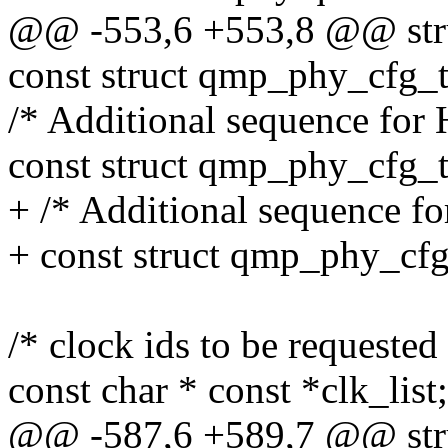
@@ -553,6 +553,8 @@ str
const struct qmp_phy_cfg_ta
/* Additional sequence for 
const struct qmp_phy_cfg_t
+ /* Additional sequence f
+ const struct qmp_phy_cfg
/* clock ids to be requested
const char * const *clk_list;
@@ -587,6 +589,7 @@ str