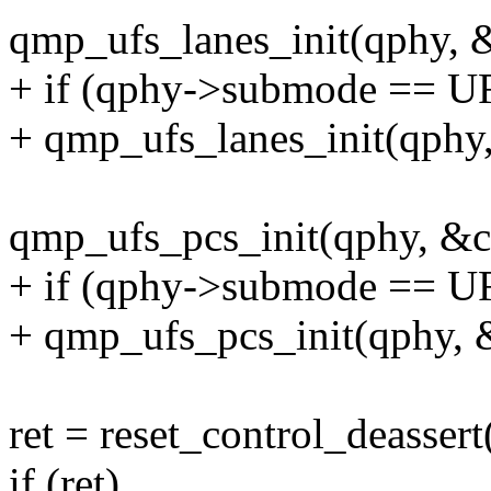
qmp_ufs_lanes_init(qphy, &
+ if (qphy->submode == 
+ qmp_ufs_lanes_init(qphy
qmp_ufs_pcs_init(qphy, &cf
+ if (qphy->submode == 
+ qmp_ufs_pcs_init(qphy, 
ret = reset_control_deasser
if (ret)