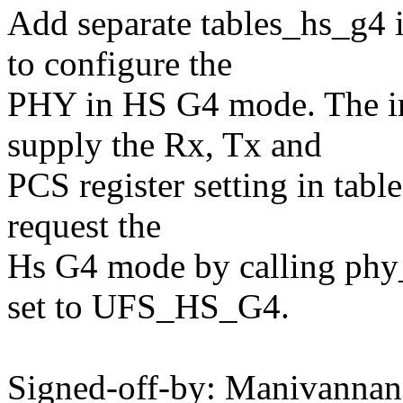
Add separate tables_hs_g4 
to configure the
PHY in HS G4 mode. The in
supply the Rx, Tx and
PCS register setting in tab
request the
Hs G4 mode by calling phy
set to UFS_HS_G4.
Signed-off-by: Manivanna