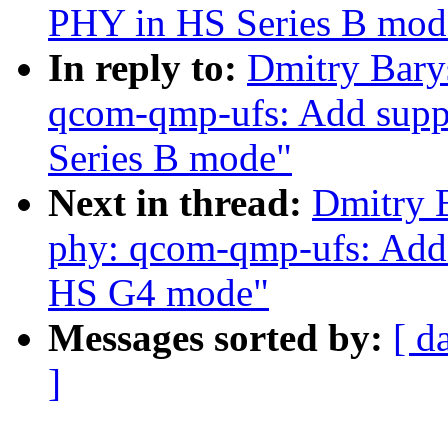
PHY in HS Series B mod
In reply to:
Dmitry Bary
qcom-qmp-ufs: Add suppo
Series B mode"
Next in thread:
Dmitry 
phy: qcom-qmp-ufs: Add 
HS G4 mode"
Messages sorted by:
[ d
]