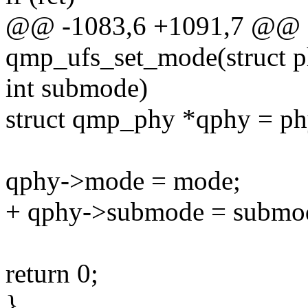
@@ -1083,6 +1091,7 @@ st
qmp_ufs_set_mode(struct 
int submode)
struct qmp_phy *qphy = ph
qphy->mode = mode;
+ qphy->submode = submo
return 0;
}