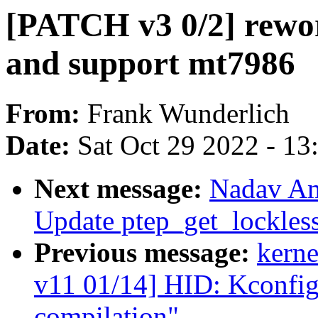
[PATCH v3 0/2] rewor
and support mt7986
From:
Frank Wunderlich
Date:
Sat Oct 29 2022 - 1
Next message:
Nadav Am
Update ptep_get_lockles
Previous message:
kerne
v11 01/14] HID: Kconfig:
compilation"