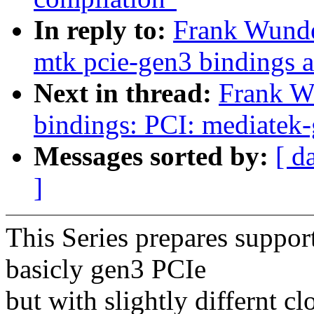
In reply to:
Frank Wunde
mtk pcie-gen3 bindings 
Next in thread:
Frank W
bindings: PCI: mediatek-
Messages sorted by:
[ d
]
This Series prepares suppor
basicly gen3 PCIe
but with slightly differnt c