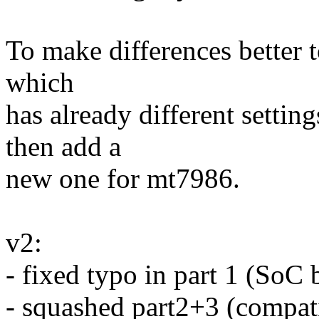
To make differences better t
which
has already different settin
then add a
new one for mt7986.
v2:
- fixed typo in part 1 (SoC 
- squashed part2+3 (compati