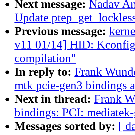
Next message:
Nadav Am
Update ptep_get_lockles
Previous message:
kerne
v11 01/14] HID: Kconfig:
compilation"
In reply to:
Frank Wunde
mtk pcie-gen3 bindings 
Next in thread:
Frank W
bindings: PCI: mediatek-
Messages sorted by:
[ d