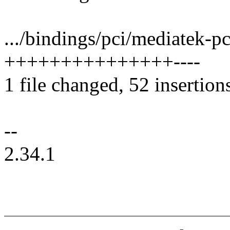
.../bindings/pci/mediatek-p
+++++++++++++++----
1 file changed, 52 insertion
--
2.34.1