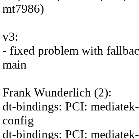
mt7986)
v3:
- fixed problem with fallba
main
Frank Wunderlich (2):
dt-bindings: PCI: mediatek
config
dt-bindings: PCI: mediatek