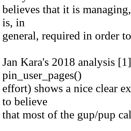
believes that it is managing
is, in
general, required in order t
Jan Kara's 2018 analysis [1
pin_user_pages()
effort) shows a nice clear 
to believe
that most of the gup/pup cal