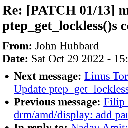
Re: [PATCH 01/13] 
ptep_get_lockless()s
From:
John Hubbard
Date:
Sat Oct 29 2022 - 1
Next message:
Linus To
Update ptep_get_lockles
Previous message:
Fili
drm/amd/display: add pa
In reply to:
Nadav Amit: