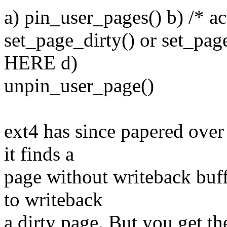
a) pin_user_pages() b) /* ac
set_page_dirty() or set_p
HERE d)
unpin_user_page()
ext4 has since papered over
it finds a
page without writeback buff
to writeback
a dirty page. But you get th