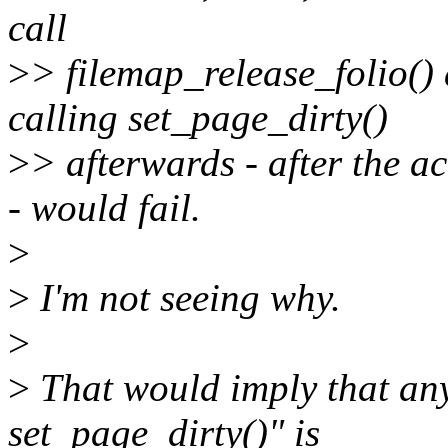
call
>
> filemap_release_folio() 
calling set_page_dirty()
>
> afterwards - after the a
- would fail.
>
>
I'm not seeing why.
>
>
That would imply that any
set_page_dirty()" is