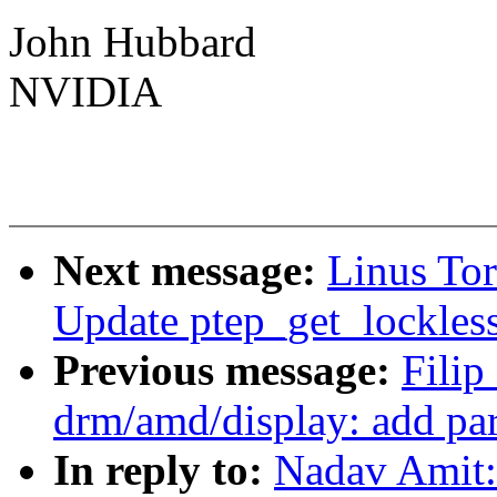
John Hubbard
NVIDIA
Next message:
Linus To
Update ptep_get_lockles
Previous message:
Fili
drm/amd/display: add pa
In reply to:
Nadav Amit: