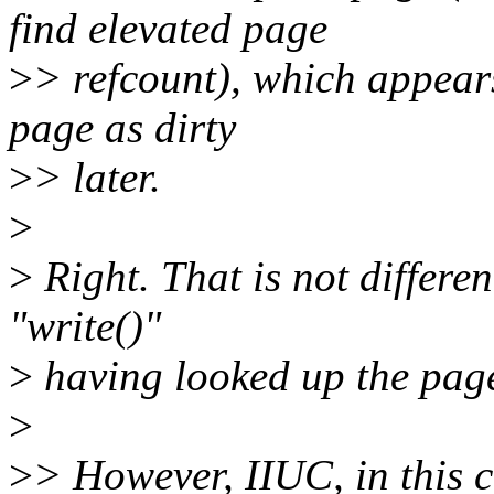
find elevated page
>
> refcount), which appears
page as dirty
>
> later.
>
>
Right. That is not differen
"write()"
>
having looked up the pag
>
>
> However, IIUC, in this c