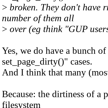
>
broken. They don't have r
number of them all
>
over (eg think "GUP users
Yes, we do have a bunch of
set_page_dirty()" cases.
And I think that many (most
Because: the dirtiness of a 
filesystem