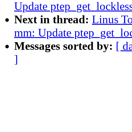
Update ptep_get_lockles
Next in thread:
Linus T
mm: Update ptep_get_lo
Messages sorted by:
[ d
]