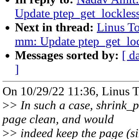
Update ptep_get_lockles
Next in thread:
Linus T
mm: Update ptep_get_lo
Messages sorted by:
[ d
]
On 10/29/22 11:36, Linus T
>
> In such a case, shrink_p
page clean, and would
>
> indeed keep the page (