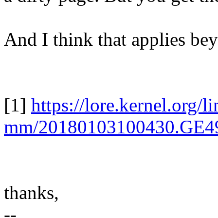
And I think that applies be
[1]
https://lore.kernel.org/l
mm/20180103100430.GE4
thanks,
--