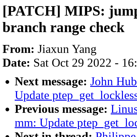
[PATCH] MIPS: jump_
branch range check
From:
Jiaxun Yang
Date:
Sat Oct 29 2022 - 1
Next message:
John Hub
Update ptep_get_lockles
Previous message:
Linus
mm: Update ptep_get_lo
Next in thread:
Philipp