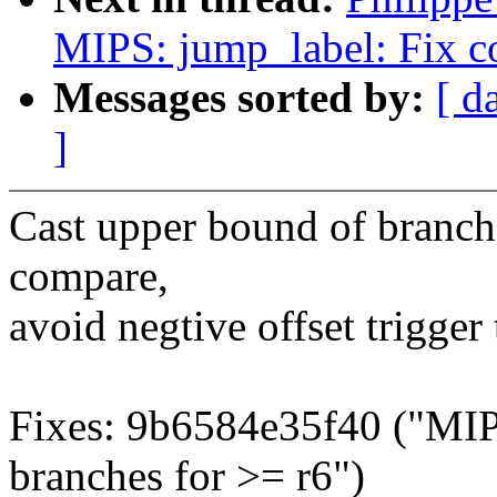
MIPS: jump_label: Fix c
Messages sorted by:
[ d
]
Cast upper bound of branch 
compare,
avoid negtive offset trigger
Fixes: 9b6584e35f40 ("MIP
branches for >= r6")