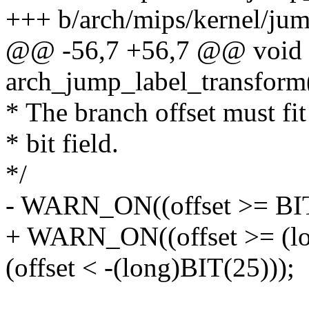
+++ b/arch/mips/kernel/jum
@@ -56,7 +56,7 @@ void
arch_jump_label_transform(
* The branch offset must fit 
* bit field.
*/
- WARN_ON((offset >= BIT(
+ WARN_ON((offset >= (lon
(offset < -(long)BIT(25)));