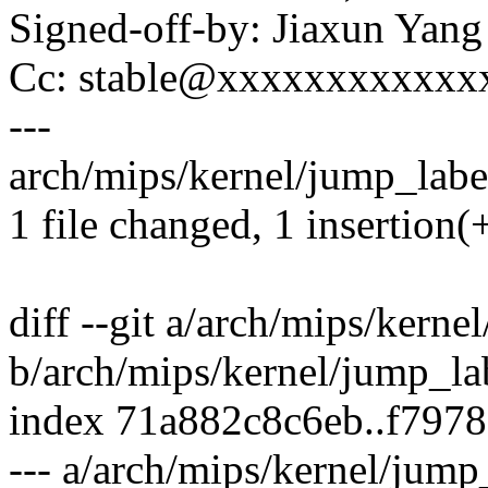
Signed-off-by: Jiaxun Ya
Cc: stable@xxxxxxxxxxxx
---
arch/mips/kernel/jump_label
1 file changed, 1 insertion(+
diff --git a/arch/mips/kerne
b/arch/mips/kernel/jump_la
index 71a882c8c6eb..f797
--- a/arch/mips/kernel/jump