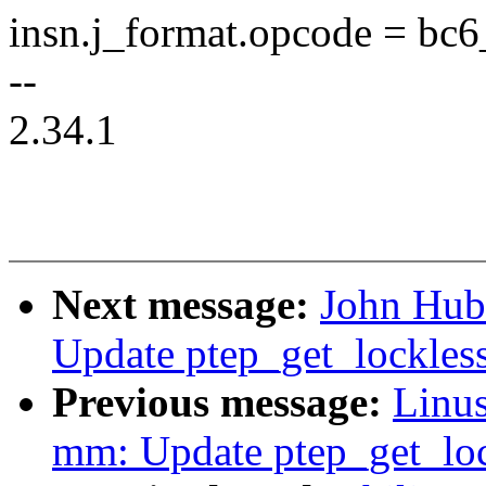
insn.j_format.opcode = bc6
--
2.34.1
Next message:
John Hub
Update ptep_get_lockles
Previous message:
Linus
mm: Update ptep_get_lo