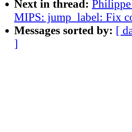
Next in thread:
Philipp
MIPS: jump_label: Fix c
Messages sorted by:
[ d
]