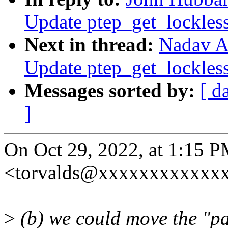
Update ptep_get_lockles
Next in thread:
Nadav A
Update ptep_get_lockles
Messages sorted by:
[ d
]
On Oct 29, 2022, at 1:15 P
<torvalds@xxxxxxxxxxxxx
>
(b) we could move the "p