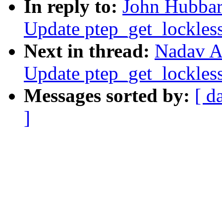
In reply to:
John Hubbar
Update ptep_get_lockles
Next in thread:
Nadav A
Update ptep_get_lockles
Messages sorted by:
[ d
]