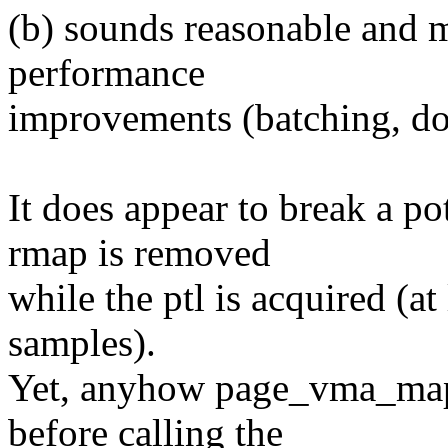
(b) sounds reasonable and m
performance
improvements (batching, doi
It does appear to break a po
rmap is removed
while the ptl is acquired (at 
samples).
Yet, anyhow page_vma_map
before calling the