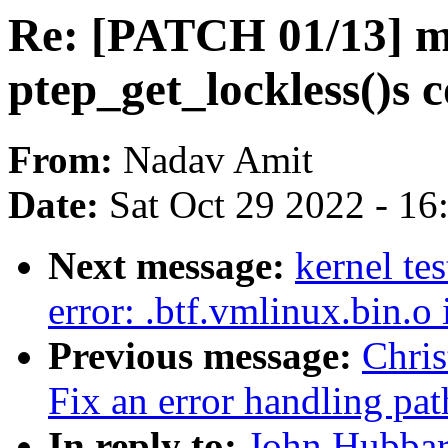
Re: [PATCH 01/13] 
ptep_get_lockless()s
From:
Nadav Amit
Date:
Sat Oct 29 2022 - 1
Next message:
kernel te
error: .btf.vmlinux.bin.o
Previous message:
Chri
Fix an error handling pat
In reply to:
John Hubbar