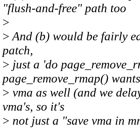
"flush-and-free" path too
>
>
And (b) would be fairly ea
patch,
>
just a 'do page_remove_rm
page_remove_rmap() wants
>
vma as well (and we delay
vma's, so it's
>
not just a "save vma in 