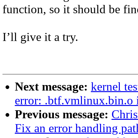
function, so it should be fin
I’ll give it a try.
Next message:
kernel te
error: .btf.vmlinux.bin.o
Previous message:
Chri
Fix an error handling pat