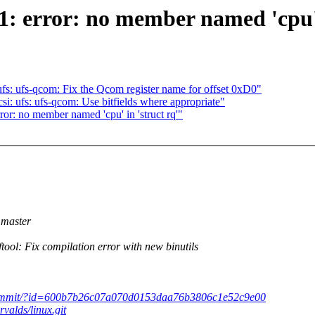
1: error: no member named 'cpu' 
s: ufs-qcom: Fix the Qcom register name for offset 0xD0"
: ufs: ufs-qcom: Use bitfields where appropriate"
rror: no member named 'cpu' in 'struct rq'"
master
: Fix compilation error with new binutils
x.git/commit/?id=600b7b26c07a070d0153daa76b3806c1e52c9e00
rvalds/linux.git