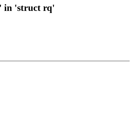
in 'struct rq'