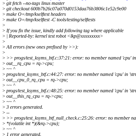
>
git fetch --no-tags linus master
>
git checkout 600b7b26c07a070d0153daa76b3806c1e52c9e00
>
make O=/tmp/kselftest headers
>
make O=/tmp/kselftest -C tools/testing/selftests
>
>
If you fix the issue, kindly add following tag where applicable
>
| Reported-by: kernel test robot <lkp@xxxxxxxxx>
>
>
All errors (new ones prefixed by >>):
>
>
>> progs/test_ksyms_btf.c:37:21: error: no member named 'cpu' in '
>
out__rq_cpu = rq->cpu;
>
~~ ^
>
progs/test_ksyms_btf.c:44:27: error: no member named 'cpu' in 'stru
>
out__cpu_0_rq_cpu = rq->cpu;
>
~~ ^
>
progs/test_ksyms_btf.c:48:25: error: no member named 'cpu' in 'stru
>
out__this_rq_cpu = rq->cpu;
>
~~ ^
>
3 errors generated.
>
--
>
>> progs/test_ksyms_btf_null_check.c:25:26: error: no member name
>
*(volatile int *)(&rq->cpu);
>
~~ ^
>
1 error generated.