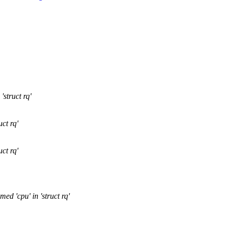
struct rq'
ct rq'
ct rq'
d 'cpu' in 'struct rq'