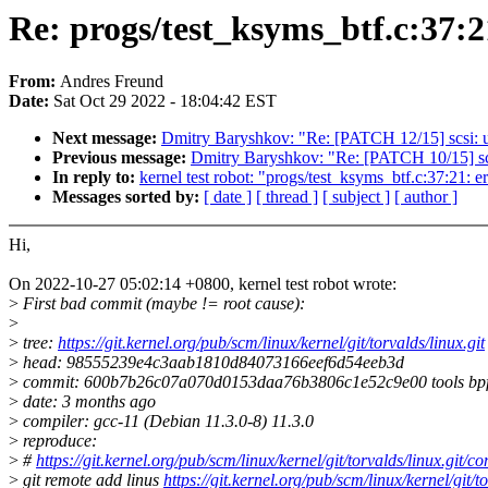
Re: progs/test_ksyms_btf.c:37:2
From:
Andres Freund
Date:
Sat Oct 29 2022 - 18:04:42 EST
Next message:
Dmitry Baryshkov: "Re: [PATCH 12/15] scsi: uf
Previous message:
Dmitry Baryshkov: "Re: [PATCH 10/15] scsi
In reply to:
kernel test robot: "progs/test_ksyms_btf.c:37:21: e
Messages sorted by:
[ date ]
[ thread ]
[ subject ]
[ author ]
Hi,
On 2022-10-27 05:02:14 +0800, kernel test robot wrote:
>
First bad commit (maybe != root cause):
>
>
tree:
https://git.kernel.org/pub/scm/linux/kernel/git/torvalds/linux.git
>
head: 98555239e4c3aab1810d84073166eef6d54eeb3d
>
commit: 600b7b26c07a070d0153daa76b3806c1e52c9e00 tools bpftool
>
date: 3 months ago
>
compiler: gcc-11 (Debian 11.3.0-8) 11.3.0
>
reproduce:
>
#
https://git.kernel.org/pub/scm/linux/kernel/git/torvalds/linu
>
git remote add linus
https://git.kernel.org/pub/scm/linux/kernel/git/to