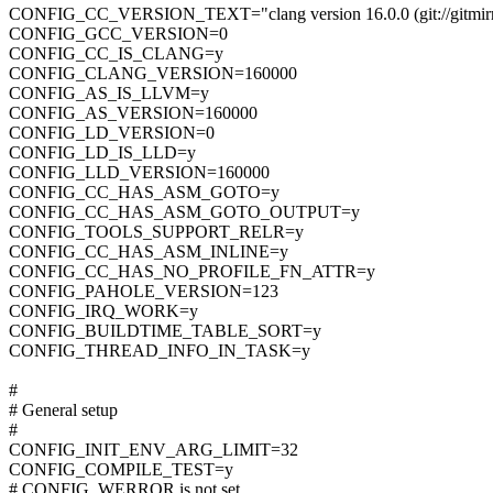
CONFIG_CC_VERSION_TEXT="clang version 16.0.0 (git://gitmirro
CONFIG_GCC_VERSION=0
CONFIG_CC_IS_CLANG=y
CONFIG_CLANG_VERSION=160000
CONFIG_AS_IS_LLVM=y
CONFIG_AS_VERSION=160000
CONFIG_LD_VERSION=0
CONFIG_LD_IS_LLD=y
CONFIG_LLD_VERSION=160000
CONFIG_CC_HAS_ASM_GOTO=y
CONFIG_CC_HAS_ASM_GOTO_OUTPUT=y
CONFIG_TOOLS_SUPPORT_RELR=y
CONFIG_CC_HAS_ASM_INLINE=y
CONFIG_CC_HAS_NO_PROFILE_FN_ATTR=y
CONFIG_PAHOLE_VERSION=123
CONFIG_IRQ_WORK=y
CONFIG_BUILDTIME_TABLE_SORT=y
CONFIG_THREAD_INFO_IN_TASK=y
#
# General setup
#
CONFIG_INIT_ENV_ARG_LIMIT=32
CONFIG_COMPILE_TEST=y
# CONFIG_WERROR is not set