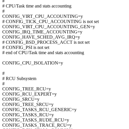
#
# CPU/Task time and stats accounting
#
CONFIG_VIRT_CPU_ACCOUNTING=y
# CONFIG_TICK_CPU_ACCOUNTING is not set
CONFIG_VIRT_CPU_ACCOUNTING_GEN=y
CONFIG_IRQ_TIME_ACCOUNTING=y
CONFIG_HAVE_SCHED_AVG_IRQ=y
# CONFIG_BSD_PROCESS_ACCT is not set
# CONFIG_PSI is not set
# end of CPU/Task time and stats accounting
CONFIG_CPU_ISOLATION=y
#
# RCU Subsystem
#
CONFIG_TREE_RCU=y
CONFIG_RCU_EXPERT=y
CONFIG_SRCU=y
CONFIG_TREE_SRCU=y
CONFIG_TASKS_RCU_GENERIC=y
CONFIG_TASKS_RCU=y
CONFIG_TASKS_RUDE_RCU=y
CONFIG_TASKS_TRACE_RCU=y