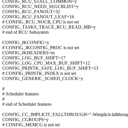
CONFIG_RCU_STALL_COMMON=y
CONFIG_RCU_NEED_SEGCBLIST=y
CONFIG_RCU_FANOUT=32
CONFIG_RCU_FANOUT_LEAF=16
# CONFIG_RCU_NOCB_CPU is not set
CONFIG_TASKS_TRACE_RCU_READ_MB=y
# end of RCU Subsystem
CONFIG_IKCONFIG=y
# CONFIG_IKCONFIG_PROC is not set
CONFIG_IKHEADERS=m
CONFIG_LOG_BUF_SHIFT=17
CONFIG_LOG_CPU_MAX_BUF_SHIFT=12
CONFIG_PRINTK_SAFE_LOG_BUF_SHIFT=13
# CONFIG_PRINTK_INDEX is not set
CONFIG_GENERIC_SCHED_CLOCK=y
#
# Scheduler features
#
# end of Scheduler features
CONFIG_CC_IMPLICIT_FALLTHROUGH="-Wimplicit-fallthrou
CONFIG_CGROUPS=y
# CONFIG_MEMCG is not set