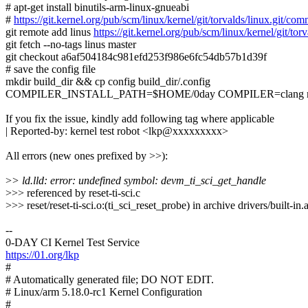
# apt-get install binutils-arm-linux-gnueabi
#
https://git.kernel.org/pub/scm/linux/kernel/git/torvalds/linux.gi
git remote add linus
https://git.kernel.org/pub/scm/linux/kernel/git/torv
git fetch --no-tags linus master
git checkout a6af504184c981efd253f986e6fc54db57b1d39f
# save the config file
mkdir build_dir && cp config build_dir/.config
COMPILER_INSTALL_PATH=$HOME/0day COMPILER=clang make
If you fix the issue, kindly add following tag where applicable
| Reported-by: kernel test robot <lkp@xxxxxxxxx>
All errors (new ones prefixed by >>):
>
> ld.lld: error: undefined symbol: devm_ti_sci_get_handle
>>> referenced by reset-ti-sci.c
>>> reset/reset-ti-sci.o:(ti_sci_reset_probe) in archive drivers/built-in.
--
0-DAY CI Kernel Test Service
https://01.org/lkp
#
# Automatically generated file; DO NOT EDIT.
# Linux/arm 5.18.0-rc1 Kernel Configuration
#