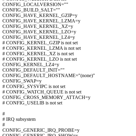
CONFIG_LOCALVERSION=""
CONFIG_BUILD_SALT=""
CONFIG_HAVE_KERNEL_GZIP=y
CONFIG_HAVE_KERNEL_LZMA=y
CONFIG_HAVE_KERNEL_XZ=y
CONFIG_HAVE_KERNEL_LZO=y
CONFIG_HAVE_KERNEL_LZ4=y
# CONFIG_KERNEL_GZIP is not set
# CONFIG_KERNEL_LZMA is not set
# CONFIG_KERNEL_XZ is not set
# CONFIG_KERNEL_LZO is not set
CONFIG_KERNEL_LZ4=y
CONFIG_DEFAULT_INIT=""
CONFIG_DEFAULT_HOSTNAME="(none)"
CONFIG_SWAP=y
# CONFIG_SYSVIPC is not set
# CONFIG_WATCH_QUEUE is not set
CONFIG_CROSS_MEMORY_ATTACH=y
# CONFIG_USELIB is not set
#
# IRQ subsystem
#
CONFIG_GENERIC_IRQ_PROBE=y
CONFIG_GENERIC_IRQ_SHOW=y