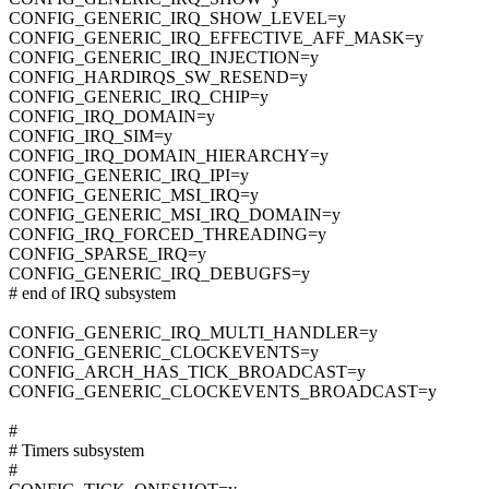
CONFIG_GENERIC_IRQ_SHOW_LEVEL=y
CONFIG_GENERIC_IRQ_EFFECTIVE_AFF_MASK=y
CONFIG_GENERIC_IRQ_INJECTION=y
CONFIG_HARDIRQS_SW_RESEND=y
CONFIG_GENERIC_IRQ_CHIP=y
CONFIG_IRQ_DOMAIN=y
CONFIG_IRQ_SIM=y
CONFIG_IRQ_DOMAIN_HIERARCHY=y
CONFIG_GENERIC_IRQ_IPI=y
CONFIG_GENERIC_MSI_IRQ=y
CONFIG_GENERIC_MSI_IRQ_DOMAIN=y
CONFIG_IRQ_FORCED_THREADING=y
CONFIG_SPARSE_IRQ=y
CONFIG_GENERIC_IRQ_DEBUGFS=y
# end of IRQ subsystem
CONFIG_GENERIC_IRQ_MULTI_HANDLER=y
CONFIG_GENERIC_CLOCKEVENTS=y
CONFIG_ARCH_HAS_TICK_BROADCAST=y
CONFIG_GENERIC_CLOCKEVENTS_BROADCAST=y
#
# Timers subsystem
#