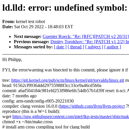
ld.lld: error: undefined symbol
From:
kernel test robot
Date:
Sat Oct 29 2022 - 18:48:03 EST
Next message:
Guenter Roeck: "Re: [RFC][PATCH v2 20/31] ti
Previous message:
Dmitry Torokhov: "Re: [PATCH v1 2/2] Inpu
Messages sorted by:
[ date ]
[ thread ]
[ subject ]
[ author ]
Hi Philipp,
FYI, the error/warning was bisected to this commit, please ignore it if i
tree:
https://git.kernel.org/pub/scm/linux/kernel/git/torvalds/linux.git
ma
head: 91562cf99364dd29755988f3cc33ce9a46cd5b0a
commit: a6af504184c981efd253f986e6fc54db57b1d39f reset: ti-sc
date: 7 months ago
config: arm-randconfig-r005-20221030
compiler: clang version 16.0.0 (
https://github.com/llvm/llvm-project
7
reproduce (this is a W=1 build):
wget
https://raw.githubusercontent.com/intel/lkp-tests/master/sbin/mak
chmod +x ~/bin/make.cross
# install arm cross compiling tool for clang build