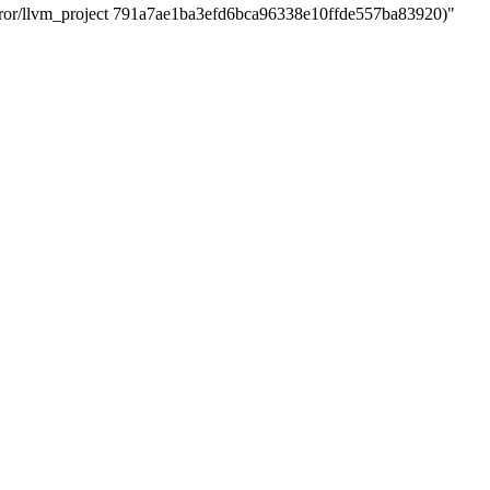
r/llvm_project 791a7ae1ba3efd6bca96338e10ffde557ba83920)"