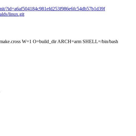
t/commit/?id=a6af504184c981efd253f986e6fc54db57b1d39f
alds/linux.git
.cross W=1 O=build_dir ARCH=arm SHELL=/bin/bash
a