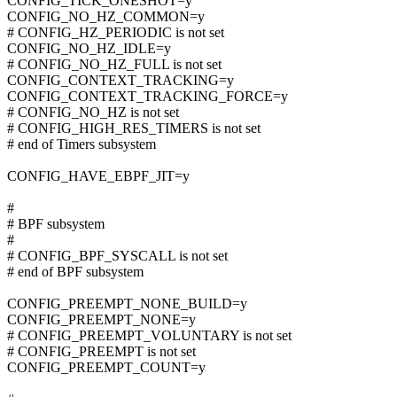
CONFIG_TICK_ONESHOT=y
CONFIG_NO_HZ_COMMON=y
# CONFIG_HZ_PERIODIC is not set
CONFIG_NO_HZ_IDLE=y
# CONFIG_NO_HZ_FULL is not set
CONFIG_CONTEXT_TRACKING=y
CONFIG_CONTEXT_TRACKING_FORCE=y
# CONFIG_NO_HZ is not set
# CONFIG_HIGH_RES_TIMERS is not set
# end of Timers subsystem
CONFIG_HAVE_EBPF_JIT=y
#
# BPF subsystem
#
# CONFIG_BPF_SYSCALL is not set
# end of BPF subsystem
CONFIG_PREEMPT_NONE_BUILD=y
CONFIG_PREEMPT_NONE=y
# CONFIG_PREEMPT_VOLUNTARY is not set
# CONFIG_PREEMPT is not set
CONFIG_PREEMPT_COUNT=y