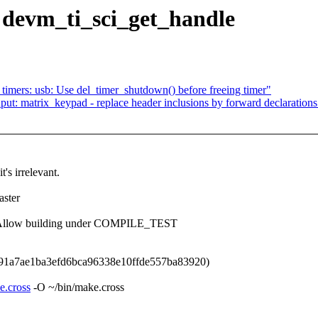
: devm_ti_sci_get_handle
mers: usb: Use del_timer_shutdown() before freeing timer"
t: matrix_keypad - replace header inclusions by forward declarations
t's irrelevant.
ster
i: Allow building under COMPILE_TEST
91a7ae1ba3efd6bca96338e10ffde557ba83920)
e.cross
-O ~/bin/make.cross