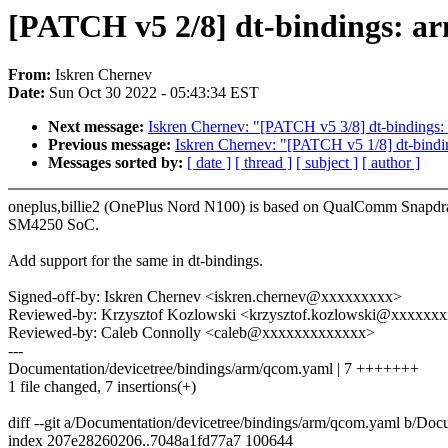
[PATCH v5 2/8] dt-bindings: ar
From:
Iskren Chernev
Date:
Sun Oct 30 2022 - 05:43:34 EST
Next message:
Iskren Chernev: "[PATCH v5 3/8] dt-bindings:
Previous message:
Iskren Chernev: "[PATCH v5 1/8] dt-bindi
Messages sorted by:
[ date ]
[ thread ]
[ subject ]
[ author ]
oneplus,billie2 (OnePlus Nord N100) is based on QualComm Snapd
SM4250 SoC.
Add support for the same in dt-bindings.
Signed-off-by: Iskren Chernev <iskren.chernev@xxxxxxxxx>
Reviewed-by: Krzysztof Kozlowski <krzysztof.kozlowski@xxxxxx
Reviewed-by: Caleb Connolly <caleb@xxxxxxxxxxxxx>
---
Documentation/devicetree/bindings/arm/qcom.yaml | 7 +++++++
1 file changed, 7 insertions(+)
diff --git a/Documentation/devicetree/bindings/arm/qcom.yaml b/Doc
index 207e28260206..7048a1fd77a7 100644