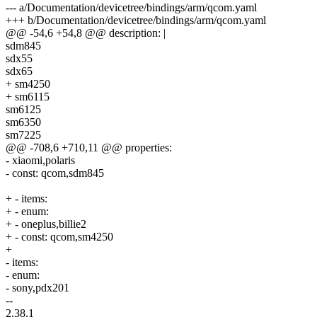
--- a/Documentation/devicetree/bindings/arm/qcom.yaml
+++ b/Documentation/devicetree/bindings/arm/qcom.yaml
@@ -54,6 +54,8 @@ description: |
sdm845
sdx55
sdx65
+ sm4250
+ sm6115
sm6125
sm6350
sm7225
@@ -708,6 +710,11 @@ properties:
- xiaomi,polaris
- const: qcom,sdm845
+ - items:
+ - enum:
+ - oneplus,billie2
+ - const: qcom,sm4250
+
- items:
- enum:
- sony,pdx201
--
2.38.1