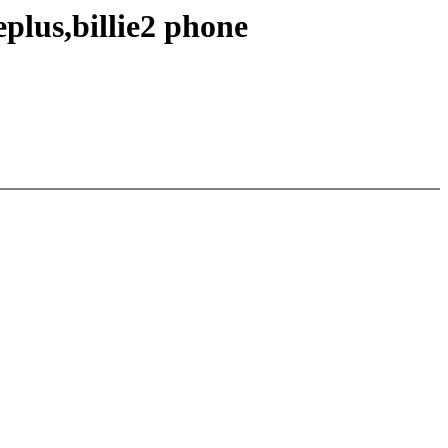
plus,billie2 phone