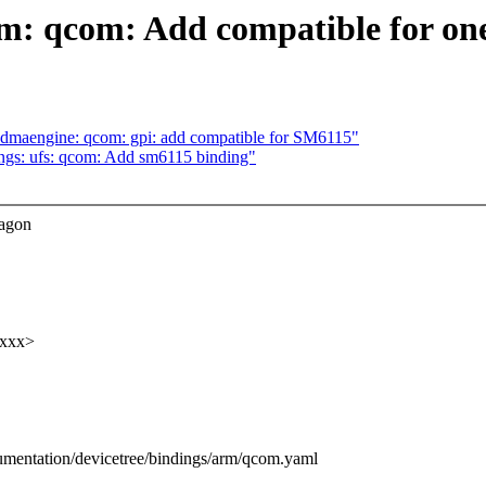
m: qcom: Add compatible for one
 dmaengine: qcom: gpi: add compatible for SM6115"
ngs: ufs: qcom: Add sm6115 binding"
ragon
xxxx>
umentation/devicetree/bindings/arm/qcom.yaml